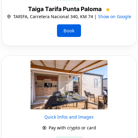
Taiga Tarifa Punta Paloma
TARIFA, Carretera Nacional 340, KM 74 |
Show on Google
Book
Quick Infos and Images
Pay with crypto or card