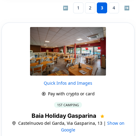
⬅
1
2
3
4
➡
Quick Infos and Images
Pay with crypto or card
1ST CAMPING
Baia Holiday Gasparina
Castelnuovo del Garda, Via Gasparina, 13 |
Show on
Google