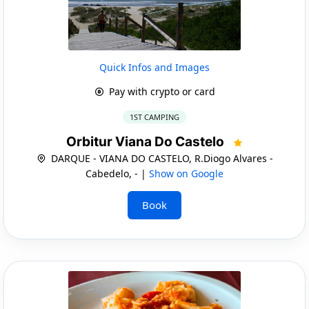
Quick Infos and Images
Pay with crypto or card
1ST CAMPING
Orbitur Viana Do Castelo
DARQUE - VIANA DO CASTELO, R.Diogo Alvares -
Cabedelo, - |
Show on Google
Book