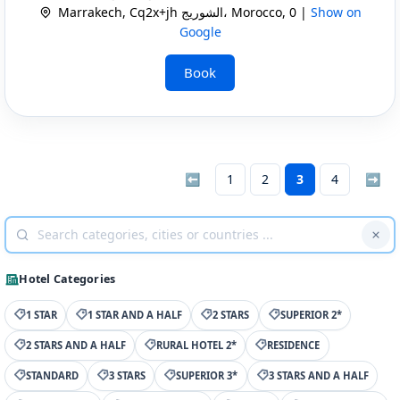
Marrakech, Cq2x+jh الشوريج، Morocco, 0 |
Show on
Google
Book
⬅
1
2
3
4
➡
Hotel Categories
1 STAR
1 STAR AND A HALF
2 STARS
SUPERIOR 2*
2 STARS AND A HALF
RURAL HOTEL 2*
RESIDENCE
STANDARD
3 STARS
SUPERIOR 3*
3 STARS AND A HALF