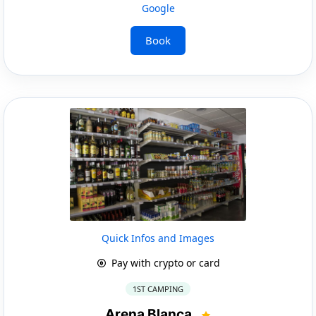
Google
Book
Quick Infos and Images
Pay with crypto or card
1ST CAMPING
Arena Blanca