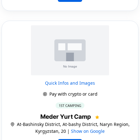
Quick Infos and Images
Pay with crypto or card
1ST CAMPING
Meder Yurt Camp
At-Bashinsky District, At-bashy District, Naryn Region,
Kyrgyzstan, 20 |
Show on Google