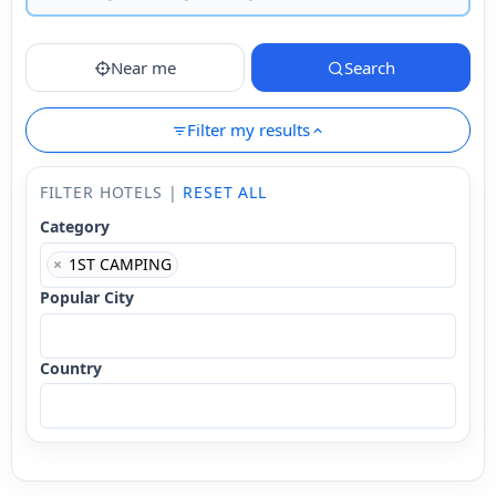
Near me
Search
Filter my results
FILTER HOTELS |
RESET ALL
Category
×
1ST CAMPING
Popular City
Country