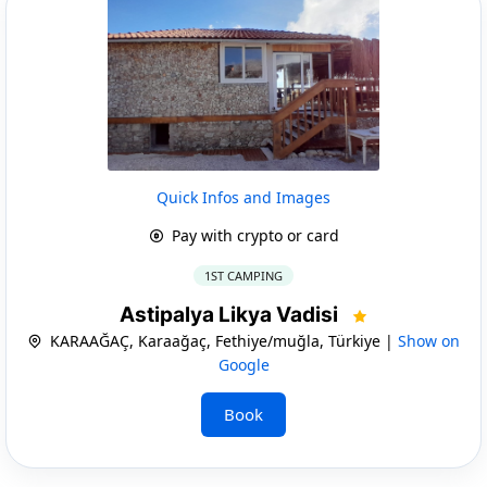
Quick Infos and Images
Pay with crypto or card
1ST CAMPING
Astipalya Likya Vadisi
KARAAĞAÇ, Karaağaç, Fethiye/muğla, Türkiye |
Show on
Google
Book