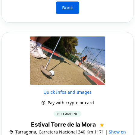
Book
Quick Infos and Images
Pay with crypto or card
1ST CAMPING
Estival Torre de la Mora
Tarragona, Carretera Nacional 340 Km 1171 |
Show on