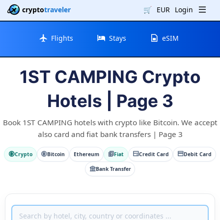
crypto
traveler
🛒
EUR
Login
Flights
Stays
eSIM
1ST CAMPING Crypto
Hotels | Page 3
Book 1ST CAMPING hotels with crypto like Bitcoin. We accept
also card and fiat bank transfers | Page 3
Crypto
Bitcoin
Ethereum
Fiat
Credit Card
Debit Card
Bank Transfer