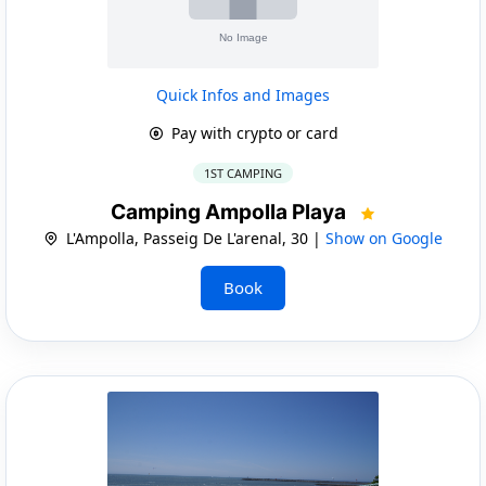
Quick Infos and Images
Pay with crypto or card
1ST CAMPING
Camping Ampolla Playa
L'Ampolla, Passeig De L'arenal, 30 |
Show on Google
Book