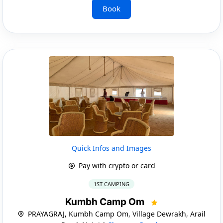
Book
Quick Infos and Images
Pay with crypto or card
1ST CAMPING
Kumbh Camp Om
PRAYAGRAJ, Kumbh Camp Om, Village Dewrakh, Arail