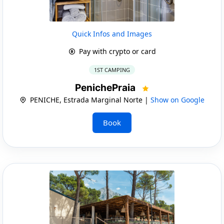
Quick Infos and Images
Pay with crypto or card
1ST CAMPING
PenichePraia
PENICHE, Estrada Marginal Norte |
Show on Google
Book