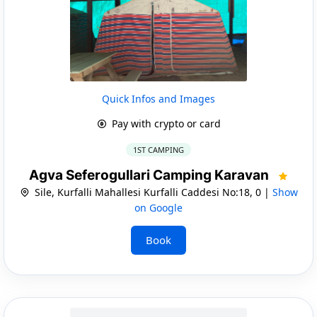
Quick Infos and Images
Pay with crypto or card
1ST CAMPING
Agva Seferogullari Camping Karavan
Sile, Kurfalli Mahallesi Kurfalli Caddesi No:18, 0 |
Show
on Google
Book