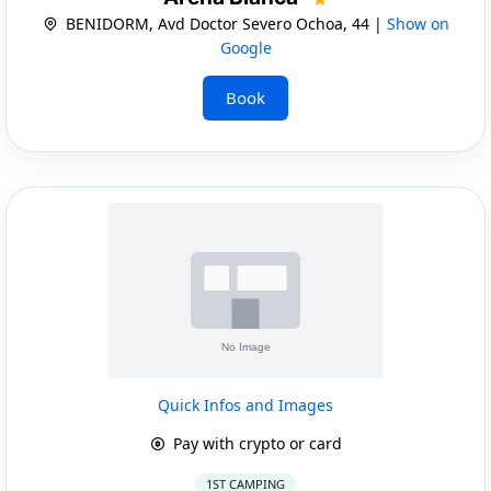
BENIDORM, Avd Doctor Severo Ochoa, 44 |
Show on
Google
Book
Quick Infos and Images
Pay with crypto or card
1ST CAMPING