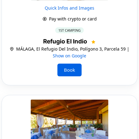
Quick Infos and Images
Pay with crypto or card
1ST CAMPING
Refugio El Indio
MÁLAGA, El Refugio Del Indio, Polígono 3, Parcela 59 |
Show on Google
Book