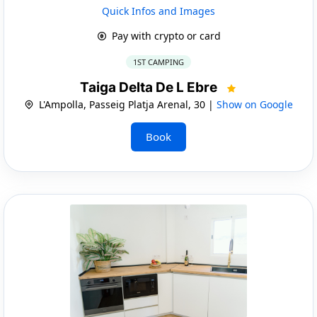
Quick Infos and Images
Pay with crypto or card
1ST CAMPING
Taiga Delta De L Ebre
L'Ampolla, Passeig Platja Arenal, 30 |
Show on Google
Book