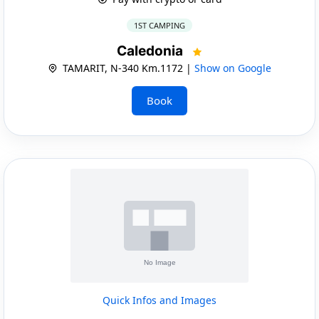
1ST CAMPING
Caledonia
TAMARIT, N-340 Km.1172 |
Show on Google
Book
Quick Infos and Images