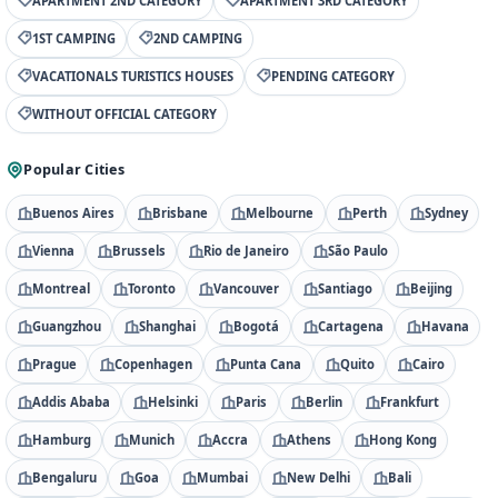
APARTMENT 2ND CATEGORY
APARTMENT 3RD CATEGORY
1ST CAMPING
2ND CAMPING
VACATIONALS TURISTICS HOUSES
PENDING CATEGORY
WITHOUT OFFICIAL CATEGORY
Popular Cities
Buenos Aires
Brisbane
Melbourne
Perth
Sydney
Vienna
Brussels
Rio de Janeiro
São Paulo
Montreal
Toronto
Vancouver
Santiago
Beijing
Guangzhou
Shanghai
Bogotá
Cartagena
Havana
Prague
Copenhagen
Punta Cana
Quito
Cairo
Addis Ababa
Helsinki
Paris
Berlin
Frankfurt
Hamburg
Munich
Accra
Athens
Hong Kong
Bengaluru
Goa
Mumbai
New Delhi
Bali