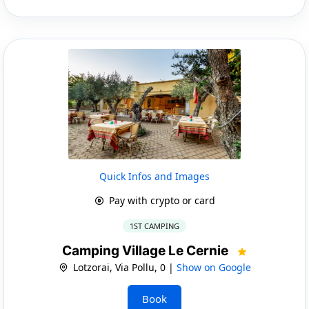
Quick Infos and Images
Pay with crypto or card
1ST CAMPING
Camping Village Le Cernie
Lotzorai, Via Pollu, 0 |
Show on Google
Book