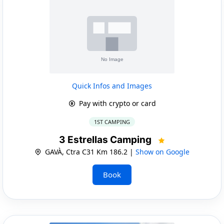
Quick Infos and Images
Pay with crypto or card
1ST CAMPING
3 Estrellas Camping
GAVÀ, Ctra C31 Km 186.2 |
Show on Google
Book