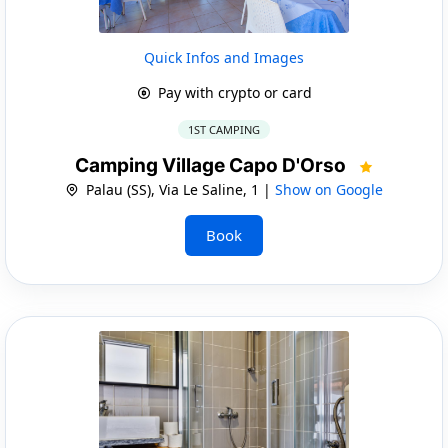
Quick Infos and Images
Pay with crypto or card
1ST CAMPING
Camping Village Capo D'Orso
Palau (SS), Via Le Saline, 1 |
Show on Google
Book