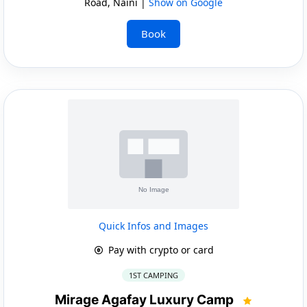
Road, Naini |
Show on Google
Book
Quick Infos and Images
Pay with crypto or card
1ST CAMPING
Mirage Agafay Luxury Camp