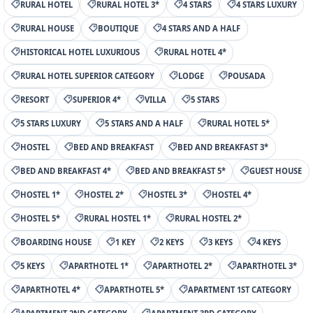
RURAL HOTEL
RURAL HOTEL 3*
4 STARS
4 STARS LUXURY
RURAL HOUSE
BOUTIQUE
4 STARS AND A HALF
HISTORICAL HOTEL LUXURIOUS
RURAL HOTEL 4*
RURAL HOTEL SUPERIOR CATEGORY
LODGE
POUSADA
RESORT
SUPERIOR 4*
VILLA
5 STARS
5 STARS LUXURY
5 STARS AND A HALF
RURAL HOTEL 5*
HOSTEL
BED AND BREAKFAST
BED AND BREAKFAST 3*
BED AND BREAKFAST 4*
BED AND BREAKFAST 5*
GUEST HOUSE
HOSTEL 1*
HOSTEL 2*
HOSTEL 3*
HOSTEL 4*
HOSTEL 5*
RURAL HOSTEL 1*
RURAL HOSTEL 2*
BOARDING HOUSE
1 KEY
2 KEYS
3 KEYS
4 KEYS
5 KEYS
APARTHOTEL 1*
APARTHOTEL 2*
APARTHOTEL 3*
APARTHOTEL 4*
APARTHOTEL 5*
APARTMENT 1ST CATEGORY