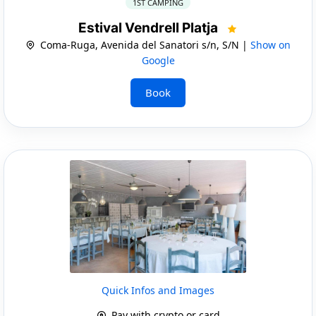
1ST CAMPING
Estival Vendrell Platja
Coma-Ruga, Avenida del Sanatori s/n, S/N |
Show on
Google
Book
Quick Infos and Images
Pay with crypto or card