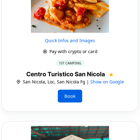
Quick Infos and Images
Pay with crypto or card
1ST CAMPING
Centro Turistico San Nicola
San Nicola, Loc, San Nicola Fg |
Show on Google
Book