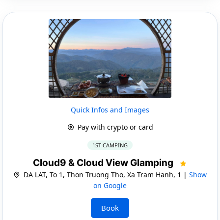
Quick Infos and Images
Pay with crypto or card
1ST CAMPING
Cloud9 & Cloud View Glamping
DA LAT, To 1, Thon Truong Tho, Xa Tram Hanh, 1 |
Show
on Google
Book