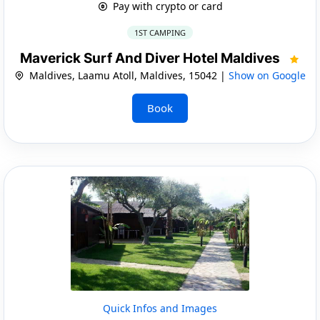
Pay with crypto or card
1ST CAMPING
Maverick Surf And Diver Hotel Maldives
Maldives, Laamu Atoll, Maldives, 15042 |
Show on Google
Book
Quick Infos and Images