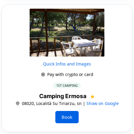
Quick Infos and Images
Pay with crypto or card
1ST CAMPING
Camping Ermosa
08020, Località Su Tiriarzu, sn |
Show on Google
Book