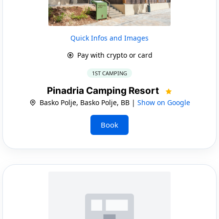
Quick Infos and Images
Pay with crypto or card
1ST CAMPING
Pinadria Camping Resort
Basko Polje, Basko Polje, BB |
Show on Google
Book