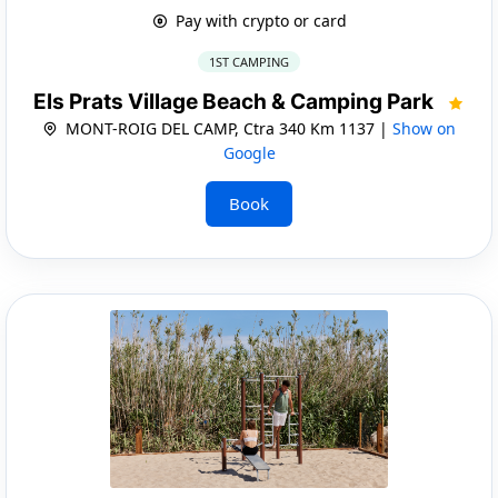
Pay with crypto or card
1ST CAMPING
Els Prats Village Beach & Camping Park
MONT-ROIG DEL CAMP, Ctra 340 Km 1137 |
Show on
Google
Book