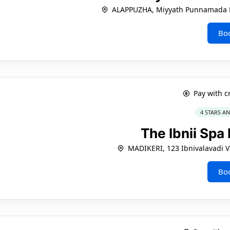
ALAPPUZHA, Miyyath Punnamada
Bo
Pay with c
4 STARS A
The Ibnii Spa
MADIKERI, 123 Ibnivalavadi Vi
Bo