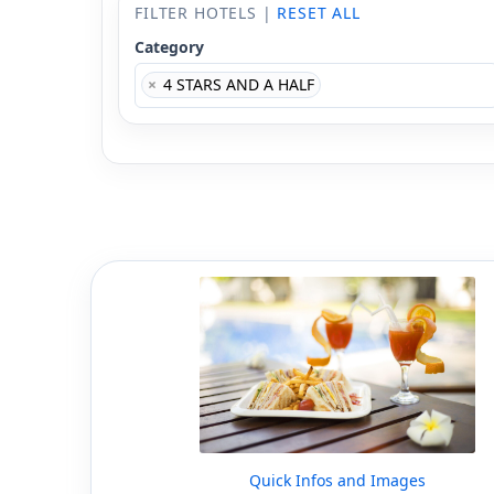
FILTER HOTELS |
RESET ALL
Category
×
4 STARS AND A HALF
Quick Infos and Images