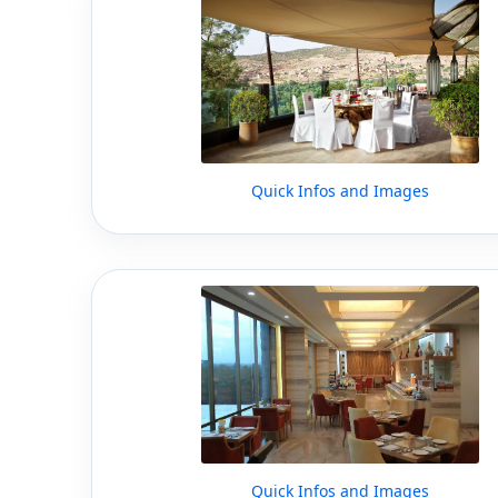
Quick Infos and Images
Quick Infos and Images