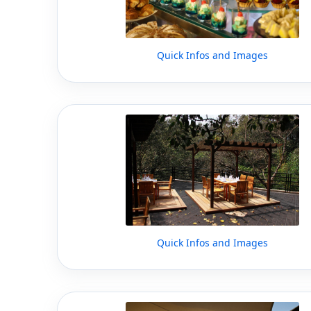
Quick Infos and Images
Quick Infos and Images