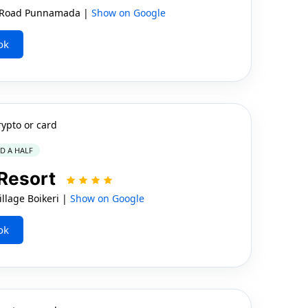
 Road Punnamada |
Show on Google
ok
rypto or card
ND A HALF
 Resort
llage Boikeri |
Show on Google
ok