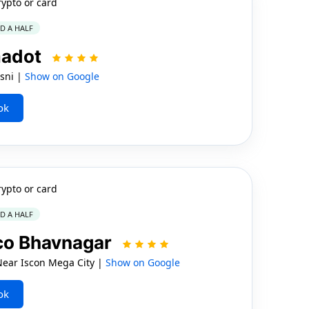
rypto or card
ND A HALF
madot
sni |
Show on Google
ok
rypto or card
ND A HALF
ico Bhavnagar
Near Iscon Mega City |
Show on Google
ok