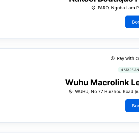
PARO, Ngoba Lam P
Bo
Pay with c
4 STARS A
Wuhu Macrolink L
WUHU, No 77 Huizhou Road Jiu 
Bo