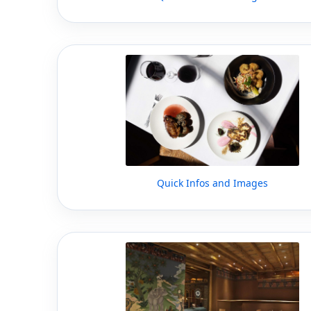
Quick Infos and Images