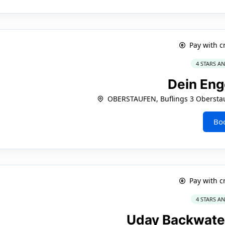
Pay with c
4 STARS A
Dein Eng
OBERSTAUFEN, Buflings 3 Obersta
Bo
Pay with c
4 STARS A
Uday Backwate