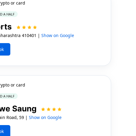
rypto or card
ND A HALF
orts
harashtra 410401 |
Show on Google
ok
rypto or card
ND A HALF
gwe Saung
in Road, 59 |
Show on Google
ok