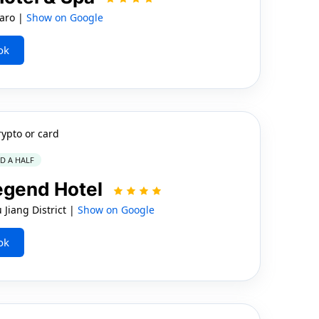
aro |
Show on Google
ok
rypto or card
ND A HALF
egend Hotel
Jiang District |
Show on Google
ok