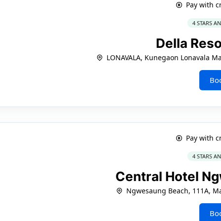
Pay with c
4 STARS A
Della Res
LONAVALA, Kunegaon Lonavala Ma
Bo
Pay with c
4 STARS A
Central Hotel N
Ngwesaung Beach, 111A, Ma
Bo