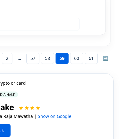
2
57
58
59
60
61
➡
rypto or card
ND A HALF
Lake
 Raja Mawatha |
Show on Google
ok