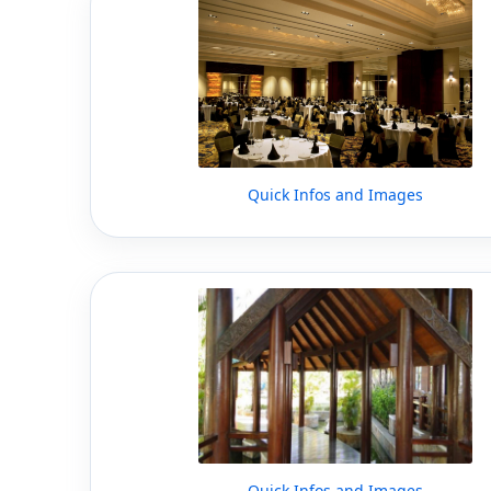
Quick Infos and Images
Quick Infos and Images