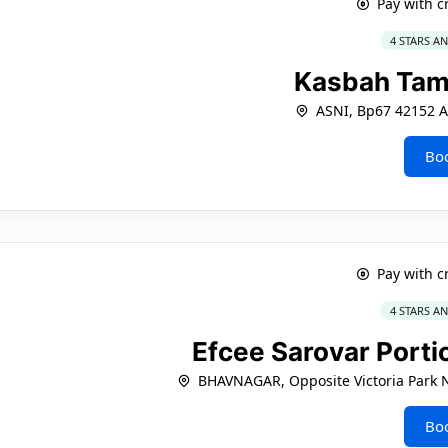
Pay with c
4 STARS A
Kasbah Ta
ASNI, Bp67 42152 A
Bo
Pay with c
4 STARS A
Efcee Sarovar Port
BHAVNAGAR, Opposite Victoria Park 
Bo