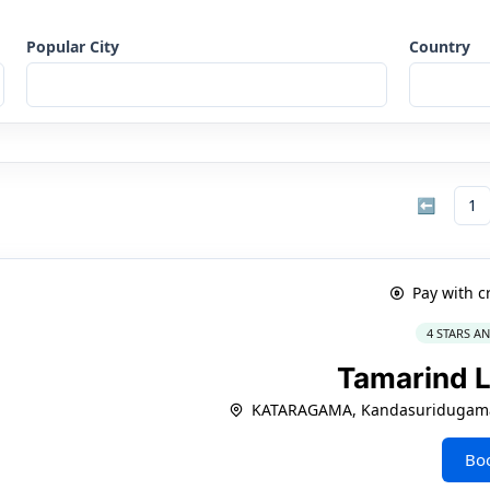
Popular City
Country
⬅
1
Pay with c
4 STARS A
Tamarind 
KATARAGAMA, Kandasuridugama
Bo