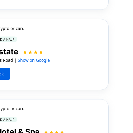
rypto or card
ND A HALF
state
ns Road |
Show on Google
ok
rypto or card
ND A HALF
Hotel & Spa