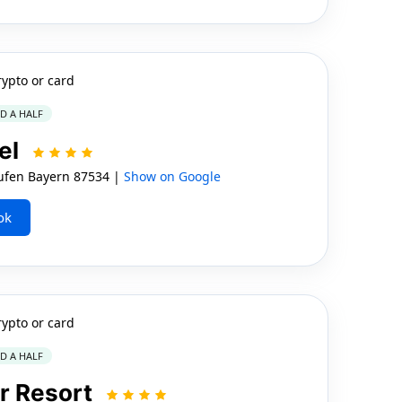
rypto or card
ND A HALF
el
ufen Bayern 87534 |
Show on Google
ok
rypto or card
ND A HALF
r Resort