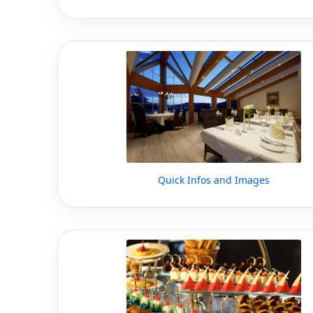
Quick Infos and Images