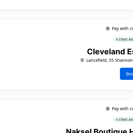
Pay with c
4 STARS A
Cleveland E
Lancefield, 55 Shanno
Bo
Pay with c
4 STARS A
Naksel Boutique 