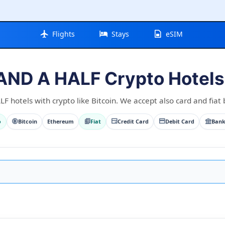
Flights
Stays
eSIM
AND A HALF Crypto Hotels 
 hotels with crypto like Bitcoin. We accept also card and fiat 
o
Bitcoin
Ethereum
Fiat
Credit Card
Debit Card
Bank