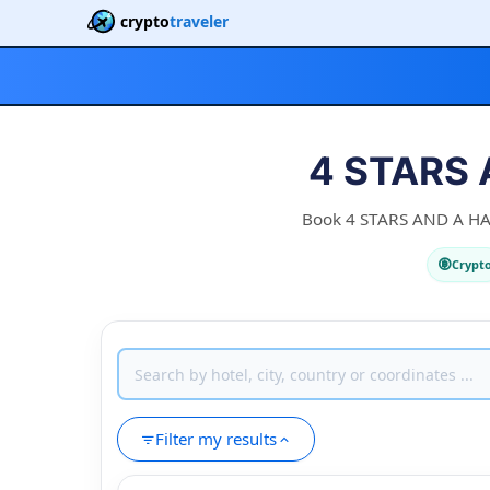
crypto
traveler
4 STARS 
Book 4 STARS AND A HALF
Crypt
Filter my results