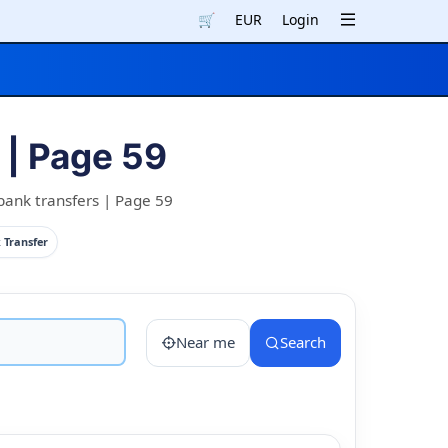
🛒
EUR
Login
| Page 59
bank transfers | Page 59
 Transfer
Near me
Search