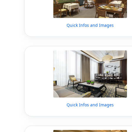
Quick Infos and Images
Quick Infos and Images