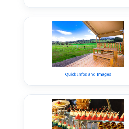
Quick Infos and Images