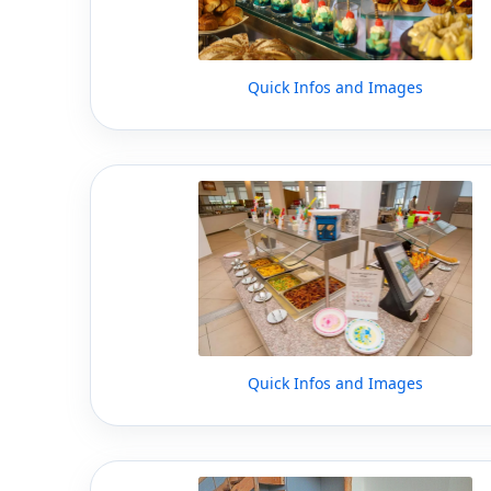
Quick Infos and Images
Quick Infos and Images