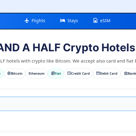
Flights
Stays
eSIM
AND A HALF Crypto Hotels 
 hotels with crypto like Bitcoin. We accept also card and fiat 
o
Bitcoin
Ethereum
Fiat
Credit Card
Debit Card
Bank