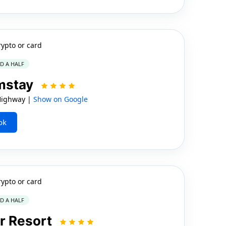
rypto or card
ND A HALF
rmstay
Highway |
Show on Google
ok
rypto or card
ND A HALF
r Resort