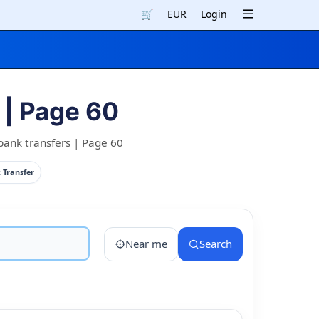
🛒
EUR
Login
| Page 60
bank transfers | Page 60
 Transfer
Near me
Search