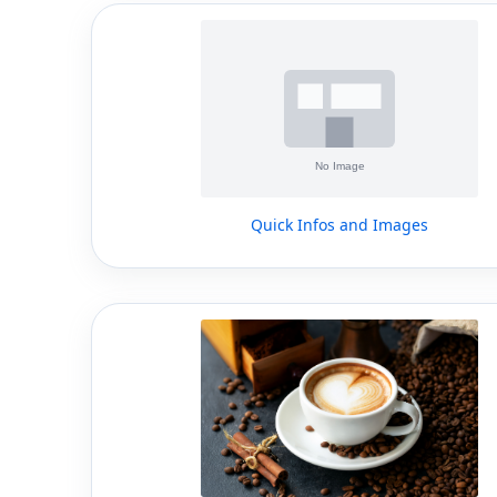
Quick Infos and Images