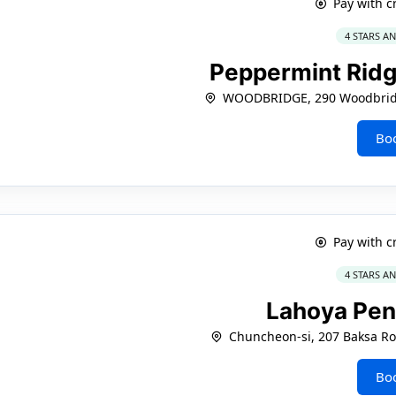
Pay with c
4 STARS A
Peppermint Ridg
WOODBRIDGE, 290 Woodbridg
Bo
Pay with c
4 STARS A
Lahoya Pe
Chuncheon-si, 207 Baksa R
Bo