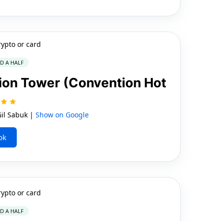
rypto or card
ND A HALF
ion Tower (Convention Hot
il Sabuk |
Show on Google
ok
rypto or card
ND A HALF