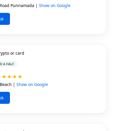
 Road Punnamada |
Show on Google
ok
rypto or card
ND A HALF
Beach |
Show on Google
ok