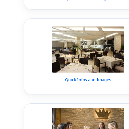
Quick Infos and Images