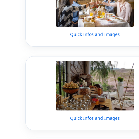
Quick Infos and Images
Quick Infos and Images