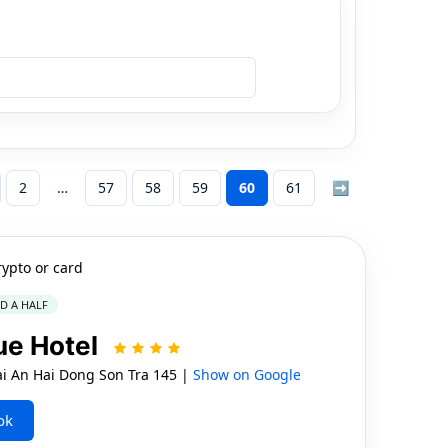
2
57
58
59
60
61
➡
rypto or card
ND A HALF
que Hotel
i An Hai Dong Son Tra 145 |
Show on Google
ok