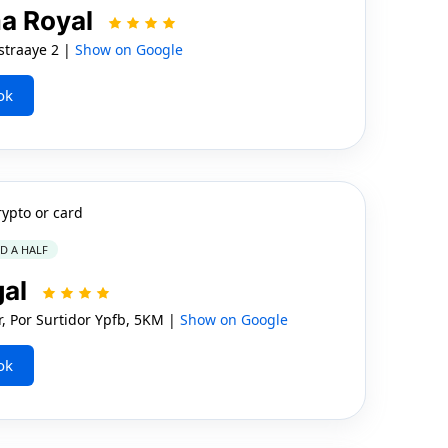
a Royal
traaye 2 |
Show on Google
ok
rypto or card
ND A HALF
gal
, Por Surtidor Ypfb, 5KM |
Show on Google
ok