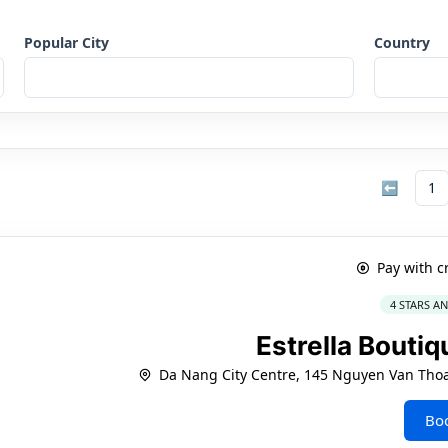
Popular City
Country
⬅
1
Pay with c
4 STARS A
Estrella Bouti
Da Nang City Centre, 145 Nguyen Van Thoa
Bo