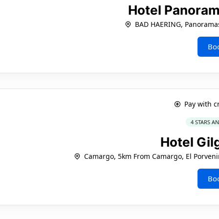
Hotel Panoram
BAD HAERING, Panoramas
Bo
Pay with c
4 STARS A
Hotel Gil
Camargo, 5km From Camargo, El Porvenir
Bo