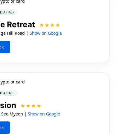
rypto or card
ND A HALF
e Retreat
e Hill Road |
Show on Google
ok
rypto or card
ND A HALF
nsion
o Seo Myeon |
Show on Google
ok