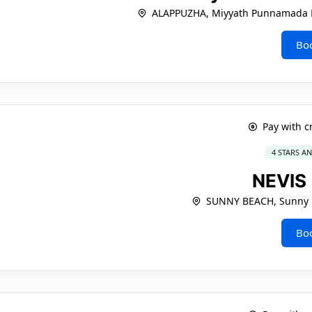
ALAPPUZHA, Miyyath Punnamada
Bo
Pay with c
4 STARS A
NEVIS
SUNNY BEACH, Sunny 
Bo