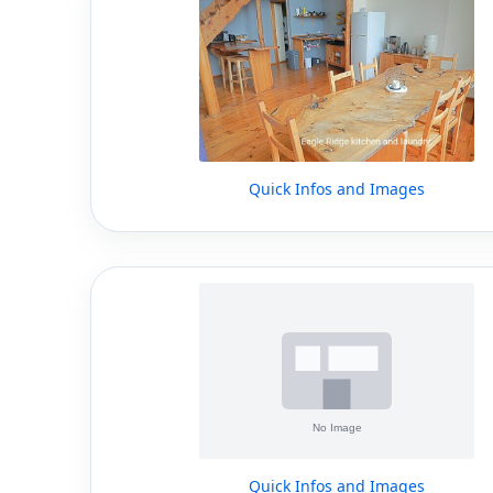
Quick Infos and Images
Quick Infos and Images