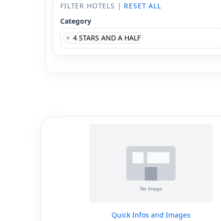
FILTER HOTELS |
RESET ALL
Category
×
4 STARS AND A HALF
Quick Infos and Images