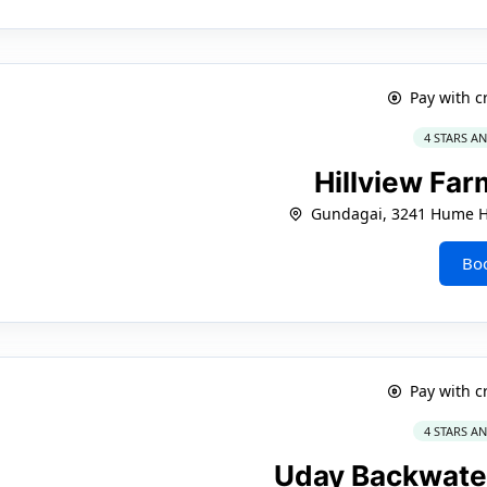
Pay with c
4 STARS A
Hillview Fa
Gundagai, 3241 Hume 
Bo
Pay with c
4 STARS A
Uday Backwate