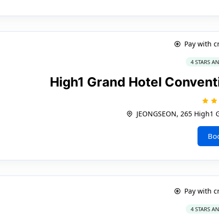
Pay with c
4 STARS A
High1 Grand Hotel Convent
JEONGSEON, 265 High1 G
Bo
Pay with c
4 STARS A