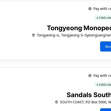
Pay with c
4 STARS A
Tongyeong Monope
Tongyeong-si, Tongyeong Si Gyeongsangn
Bo
Pay with c
4 STARS A
Sandals Sout
SOUTH COAST, P.O Box 5000, W