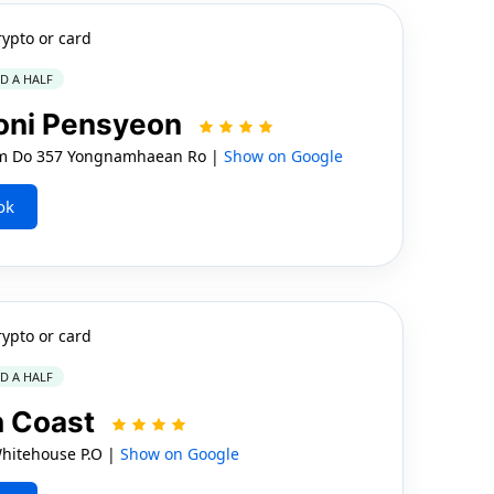
rypto or card
ND A HALF
oni Pensyeon
am Do 357 Yongnamhaean Ro |
Show on Google
ok
rypto or card
ND A HALF
h Coast
hitehouse P.O |
Show on Google