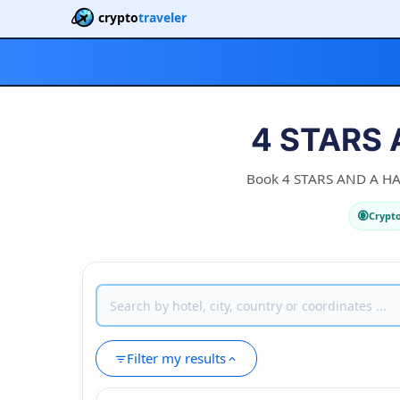
crypto
traveler
4 STARS 
Book 4 STARS AND A HALF
Crypt
Filter my results