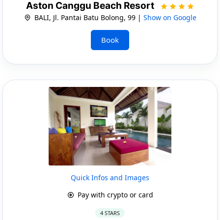
Aston Canggu Beach Resort
BALI, Jl. Pantai Batu Bolong, 99 |
Show on Google
Book
Quick Infos and Images
Pay with crypto or card
4 STARS