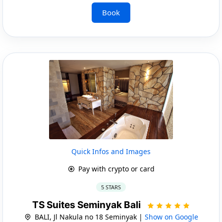
Book
Quick Infos and Images
Pay with crypto or card
5 STARS
TS Suites Seminyak Bali
BALI, Jl Nakula no 18 Seminyak |
Show on Google