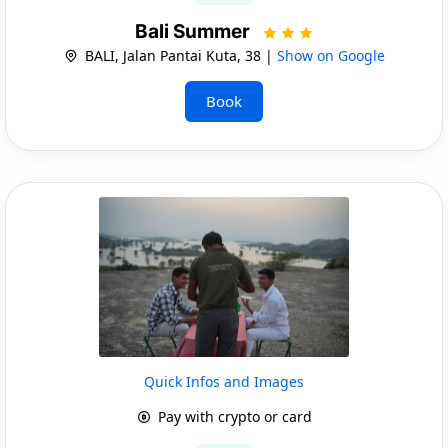
Bali Summer
BALI, Jalan Pantai Kuta, 38 |
Show on Google
Book
Quick Infos and Images
Pay with crypto or card