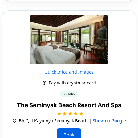
Quick Infos and Images
Pay with crypto or card
5 STARS
The Seminyak Beach Resort And Spa
BALI, Jl Kayu Aya Seminyak Beach |
Show on Google
Book