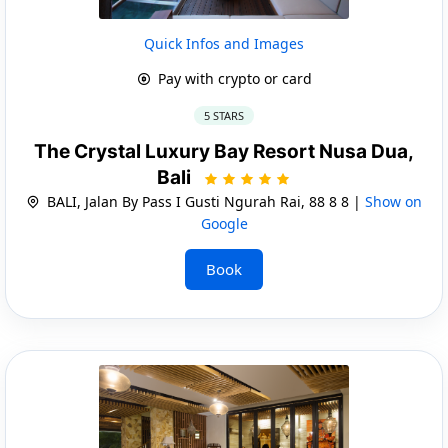
Quick Infos and Images
Pay with crypto or card
5 STARS
The Crystal Luxury Bay Resort Nusa Dua,
Bali
BALI, Jalan By Pass I Gusti Ngurah Rai, 88 8 8 |
Show on
Google
Book