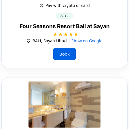
Pay with crypto or card
5 STARS
Four Seasons Resort Bali at Sayan
BALI, Sayan Ubud |
Show on Google
Book