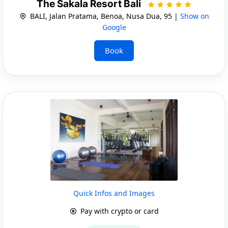
The Sakala Resort Bali
BALI, Jalan Pratama, Benoa, Nusa Dua, 95 |
Show on
Google
Book
Quick Infos and Images
Pay with crypto or card