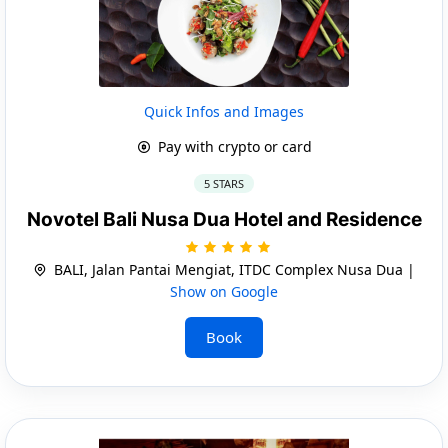
Quick Infos and Images
Pay with crypto or card
5 STARS
Novotel Bali Nusa Dua Hotel and Residence
BALI, Jalan Pantai Mengiat, ITDC Complex Nusa Dua |
Show on Google
Book