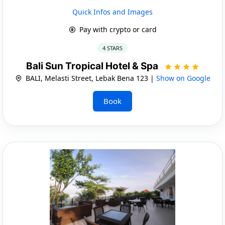
Quick Infos and Images
Pay with crypto or card
4 STARS
Bali Sun Tropical Hotel & Spa
BALI, Melasti Street, Lebak Bena 123 |
Show on Google
Book