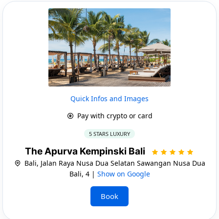
Quick Infos and Images
Pay with crypto or card
5 STARS LUXURY
The Apurva Kempinski Bali
Bali, Jalan Raya Nusa Dua Selatan Sawangan Nusa Dua
Bali, 4 |
Show on Google
Book