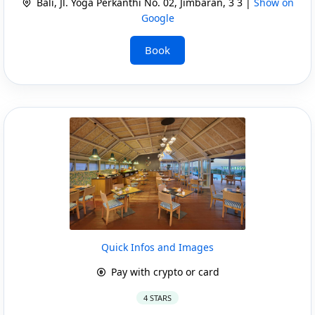
Bali, Jl. Yoga Perkanthi No. 02, Jimbaran, 3 3 |
Show on
Google
Book
Quick Infos and Images
Pay with crypto or card
4 STARS