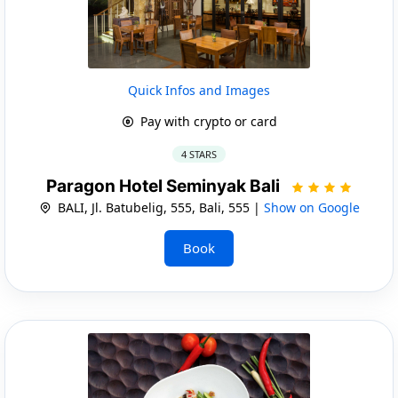
Quick Infos and Images
Pay with crypto or card
4 STARS
Paragon Hotel Seminyak Bali
BALI, Jl. Batubelig, 555, Bali, 555 |
Show on Google
Book