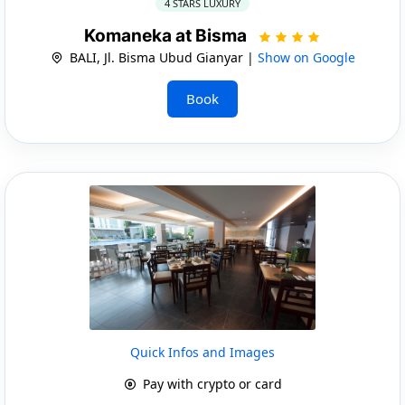
4 STARS LUXURY
Komaneka at Bisma
BALI, Jl. Bisma Ubud Gianyar |
Show on Google
Book
Quick Infos and Images
Pay with crypto or card