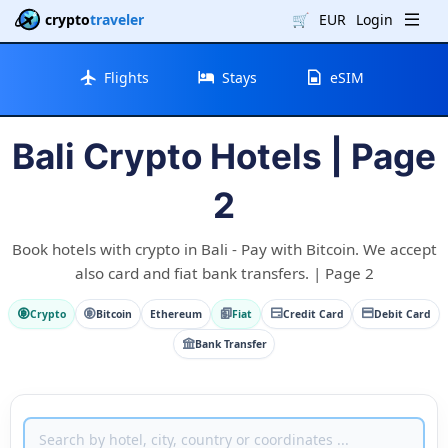
crypto
traveler
🛒
EUR
Login
Flights
Stays
eSIM
Bali Crypto Hotels | Page
2
Book hotels with crypto in Bali - Pay with Bitcoin. We accept
also card and fiat bank transfers. | Page 2
Crypto
Bitcoin
Ethereum
Fiat
Credit Card
Debit Card
Bank Transfer