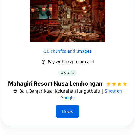
Quick Infos and Images
Pay with crypto or card
4 STARS
Mahagiri Resort Nusa Lembongan
Bali, Banjar Kaja, Kelurahan Jungutbatu |
Show on
Google
Book