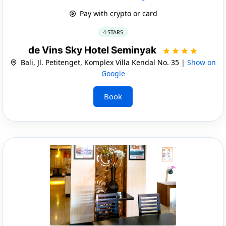
Pay with crypto or card
4 STARS
de Vins Sky Hotel Seminyak
Bali, Jl. Petitenget, Komplex Villa Kendal No. 35 |
Show on
Google
Book