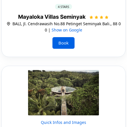
4 STARS
Mayaloka Villas Seminyak
BALI, Jl. Cendrawasih No.88 Petinget Seminyak Bali., 88 0
0 |
Show on Google
Book
Quick Infos and Images