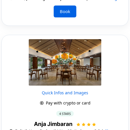
Book
Quick Infos and Images
Pay with crypto or card
4 STARS
Anja Jimbaran