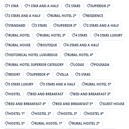
1 STAR
1 STAR AND A HALF
2 STARS
SUPERIOR 2*
2 STARS AND A HALF
RURAL HOTEL 2*
RESIDENCE
STANDARD
3 STARS
SUPERIOR 3*
3 STARS AND A HALF
RURAL HOTEL
RURAL HOTEL 3*
4 STARS
4 STARS LUXURY
RURAL HOUSE
BOUTIQUE
4 STARS AND A HALF
HISTORICAL HOTEL LUXURIOUS
RURAL HOTEL 4*
RURAL HOTEL SUPERIOR CATEGORY
LODGE
POUSADA
RESORT
SUPERIOR 4*
VILLA
5 STARS
5 STARS LUXURY
5 STARS AND A HALF
RURAL HOTEL 5*
HOSTEL
BED AND BREAKFAST
BED AND BREAKFAST 3*
BED AND BREAKFAST 4*
BED AND BREAKFAST 5*
GUEST HOUSE
HOSTEL 1*
HOSTEL 2*
HOSTEL 3*
HOSTEL 4*
HOSTEL 5*
RURAL HOSTEL 1*
RURAL HOSTEL 2*