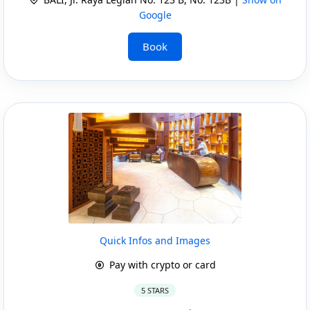
Google
Book
Quick Infos and Images
Pay with crypto or card
5 STARS