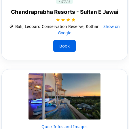
4 STARS
Chandraprabha Resorts - Sultan E Jawai
Bali, Leopard Conservation Reserve, Kothar |
Show on
Google
Book
Quick Infos and Images