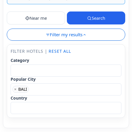
Near me
Search
Filter my results
FILTER HOTELS |
RESET ALL
Category
Popular City
×
BALI
Country