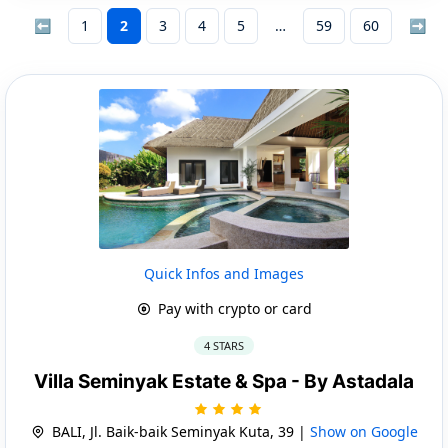
⬅
1
2
3
4
5
59
60
➡
Quick Infos and Images
Pay with crypto or card
4 STARS
Villa Seminyak Estate & Spa - By Astadala
BALI, Jl. Baik-baik Seminyak Kuta, 39 |
Show on Google