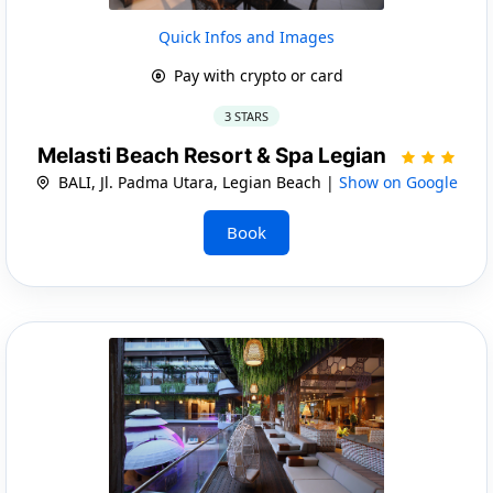
Quick Infos and Images
Pay with crypto or card
3 STARS
Melasti Beach Resort & Spa Legian
BALI, Jl. Padma Utara, Legian Beach |
Show on Google
Book