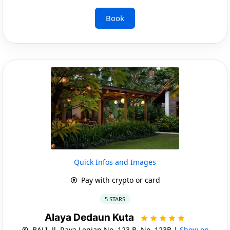
Book
Quick Infos and Images
Pay with crypto or card
5 STARS
Alaya Dedaun Kuta
BALI, Jl. Raya Legian No. 123 B, No. 123B |
Show on