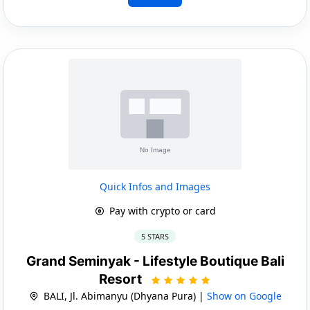
Quick Infos and Images
Pay with crypto or card
5 STARS
Grand Seminyak - Lifestyle Boutique Bali
Resort
BALI, Jl. Abimanyu (Dhyana Pura) |
Show on Google