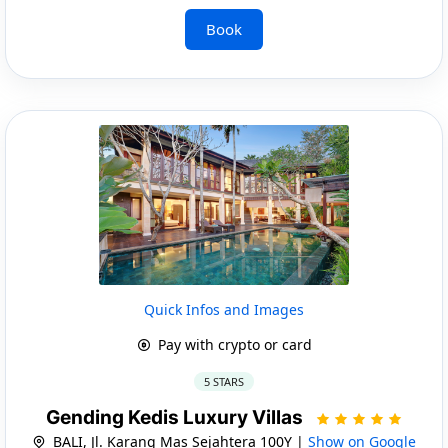
Book
Quick Infos and Images
Pay with crypto or card
5 STARS
Gending Kedis Luxury Villas
BALI, Jl. Karang Mas Sejahtera 100Y |
Show on Google