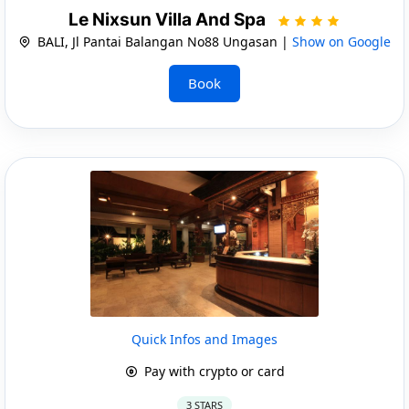
Le Nixsun Villa And Spa
BALI, Jl Pantai Balangan No88 Ungasan |
Show on Google
Book
Quick Infos and Images
Pay with crypto or card
3 STARS