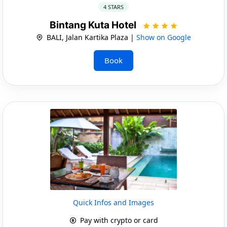
4 STARS
Bintang Kuta Hotel
BALI, Jalan Kartika Plaza |
Show on Google
Book
Quick Infos and Images
Pay with crypto or card