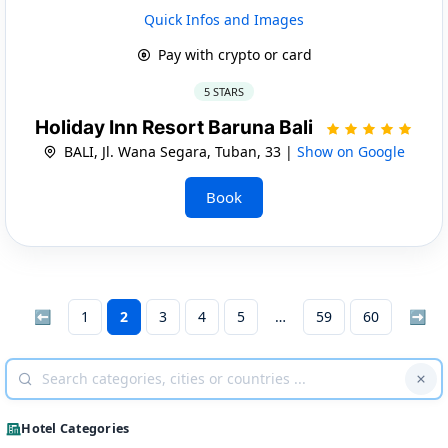
Quick Infos and Images
Pay with crypto or card
5 STARS
Holiday Inn Resort Baruna Bali
BALI, Jl. Wana Segara, Tuban, 33 |
Show on Google
Book
⬅
1
2
3
4
5
59
60
➡
Hotel Categories