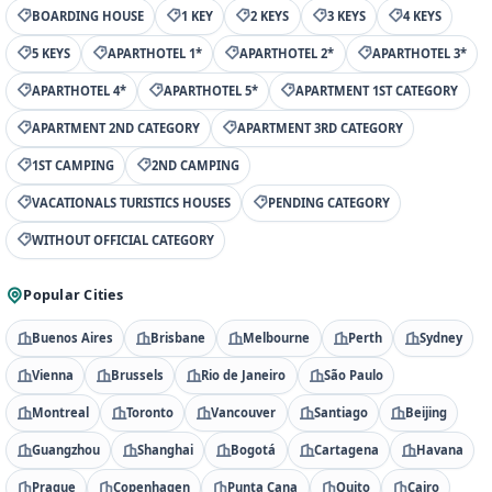
BOARDING HOUSE
1 KEY
2 KEYS
3 KEYS
4 KEYS
5 KEYS
APARTHOTEL 1*
APARTHOTEL 2*
APARTHOTEL 3*
APARTHOTEL 4*
APARTHOTEL 5*
APARTMENT 1ST CATEGORY
APARTMENT 2ND CATEGORY
APARTMENT 3RD CATEGORY
1ST CAMPING
2ND CAMPING
VACATIONALS TURISTICS HOUSES
PENDING CATEGORY
WITHOUT OFFICIAL CATEGORY
Popular Cities
Buenos Aires
Brisbane
Melbourne
Perth
Sydney
Vienna
Brussels
Rio de Janeiro
São Paulo
Montreal
Toronto
Vancouver
Santiago
Beijing
Guangzhou
Shanghai
Bogotá
Cartagena
Havana
Prague
Copenhagen
Punta Cana
Quito
Cairo