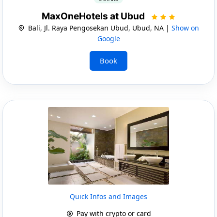
MaxOneHotels at Ubud
Bali, Jl. Raya Pengosekan Ubud, Ubud, NA |
Show on
Google
Book
Quick Infos and Images
Pay with crypto or card