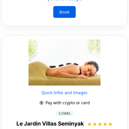
Book
Quick Infos and Images
Pay with crypto or card
5 STARS
Le Jardin Villas Seminyak