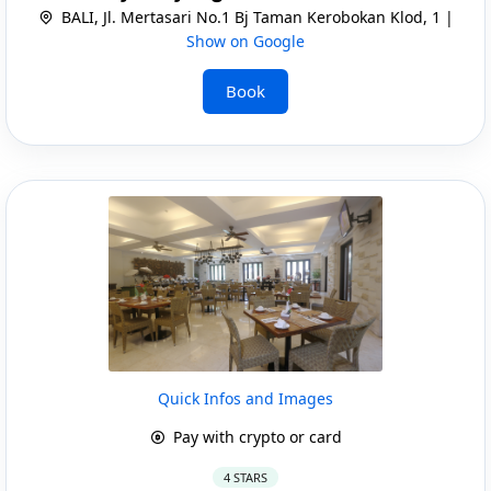
BALI, Jl. Mertasari No.1 Bj Taman Kerobokan Klod, 1 |
Show on Google
Book
Quick Infos and Images
Pay with crypto or card
4 STARS