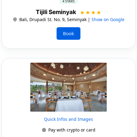
4 STARS
Tijili Seminyak
Bali, Drupadi St. No. 9, Seminyak |
Show on Google
Book
Quick Infos and Images
Pay with crypto or card