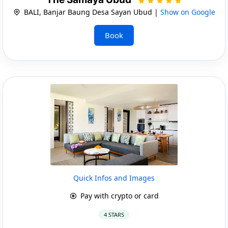
BALI, Banjar Baung Desa Sayan Ubud |
Show on Google
Book
Quick Infos and Images
Pay with crypto or card
4 STARS