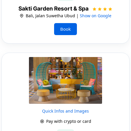
Sakti Garden Resort & Spa
Bali, Jalan Suwetha Ubud |
Show on Google
Book
Quick Infos and Images
Pay with crypto or card