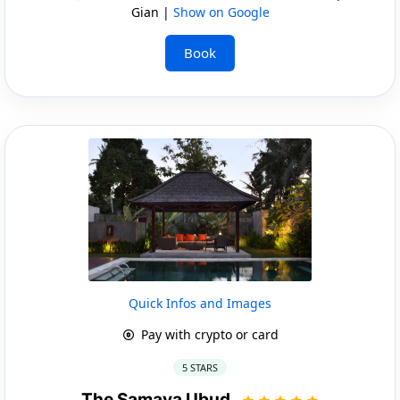
Gian |
Show on Google
Book
Quick Infos and Images
Pay with crypto or card
5 STARS
The Samaya Ubud