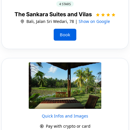
4 STARS
The Sankara Suites and Vilas
Bali, Jalan Sri Wedari, 78 |
Show on Google
Book
Quick Infos and Images
Pay with crypto or card