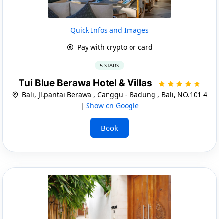
Quick Infos and Images
Pay with crypto or card
5 STARS
Tui Blue Berawa Hotel & Villas
Bali, Jl.pantai Berawa , Canggu - Badung , Bali, NO.101 4
|
Show on Google
Book