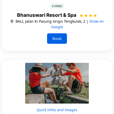
4 STARS
Bhanuswari Resort & Spa
BALI, Jalan Ki Pasung Grigis Tengkulak, 2 |
Show on
Google
Book
Quick Infos and Images