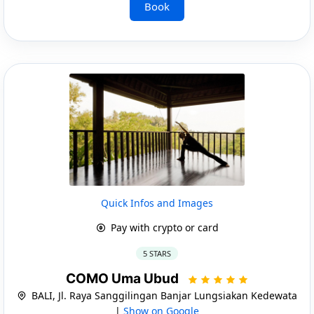
Book
Quick Infos and Images
Pay with crypto or card
5 STARS
COMO Uma Ubud
BALI, Jl. Raya Sanggilingan Banjar Lungsiakan Kedewata
|
Show on Google