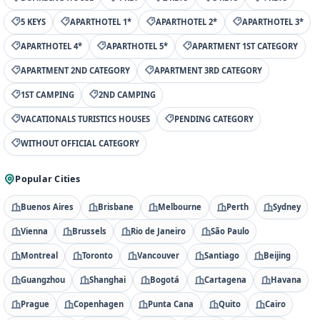
5 KEYS
APARTHOTEL 1*
APARTHOTEL 2*
APARTHOTEL 3*
APARTHOTEL 4*
APARTHOTEL 5*
APARTMENT 1ST CATEGORY
APARTMENT 2ND CATEGORY
APARTMENT 3RD CATEGORY
1ST CAMPING
2ND CAMPING
VACATIONALS TURISTICS HOUSES
PENDING CATEGORY
WITHOUT OFFICIAL CATEGORY
Popular Cities
Buenos Aires
Brisbane
Melbourne
Perth
Sydney
Vienna
Brussels
Rio de Janeiro
São Paulo
Montreal
Toronto
Vancouver
Santiago
Beijing
Guangzhou
Shanghai
Bogotá
Cartagena
Havana
Prague
Copenhagen
Punta Cana
Quito
Cairo