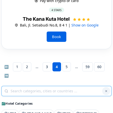
Pay with crypto or card
4 STARS
The Kana Kuta Hotel
Bali, Jl. Setiabudi No.8, 8 4 1 |
Show on Google
Book
⬅
1
2
3
4
5
59
60
➡
Hotel Categories