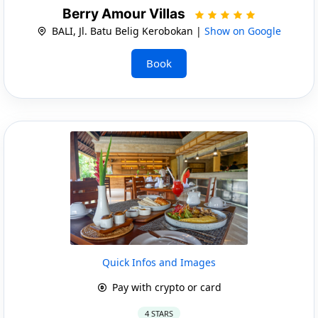
Berry Amour Villas
BALI, Jl. Batu Belig Kerobokan |
Show on Google
Book
Quick Infos and Images
Pay with crypto or card
4 STARS