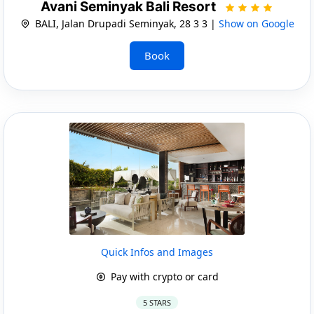
Avani Seminyak Bali Resort
BALI, Jalan Drupadi Seminyak, 28 3 3 |
Show on Google
Book
Quick Infos and Images
Pay with crypto or card
5 STARS