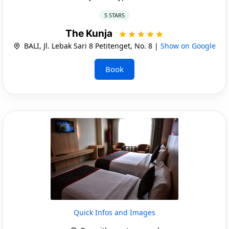
5 STARS
The Kunja
BALI, Jl. Lebak Sari 8 Petitenget, No. 8 |
Show on Google
Book
Quick Infos and Images