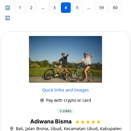
⬅
1
2
3
4
5
59
60
➡
Quick Infos and Images
Pay with crypto or card
5 STARS
Adiwana Bisma
Bali, Jalan Bisma, Ubud, Kecamatan Ubud, Kabupaten