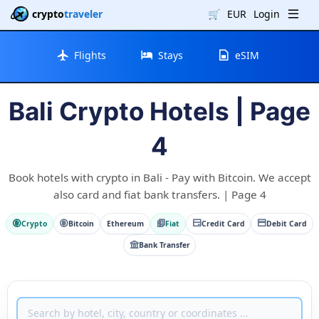
crypto
traveler
🛒
EUR
Login
Flights
Stays
eSIM
Bali Crypto Hotels | Page
4
Book hotels with crypto in Bali - Pay with Bitcoin. We accept
also card and fiat bank transfers. | Page 4
Crypto
Bitcoin
Ethereum
Fiat
Credit Card
Debit Card
Bank Transfer