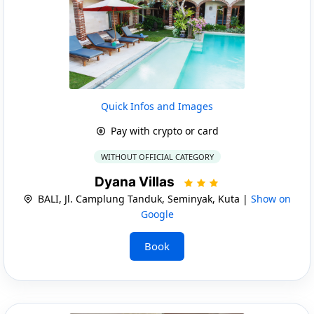
Quick Infos and Images
Pay with crypto or card
WITHOUT OFFICIAL CATEGORY
Dyana Villas
BALI, Jl. Camplung Tanduk, Seminyak, Kuta |
Show on
Google
Book