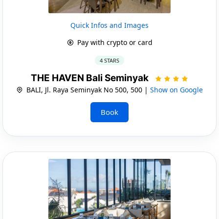
Quick Infos and Images
Pay with crypto or card
4 STARS
THE HAVEN Bali Seminyak
BALI, Jl. Raya Seminyak No 500, 500 |
Show on Google
Book