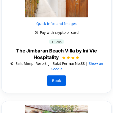
Quick Infos and Images
Pay with crypto or card
4 STARS
The Jimbaran Beach Villa by Ini Vie
Hospitality
Bali, Mimpi Resort, Jl. Bukit Permai No.88 |
Show on
Google
Book