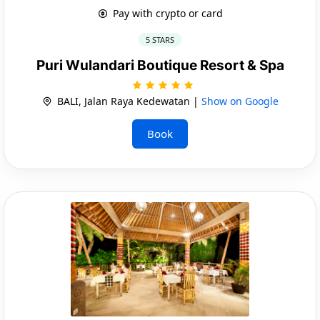
Pay with crypto or card
5 STARS
Puri Wulandari Boutique Resort & Spa
BALI, Jalan Raya Kedewatan |
Show on Google
Book