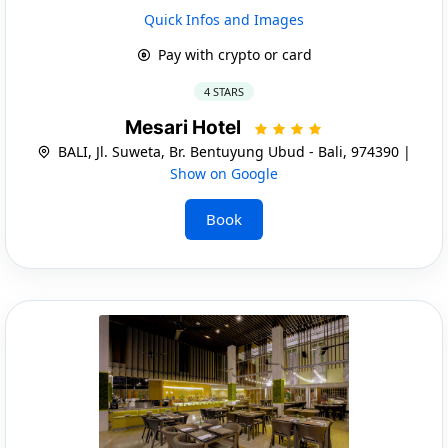
Quick Infos and Images
Pay with crypto or card
4 STARS
Mesari Hotel
BALI, Jl. Suweta, Br. Bentuyung Ubud - Bali, 974390 |
Show on Google
Book