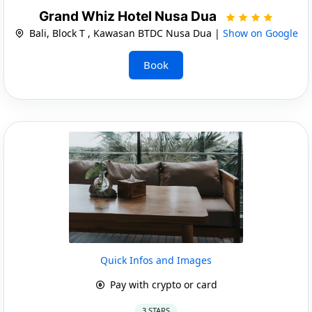
Grand Whiz Hotel Nusa Dua
Bali, Block T , Kawasan BTDC Nusa Dua |
Show on Google
Book
Quick Infos and Images
Pay with crypto or card
3 STARS