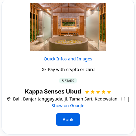
Quick Infos and Images
Pay with crypto or card
5 STARS
Kappa Senses Ubud
Bali, Banjar tanggayuda, Jl. Taman Sari, Kedewatan, 1 1 |
Show on Google
Book