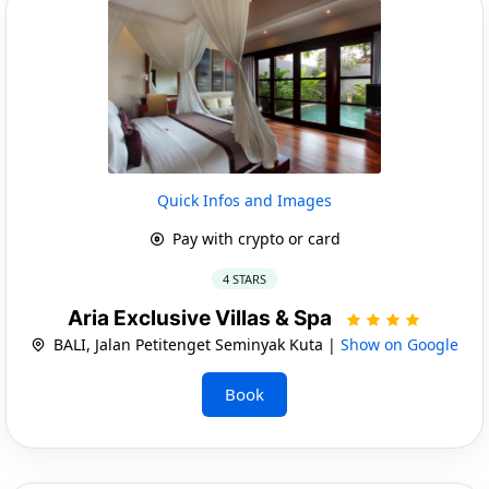
Quick Infos and Images
Pay with crypto or card
4 STARS
Aria Exclusive Villas & Spa
BALI, Jalan Petitenget Seminyak Kuta |
Show on Google
Book