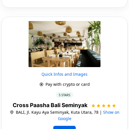
Quick Infos and Images
Pay with crypto or card
5 STARS
Cross Paasha Bali Seminyak
BALI, Jl. Kayu Aya Seminyak, Kuta Utara, 78 |
Show on
Google