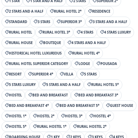
1 STAR
1 STAR AND A HALF
2 STARS
SUPERIOR 2*
2 STARS AND A HALF
RURAL HOTEL 2*
RESIDENCE
STANDARD
3 STARS
SUPERIOR 3*
3 STARS AND A HALF
RURAL HOTEL
RURAL HOTEL 3*
4 STARS
4 STARS LUXURY
RURAL HOUSE
BOUTIQUE
4 STARS AND A HALF
HISTORICAL HOTEL LUXURIOUS
RURAL HOTEL 4*
RURAL HOTEL SUPERIOR CATEGORY
LODGE
POUSADA
RESORT
SUPERIOR 4*
VILLA
5 STARS
5 STARS LUXURY
5 STARS AND A HALF
RURAL HOTEL 5*
HOSTEL
BED AND BREAKFAST
BED AND BREAKFAST 3*
BED AND BREAKFAST 4*
BED AND BREAKFAST 5*
GUEST HOUSE
HOSTEL 1*
HOSTEL 2*
HOSTEL 3*
HOSTEL 4*
HOSTEL 5*
RURAL HOSTEL 1*
RURAL HOSTEL 2*
BOARDING HOUSE
1 KEY
2 KEYS
3 KEYS
4 KEYS