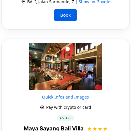
BALI, Jalan Sarinande, 7 |
Show on Google
Book
Quick Infos and Images
Pay with crypto or card
4 STARS
Maya Sayang Bali Villa