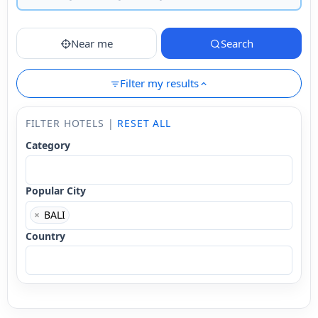
Near me
Search
Filter my results
FILTER HOTELS |
RESET ALL
Category
Popular City
×
BALI
Country