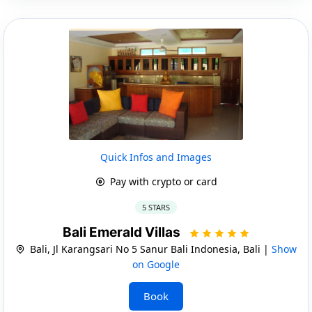
Quick Infos and Images
Pay with crypto or card
5 STARS
Bali Emerald Villas
Bali, Jl Karangsari No 5 Sanur Bali Indonesia, Bali |
Show
on Google
Book