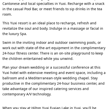
Cantonese and local specialties in Yuxi. Recharge with a snack
in the casual Pool Bar, or meet friends to sip drinks in the tea
room.
This Yuxi resort is an ideal place to recharge, refresh and
revitalize the soul and body. Indulge in a massage or facial in
the luxury Spa.
Swim in the inviting indoor and outdoor swimming pools, or
work out with state-of-the-art equipment in the complimentary
24-hour fitness center. There is an on-site playground to keep
the children entertained while you unwind.
Plan your dream wedding or a successful conference at this
Yuxi hotel with extensive meeting and event space, including a
ballroom and a Mediterranean-style wedding chapel. Stay
productive in the complimentary 24-hour business center, and
take advantage of our inspired catering services and
contemporary A/V technology.
When you stay at Hilton Yuxi Fuxian Lake in Yuxi, you'll be