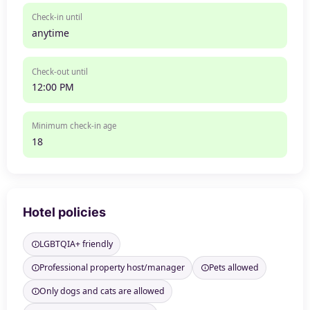
Check-in until
anytime
Check-out until
12:00 PM
Minimum check-in age
18
Hotel policies
LGBTQIA+ friendly
Professional property host/manager
Pets allowed
Only dogs and cats are allowed