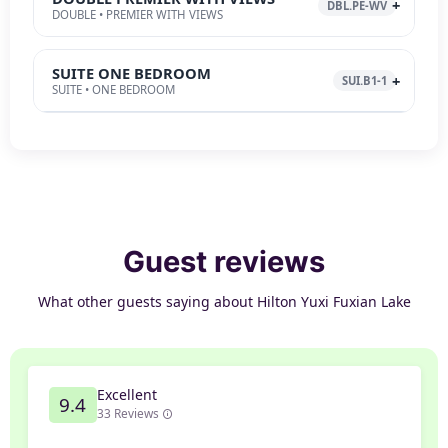
DBL.PE-WV
DOUBLE • PREMIER WITH VIEWS
SUITE ONE BEDROOM
SUI.B1-1
SUITE • ONE BEDROOM
Guest reviews
What other guests saying about Hilton Yuxi Fuxian Lake
Excellent
9.4
33 Reviews