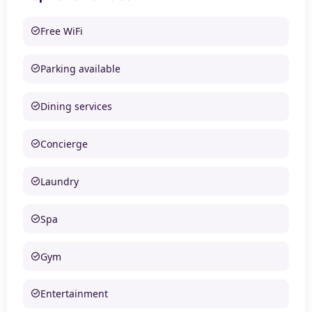
Free WiFi
Parking available
Dining services
Concierge
Laundry
Spa
Gym
Entertainment