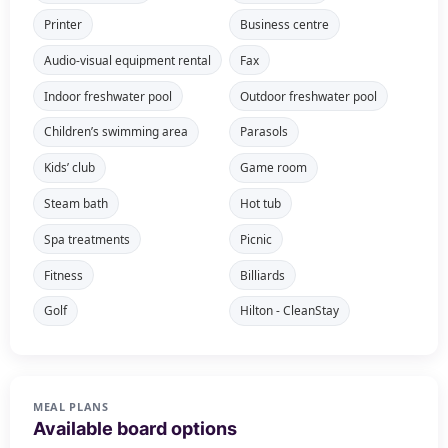
Printer
Business centre
Audio-visual equipment rental
Fax
Indoor freshwater pool
Outdoor freshwater pool
Children’s swimming area
Parasols
Kids’ club
Game room
Steam bath
Hot tub
Spa treatments
Picnic
Fitness
Billiards
Golf
Hilton - CleanStay
MEAL PLANS
Available board options