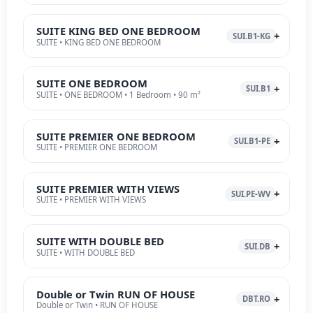
SUITE KING BED ONE BEDROOM
SUI.B1-KG
SUITE • KING BED ONE BEDROOM
SUITE ONE BEDROOM
SUI.B1
SUITE • ONE BEDROOM • 1 Bedroom • 90 m²
SUITE PREMIER ONE BEDROOM
SUI.B1-PE
SUITE • PREMIER ONE BEDROOM
SUITE PREMIER WITH VIEWS
SUI.PE-WV
SUITE • PREMIER WITH VIEWS
SUITE WITH DOUBLE BED
SUI.DB
SUITE • WITH DOUBLE BED
Double or Twin RUN OF HOUSE
DBT.RO
Double or Twin • RUN OF HOUSE