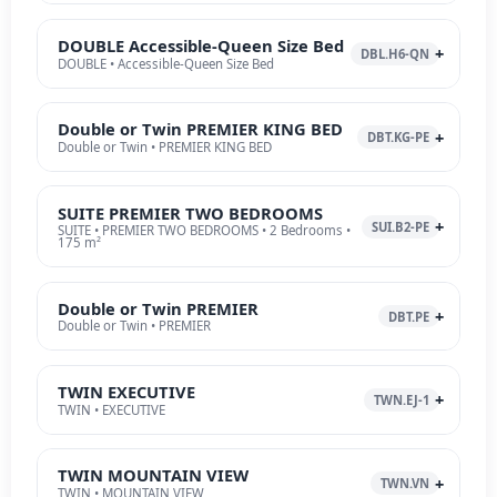
DOUBLE Accessible-Queen Size Bed
DBL.H6-QN
DOUBLE • Accessible-Queen Size Bed
Double or Twin PREMIER KING BED
DBT.KG-PE
Double or Twin • PREMIER KING BED
SUITE PREMIER TWO BEDROOMS
SUI.B2-PE
SUITE • PREMIER TWO BEDROOMS • 2 Bedrooms •
175 m²
Double or Twin PREMIER
DBT.PE
Double or Twin • PREMIER
TWIN EXECUTIVE
TWN.EJ-1
TWIN • EXECUTIVE
TWIN MOUNTAIN VIEW
TWN.VN
TWIN • MOUNTAIN VIEW