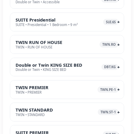
Double or Twin • Accessible
SUITE Presidential
SUI.6S
SUITE • Presidential • 1 Bedroom • 9 m²
TWIN RUN OF HOUSE
TWN.RO
TWIN • RUN OF HOUSE
Double or Twin KING SIZE BED
DBT.KG
Double or Twin • KING SIZE BED
TWIN PREMIER
TWN.PE-1
TWIN • PREMIER
TWIN STANDARD
TWN.ST-1
TWIN • STANDARD
SUITE PREMIER