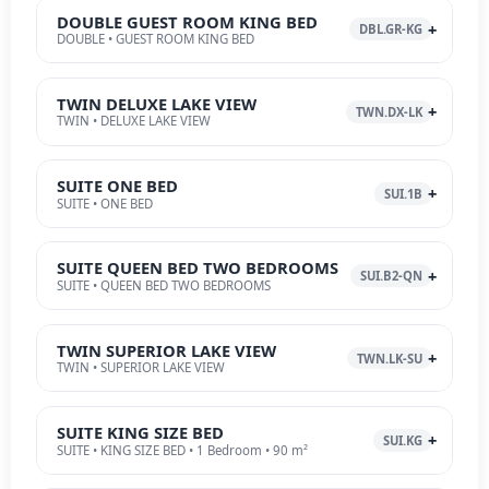
DOUBLE GUEST ROOM KING BED
DBL.GR-KG
DOUBLE • GUEST ROOM KING BED
TWIN DELUXE LAKE VIEW
TWN.DX-LK
TWIN • DELUXE LAKE VIEW
SUITE ONE BED
SUI.1B
SUITE • ONE BED
SUITE QUEEN BED TWO BEDROOMS
SUI.B2-QN
SUITE • QUEEN BED TWO BEDROOMS
TWIN SUPERIOR LAKE VIEW
TWN.LK-SU
TWIN • SUPERIOR LAKE VIEW
SUITE KING SIZE BED
SUI.KG
SUITE • KING SIZE BED • 1 Bedroom • 90 m²