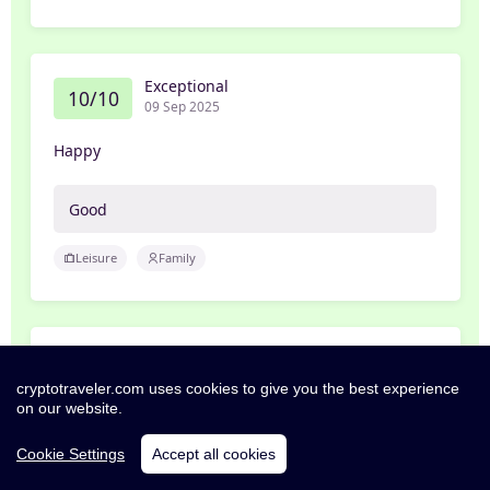
Exceptional
10/10
09 Sep 2025
Happy
Good
Leisure
Family
Excellent
8/10
07 Aug 2021
cryptotraveler.com uses cookies to give you the best experience
on our website.
ben
Cookie Settings
Accept all cookies
Great hotel, need to work on customer service