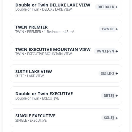
Double or Twin DELUXE LAKE VIEW
DBT.DX-LK
Double or Twin • DELUXE LAKE VIEW
TWIN PREMIER
TWN.PE
TWIN • PREMIER • 1 Bedroom • 45 m²
TWIN EXECUTIVE MOUNTAIN VIEW
TWN.EJ-VN
TWIN • EXECUTIVE MOUNTAIN VIEW
SUITE LAKE VIEW
SUI.LK-2
SUITE • LAKE VIEW
Double or Twin EXECUTIVE
DBT.EJ
Double or Twin • EXECUTIVE
SINGLE EXECUTIVE
SGL.EJ
SINGLE • EXECUTIVE