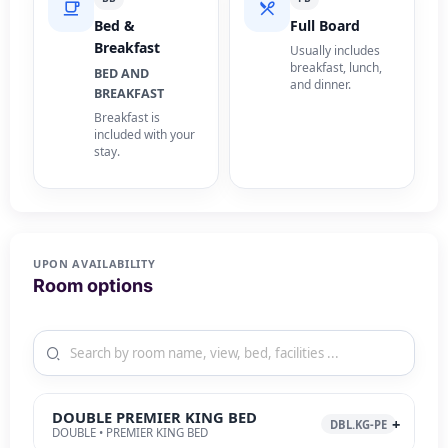
Bed &
Full Board
Breakfast
Usually includes
breakfast, lunch,
BED AND
and dinner.
BREAKFAST
Breakfast is
included with your
stay.
UPON AVAILABILITY
Room options
DOUBLE PREMIER KING BED
DBL.KG-PE
DOUBLE • PREMIER KING BED