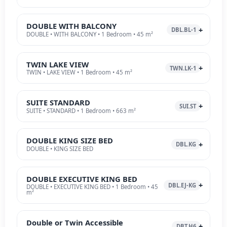
DOUBLE WITH BALCONY
DBL.BL-1
DOUBLE • WITH BALCONY • 1 Bedroom • 45 m²
TWIN LAKE VIEW
TWN.LK-1
TWIN • LAKE VIEW • 1 Bedroom • 45 m²
SUITE STANDARD
SUI.ST
SUITE • STANDARD • 1 Bedroom • 663 m²
DOUBLE KING SIZE BED
DBL.KG
DOUBLE • KING SIZE BED
DOUBLE EXECUTIVE KING BED
DBL.EJ-KG
DOUBLE • EXECUTIVE KING BED • 1 Bedroom • 45
m²
Double or Twin Accessible
DBT.H6