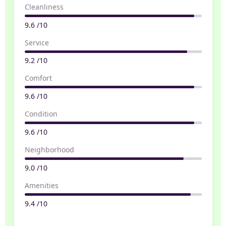
Cleanliness
9.6 /10
Service
9.2 /10
Comfort
9.6 /10
Condition
9.6 /10
Neighborhood
9.0 /10
Amenities
9.4 /10