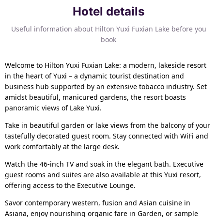
Hotel details
Useful information about Hilton Yuxi Fuxian Lake before you
book
Welcome to Hilton Yuxi Fuxian Lake: a modern, lakeside resort
in the heart of Yuxi – a dynamic tourist destination and
business hub supported by an extensive tobacco industry. Set
amidst beautiful, manicured gardens, the resort boasts
panoramic views of Lake Yuxi.
Take in beautiful garden or lake views from the balcony of your
tastefully decorated guest room. Stay connected with WiFi and
work comfortably at the large desk.
Watch the 46-inch TV and soak in the elegant bath. Executive
guest rooms and suites are also available at this Yuxi resort,
offering access to the Executive Lounge.
Savor contemporary western, fusion and Asian cuisine in
Asiana, enjoy nourishing organic fare in Garden, or sample