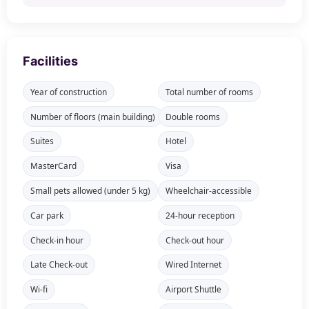
Facilities
Year of construction
Total number of rooms
Number of floors (main building)
Double rooms
Suites
Hotel
MasterCard
Visa
Small pets allowed (under 5 kg)
Wheelchair-accessible
Car park
24-hour reception
Check-in hour
Check-out hour
Late Check-out
Wired Internet
Wi-fi
Airport Shuttle