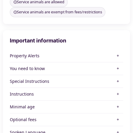
Service animals are allowed
Service animals are exempt from fees/restrictions
Important information
Property Alerts
You need to know
Special Instructions
Instructions
Minimal age
Optional fees
Spoken Language