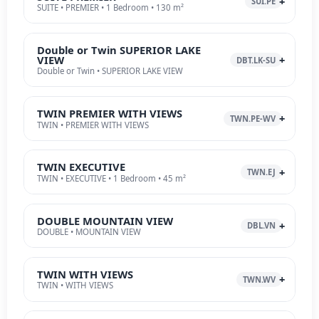
SUI.PE
SUITE • PREMIER • 1 Bedroom • 130 m²
Double or Twin SUPERIOR LAKE
VIEW
DBT.LK-SU
Double or Twin • SUPERIOR LAKE VIEW
TWIN PREMIER WITH VIEWS
TWN.PE-WV
TWIN • PREMIER WITH VIEWS
TWIN EXECUTIVE
TWN.EJ
TWIN • EXECUTIVE • 1 Bedroom • 45 m²
DOUBLE MOUNTAIN VIEW
DBL.VN
DOUBLE • MOUNTAIN VIEW
TWIN WITH VIEWS
TWN.WV
TWIN • WITH VIEWS