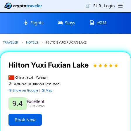
crypto
traveler
🛒
EUR
Login
Flights
Stays
eSIM
TRAVELER
HOTELS
CURRENT:
HILTON YUXI FUXIAN LAKE
Hilton Yuxi Fuxian Lake
China , Yuxi - Yunnan
Yuxi, No.10 Huanhu East Road
Show on Google
|
Map
Excellent
9.4
33 Reviews
Book Now