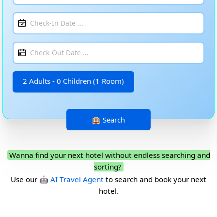
2 Adults - 0 Children (1 Room)
Wanna find your next hotel without endless searching and
sorting?
Use our
🤖 AI Travel Agent
to search and book your next
hotel.