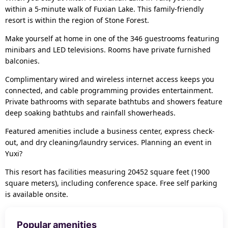
within a 5-minute walk of Fuxian Lake. This family-friendly
resort is within the region of Stone Forest.
Make yourself at home in one of the 346 guestrooms featuring
minibars and LED televisions. Rooms have private furnished
balconies.
Complimentary wired and wireless internet access keeps you
connected, and cable programming provides entertainment.
Private bathrooms with separate bathtubs and showers feature
deep soaking bathtubs and rainfall showerheads.
Featured amenities include a business center, express check-
out, and dry cleaning/laundry services. Planning an event in
Yuxi?
This resort has facilities measuring 20452 square feet (1900
square meters), including conference space. Free self parking
is available onsite.
Popular amenities