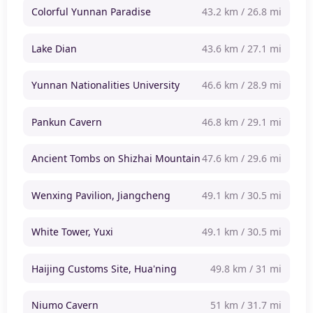
Colorful Yunnan Paradise
43.2 km / 26.8 mi
Lake Dian
43.6 km / 27.1 mi
Yunnan Nationalities University
46.6 km / 28.9 mi
Pankun Cavern
46.8 km / 29.1 mi
Ancient Tombs on Shizhai Mountain
47.6 km / 29.6 mi
Wenxing Pavilion, Jiangcheng
49.1 km / 30.5 mi
White Tower, Yuxi
49.1 km / 30.5 mi
Haijing Customs Site, Hua'ning
49.8 km / 31 mi
Niumo Cavern
51 km / 31.7 mi