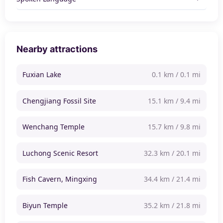
Nearby attractions
Fuxian Lake
0.1 km / 0.1 mi
Chengjiang Fossil Site
15.1 km / 9.4 mi
Wenchang Temple
15.7 km / 9.8 mi
Luchong Scenic Resort
32.3 km / 20.1 mi
Fish Cavern, Mingxing
34.4 km / 21.4 mi
Biyun Temple
35.2 km / 21.8 mi