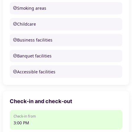
Smoking areas
Childcare
Business facilities
Banquet facilities
Accessible facilities
Check-in and check-out
Check-in from
3:00 PM