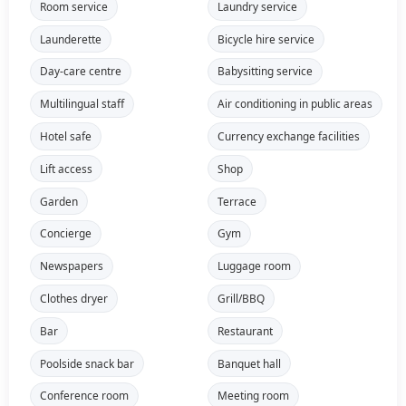
Room service
Laundry service
Launderette
Bicycle hire service
Day-care centre
Babysitting service
Multilingual staff
Air conditioning in public areas
Hotel safe
Currency exchange facilities
Lift access
Shop
Garden
Terrace
Concierge
Gym
Newspapers
Luggage room
Clothes dryer
Grill/BBQ
Bar
Restaurant
Poolside snack bar
Banquet hall
Conference room
Meeting room