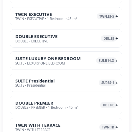
TWIN EXECUTIVE
TWN.EJ-5
TWIN • EXECUTIVE • 1 Bedroom • 45 m²
DOUBLE EXECUTIVE
DBL.EJ
DOUBLE • EXECUTIVE
SUITE LUXURY ONE BEDROOM
SUI.B1-LX
SUITE • LUXURY ONE BEDROOM
SUITE Presidential
SUI.6S-1
SUITE • Presidential
DOUBLE PREMIER
DBL.PE
DOUBLE • PREMIER • 1 Bedroom • 45 m²
TWIN WITH TERRACE
TWN.TR
TWIN • WITH TERRACE