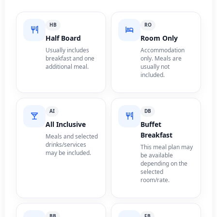
HB
RO
Half Board
Room Only
Usually includes
Accommodation
breakfast and one
only. Meals are
additional meal.
usually not
included.
AI
DB
All Inclusive
Buffet
Breakfast
Meals and selected
drinks/services
This meal plan may
may be included.
be available
depending on the
selected
room/rate.
BB
FB