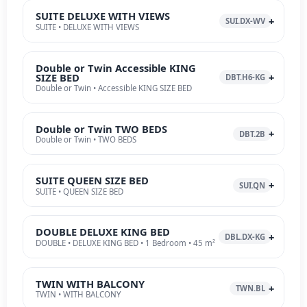
SUITE DELUXE WITH VIEWS
SUI.DX-WV
SUITE • DELUXE WITH VIEWS
Double or Twin Accessible KING
SIZE BED
DBT.H6-KG
Double or Twin • Accessible KING SIZE BED
Double or Twin TWO BEDS
DBT.2B
Double or Twin • TWO BEDS
SUITE QUEEN SIZE BED
SUI.QN
SUITE • QUEEN SIZE BED
DOUBLE DELUXE KING BED
DBL.DX-KG
DOUBLE • DELUXE KING BED • 1 Bedroom • 45 m²
TWIN WITH BALCONY
TWN.BL
TWIN • WITH BALCONY