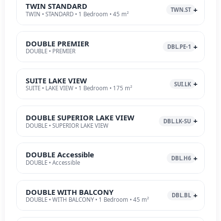
TWIN STANDARD
TWN.ST
TWIN • STANDARD • 1 Bedroom • 45 m²
DOUBLE PREMIER
DBL.PE-1
DOUBLE • PREMIER
SUITE LAKE VIEW
SUI.LK
SUITE • LAKE VIEW • 1 Bedroom • 175 m²
DOUBLE SUPERIOR LAKE VIEW
DBL.LK-SU
DOUBLE • SUPERIOR LAKE VIEW
DOUBLE Accessible
DBL.H6
DOUBLE • Accessible
DOUBLE WITH BALCONY
DBL.BL
DOUBLE • WITH BALCONY • 1 Bedroom • 45 m²