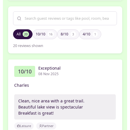
All
10/10
8/10
4/10
20
16
3
1
20
reviews shown
Exceptional
10/10
08 Nov 2025
Charles
Clean, nice area with a great trail.
Beautiful lake view is spectacular
Breakfast is great!
Leisure
Partner