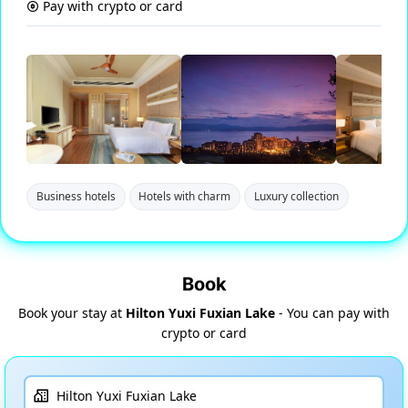
Pay with crypto or card
Business hotels
Hotels with charm
Luxury collection
Book
Book your stay at
Hilton Yuxi Fuxian Lake
- You can pay with
crypto or card