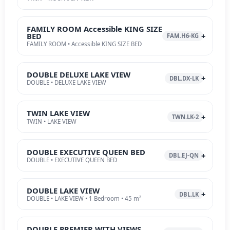
FAMILY ROOM Accessible KING SIZE
BED
FAM.H6-KG
FAMILY ROOM • Accessible KING SIZE BED
DOUBLE DELUXE LAKE VIEW
DBL.DX-LK
DOUBLE • DELUXE LAKE VIEW
TWIN LAKE VIEW
TWN.LK-2
TWIN • LAKE VIEW
DOUBLE EXECUTIVE QUEEN BED
DBL.EJ-QN
DOUBLE • EXECUTIVE QUEEN BED
DOUBLE LAKE VIEW
DBL.LK
DOUBLE • LAKE VIEW • 1 Bedroom • 45 m²
DOUBLE PREMIER WITH VIEWS