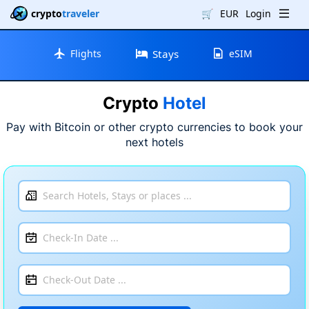
crypto
traveler
🛒
EUR
Login
Flights
Stays
eSIM
Crypto
Hotel
Pay with Bitcoin or other crypto currencies to book your
next hotels