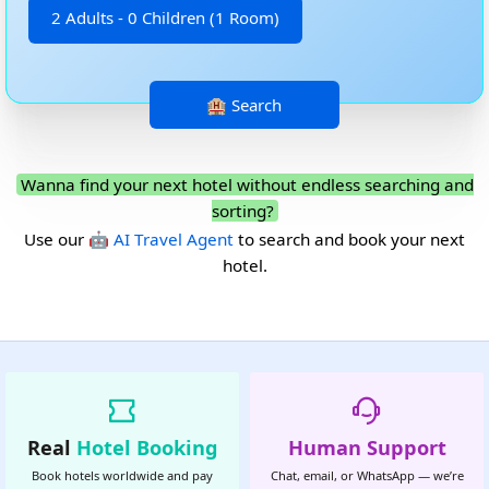
2 Adults - 0 Children (1 Room)
Wanna find your next hotel without endless searching and
sorting?
Use our
🤖 AI Travel Agent
to search and book your next
hotel.
Real
Hotel Booking
Human Support
Book hotels worldwide and pay
Chat, email, or WhatsApp — we’re