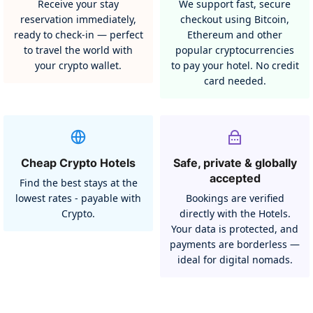
Receive your stay
We support fast, secure
reservation immediately,
checkout using Bitcoin,
ready to check-in — perfect
Ethereum and other
to travel the world with
popular cryptocurrencies
your crypto wallet.
to pay your hotel. No credit
card needed.
Cheap Crypto Hotels
Safe, private & globally
accepted
Find the best stays at the
lowest rates - payable with
Bookings are verified
Crypto.
directly with the Hotels.
Your data is protected, and
payments are borderless —
ideal for digital nomads.