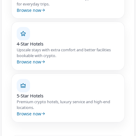
for everyday trips.
Browse now
4-Star Hotels
Upscale stays with extra comfort and better facilities
bookable with crypto.
Browse now
5-Star Hotels
Premium crypto hotels, luxury service and high-end
locations.
Browse now