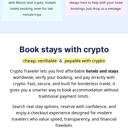
with Bitcoin and crypto. Instant
always here to help with your hotel
hotels booking, even for last-
bookings, just drop us a message.
minute trips
Book stays with crypto
cheap, verifiable
&
payable with crypto
Crypto Traveler lets you find affordable
hotels and stays
worldwide, verify your booking, and pay directly with
crypto. Fast, secure, and built for borderless travel, it
gives you a smarter way to book accommodation without
traditional payment limits.
Search real stay options, reserve with confidence, and
enjoy a checkout experience designed for modern
travelers who value speed, transparency, and financial
freedom.