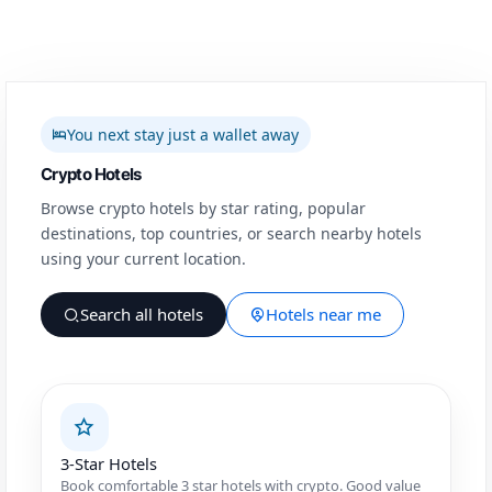
You next stay just a wallet away
Crypto Hotels
Browse crypto hotels by star rating, popular
destinations, top countries, or search nearby hotels
using your current location.
Search all hotels
Hotels near me
3-Star Hotels
Book comfortable 3 star hotels with crypto. Good value