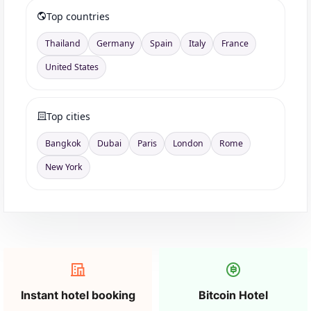
Top countries
Thailand
Germany
Spain
Italy
France
United States
Top cities
Bangkok
Dubai
Paris
London
Rome
New York
Instant hotel booking
Bitcoin Hotel