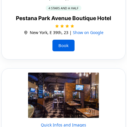
4 STARS AND A HALF
Pestana Park Avenue Boutique Hotel
New York, E 39th, 23 |
Show on Google
Book
Quick Infos and Images