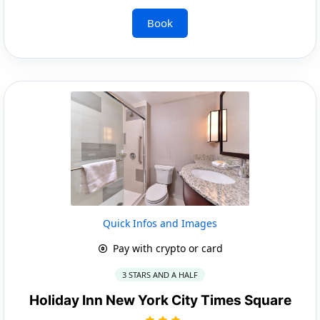
Book
Quick Infos and Images
Pay with crypto or card
3 STARS AND A HALF
Holiday Inn New York City Times Square