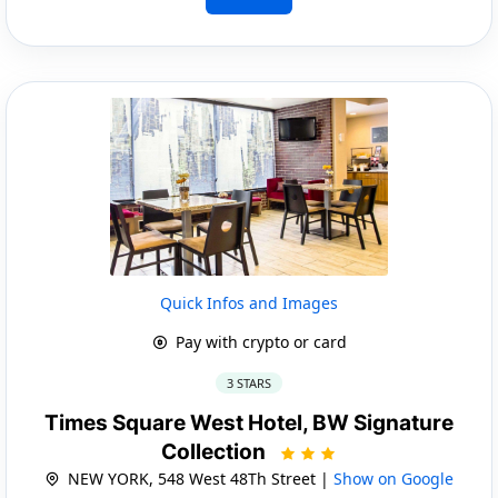
Quick Infos and Images
Pay with crypto or card
3 STARS
Times Square West Hotel, BW Signature
Collection
NEW YORK, 548 West 48Th Street |
Show on Google