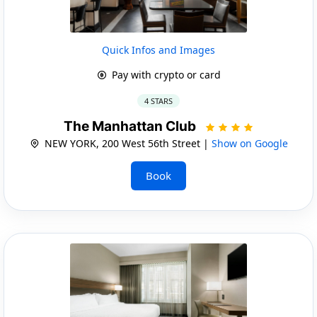
Quick Infos and Images
Pay with crypto or card
4 STARS
The Manhattan Club
NEW YORK, 200 West 56th Street |
Show on Google
Book