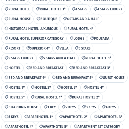
RURAL HOTEL
RURAL HOTEL 3*
4 STARS
4 STARS LUXURY
RURAL HOUSE
BOUTIQUE
4 STARS AND A HALF
HISTORICAL HOTEL LUXURIOUS
RURAL HOTEL 4*
RURAL HOTEL SUPERIOR CATEGORY
LODGE
POUSADA
RESORT
SUPERIOR 4*
VILLA
5 STARS
5 STARS LUXURY
5 STARS AND A HALF
RURAL HOTEL 5*
HOSTEL
BED AND BREAKFAST
BED AND BREAKFAST 3*
BED AND BREAKFAST 4*
BED AND BREAKFAST 5*
GUEST HOUSE
HOSTEL 1*
HOSTEL 2*
HOSTEL 3*
HOSTEL 4*
HOSTEL 5*
RURAL HOSTEL 1*
RURAL HOSTEL 2*
BOARDING HOUSE
1 KEY
2 KEYS
3 KEYS
4 KEYS
5 KEYS
APARTHOTEL 1*
APARTHOTEL 2*
APARTHOTEL 3*
APARTHOTEL 4*
APARTHOTEL 5*
APARTMENT 1ST CATEGORY