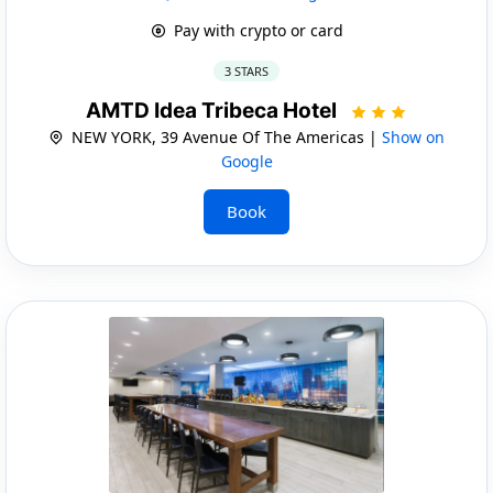
Pay with crypto or card
3 STARS
AMTD Idea Tribeca Hotel
NEW YORK, 39 Avenue Of The Americas |
Show on
Google
Book