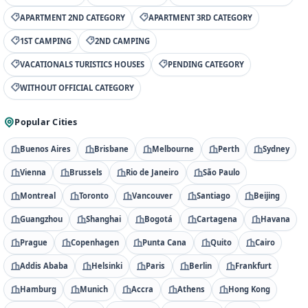
APARTMENT 2ND CATEGORY
APARTMENT 3RD CATEGORY
1ST CAMPING
2ND CAMPING
VACATIONALS TURISTICS HOUSES
PENDING CATEGORY
WITHOUT OFFICIAL CATEGORY
Popular Cities
Buenos Aires
Brisbane
Melbourne
Perth
Sydney
Vienna
Brussels
Rio de Janeiro
São Paulo
Montreal
Toronto
Vancouver
Santiago
Beijing
Guangzhou
Shanghai
Bogotá
Cartagena
Havana
Prague
Copenhagen
Punta Cana
Quito
Cairo
Addis Ababa
Helsinki
Paris
Berlin
Frankfurt
Hamburg
Munich
Accra
Athens
Hong Kong