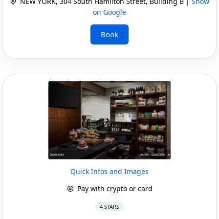
NEW YORK, 304 South Hamilton Street, Building B |
Show
on Google
Book
Quick Infos and Images
Pay with crypto or card
4 STARS