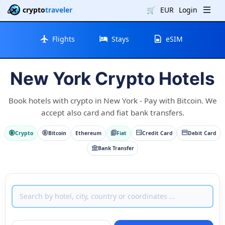
crypto
traveler
🛒
EUR
Login
Flights
Stays
eSIM
New York Crypto Hotels
Book hotels with crypto in New York - Pay with Bitcoin. We
accept also card and fiat bank transfers.
Crypto
Bitcoin
Ethereum
Fiat
Credit Card
Debit Card
Bank Transfer