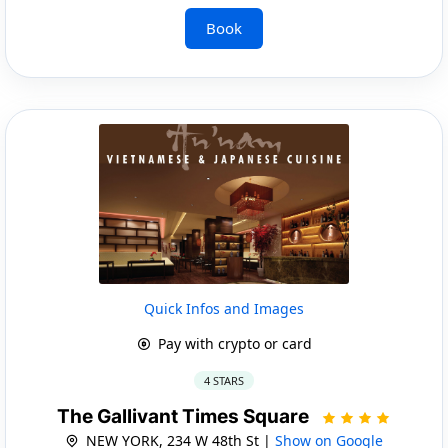
Book
Quick Infos and Images
Pay with crypto or card
4 STARS
The Gallivant Times Square
NEW YORK, 234 W 48th St |
Show on Google