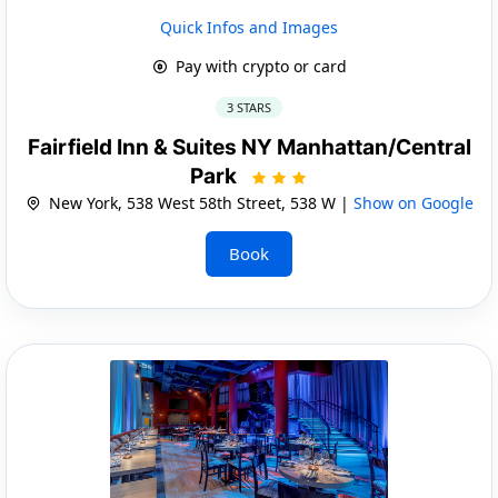
Quick Infos and Images
Pay with crypto or card
3 STARS
Fairfield Inn & Suites NY Manhattan/Central
Park
New York, 538 West 58th Street, 538 W |
Show on Google
Book