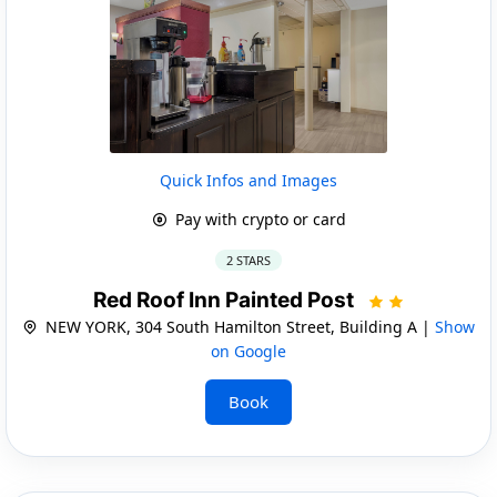
Quick Infos and Images
Pay with crypto or card
2 STARS
Red Roof Inn Painted Post
NEW YORK, 304 South Hamilton Street, Building A |
Show
on Google
Book