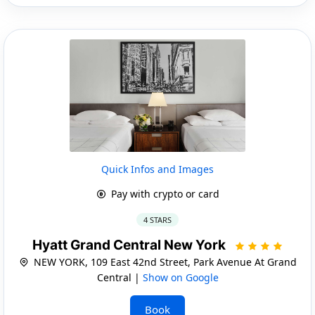
Quick Infos and Images
Pay with crypto or card
4 STARS
Hyatt Grand Central New York
NEW YORK, 109 East 42nd Street, Park Avenue At Grand
Central |
Show on Google
Book