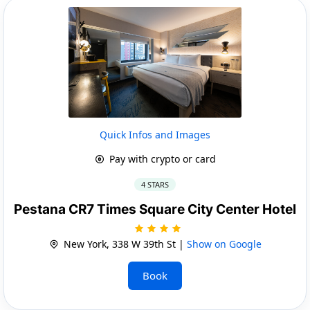
Quick Infos and Images
Pay with crypto or card
4 STARS
Pestana CR7 Times Square City Center Hotel
New York, 338 W 39th St |
Show on Google
Book