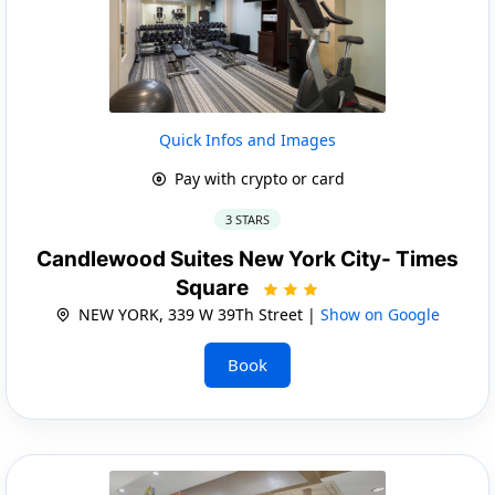
Quick Infos and Images
Pay with crypto or card
3 STARS
Candlewood Suites New York City- Times
Square
NEW YORK, 339 W 39Th Street |
Show on Google
Book