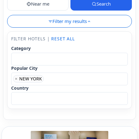
Near me
Search
Filter my results
FILTER HOTELS |
RESET ALL
Category
Popular City
×
NEW YORK
Country