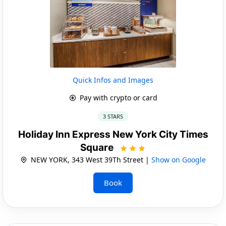
Quick Infos and Images
Pay with crypto or card
3 STARS
Holiday Inn Express New York City Times
Square
NEW YORK, 343 West 39Th Street |
Show on Google
Book