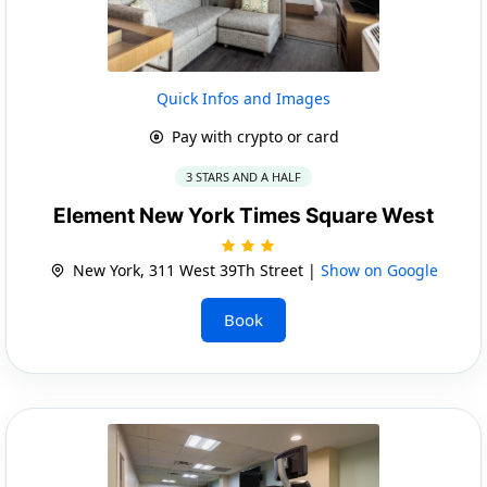
Quick Infos and Images
Pay with crypto or card
3 STARS AND A HALF
Element New York Times Square West
New York, 311 West 39Th Street |
Show on Google
Book