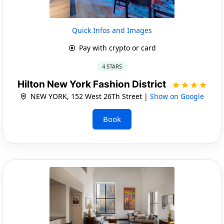
Quick Infos and Images
Pay with crypto or card
4 STARS
Hilton New York Fashion District
NEW YORK, 152 West 26Th Street |
Show on Google
Book