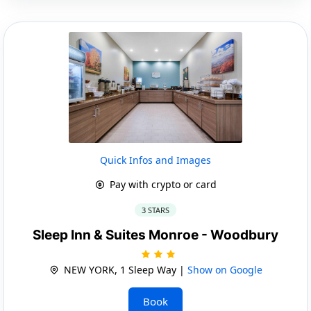
Quick Infos and Images
Pay with crypto or card
3 STARS
Sleep Inn & Suites Monroe - Woodbury
NEW YORK, 1 Sleep Way |
Show on Google
Book