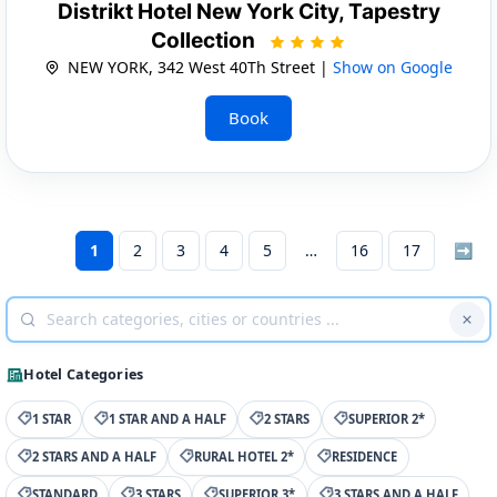
Distrikt Hotel New York City, Tapestry
Collection
NEW YORK, 342 West 40Th Street |
Show on Google
Book
1
2
3
4
5
16
17
➡
Hotel Categories
1 STAR
1 STAR AND A HALF
2 STARS
SUPERIOR 2*
2 STARS AND A HALF
RURAL HOTEL 2*
RESIDENCE
STANDARD
3 STARS
SUPERIOR 3*
3 STARS AND A HALF