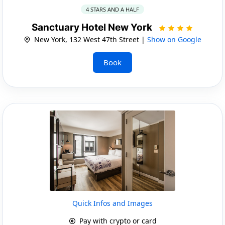
4 STARS AND A HALF
Sanctuary Hotel New York
New York, 132 West 47th Street |
Show on Google
Book
Quick Infos and Images
Pay with crypto or card