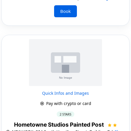
Book
Quick Infos and Images
Pay with crypto or card
2 STARS
Hometowne Studios Painted Post