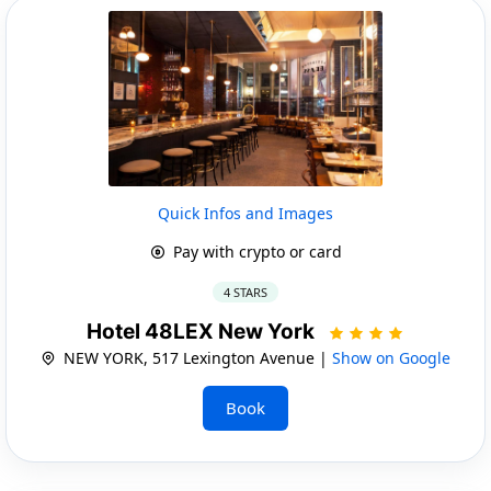
Quick Infos and Images
Pay with crypto or card
4 STARS
Hotel 48LEX New York
NEW YORK, 517 Lexington Avenue |
Show on Google
Book