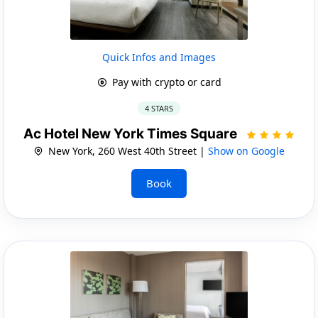
Quick Infos and Images
Pay with crypto or card
4 STARS
Ac Hotel New York Times Square
New York, 260 West 40th Street |
Show on Google
Book