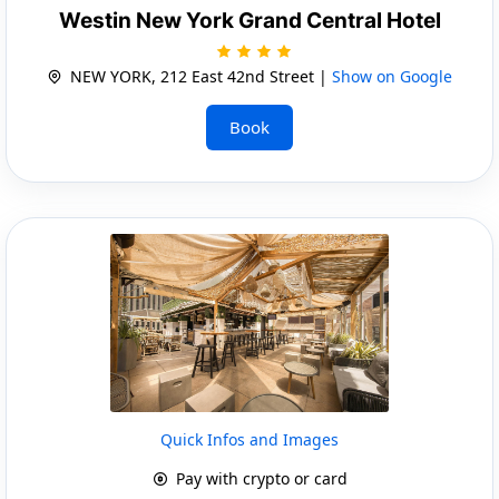
Westin New York Grand Central Hotel
NEW YORK, 212 East 42nd Street |
Show on Google
Book
Quick Infos and Images
Pay with crypto or card