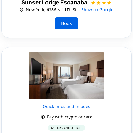
Sunset Lodge Escanaba
New York, 6386 N 11Th St |
Show on Google
Book
Quick Infos and Images
Pay with crypto or card
4 STARS AND A HALF