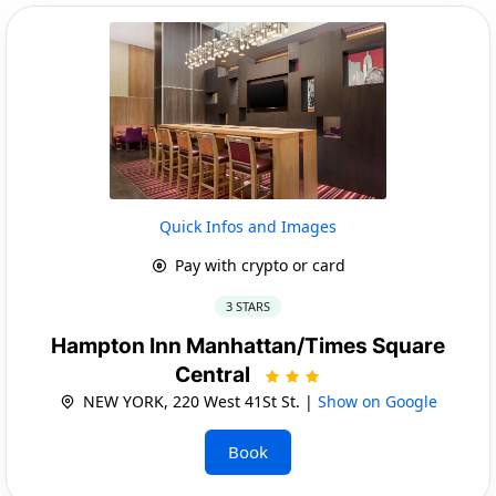
Quick Infos and Images
Pay with crypto or card
3 STARS
Hampton Inn Manhattan/Times Square
Central
NEW YORK, 220 West 41St St. |
Show on Google
Book