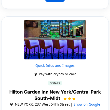
Quick Infos and Images
Pay with crypto or card
3 STARS
Hilton Garden Inn New York/Central Park
South-Midt
NEW YORK, 237 West 54Th Street |
Show on Google