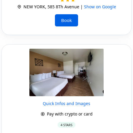
NEW YORK, 585 8Th Avenue |
Show on Google
Book
Quick Infos and Images
Pay with crypto or card
4 STARS