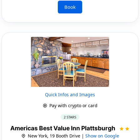
Book
Quick Infos and Images
Pay with crypto or card
2 STARS
Americas Best Value Inn Plattsburgh
New York, 19 Booth Drive |
Show on Google