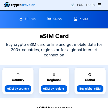
crypto
traveler
🛒
EUR
Login
Flights
Stays
eSIM
eSIM Card
Buy crypto eSIM card online and get mobile data for
200+ countries, regions or for a global internet
connection
Country
Regional
Global
eSIM by country
eSIM by regions
Buy global eSIM