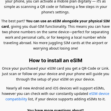
your phone, you can activate a mobile plan digitally — it’s as
simple as scanning a QR code or following a few steps in your
phone’s settings.
The best part?
You can use an eSIM alongside your physical SIM
card
, giving you dual-SIM functionality. This means you can have
two phone numbers on the same device—perfect for separating
work and personal calls, or for keeping a local number while
traveling abroad. No more juggling SIM cards at the airport or
worrying about losing one!
How to install an eSIM
Once your purchased your eSIM card you get a QR-Code or Link.
Just scan or follow on your device and your phone will guide you
through the setup of your eSIM on your device.
Nearly all new Android and iOS devices will support eSIMs,
however you can check with our constantly updated
eSIM device
compatibility
list, if your device supports adding eSIMs to it.
You have more questions about?