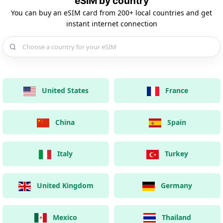
eSIM by country
You can buy an eSIM card from 200+ local countries and get
instant internet connection
Choose a country for your eSIM
United States
France
China
Spain
Italy
Turkey
United Kingdom
Germany
Mexico
Thailand