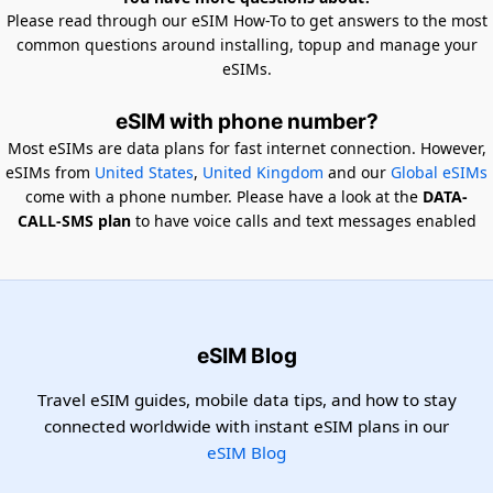
Please read through our eSIM How-To to get answers to the most
common questions around installing, topup and manage your
eSIMs.
eSIM with phone number?
Most eSIMs are data plans for fast internet connection. However,
eSIMs from
United States
,
United Kingdom
and our
Global eSIMs
come with a phone number. Please have a look at the
DATA-
CALL-SMS plan
to have voice calls and text messages enabled
eSIM Blog
Travel eSIM guides, mobile data tips, and how to stay
connected worldwide with instant eSIM plans in our
eSIM Blog