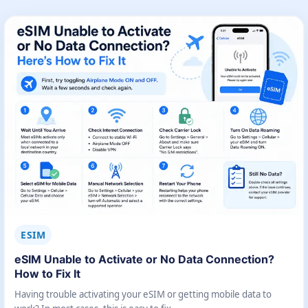
ESIM
eSIM Unable to Activate or No Data Connection?
How to Fix It
Having trouble activating your eSIM or getting mobile data to