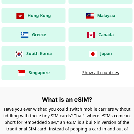
Hong Kong
Malaysia
Greece
Canada
South Korea
Japan
Singapore
Show all countries
What is an eSIM?
Have you ever wished you could switch mobile carriers without
fiddling with those tiny SIM cards? That’s where eSIMs come in.
Short for "embedded SIM," an eSIM is a built-in version of the
traditional SIM card. Instead of popping a card in and out of