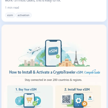
work? In most cases, this is easy to fix.
1 min read
esim
activation