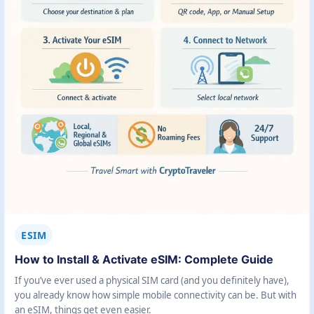
ESIM
How to Install & Activate eSIM: Complete Guide
If you’ve ever used a physical SIM card (and you definitely have),
you already know how simple mobile connectivity can be. But with
an eSIM, things get even easier.