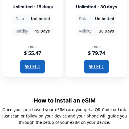
Unlimited - 15 days
Unlimited - 30 days
Data
Unlimited
Data
Unlimited
Validity
15 Days
Validity
30 Days
PRICE
PRICE
$ 55.47
$ 79.74
SELECT
SELECT
How to install an eSIM
Once your purchased your eSIM card you get a QR-Code or Link.
Just scan or follow on your device and your phone will guide you
through the setup of your eSIM on your device.