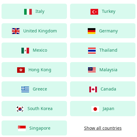
Italy
Turkey
United Kingdom
Germany
Mexico
Thailand
Hong Kong
Malaysia
Greece
Canada
South Korea
Japan
Singapore
Show all countries