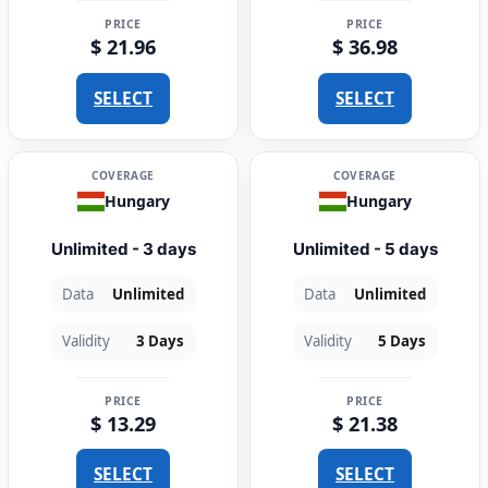
PRICE
PRICE
$ 21.96
$ 36.98
SELECT
SELECT
COVERAGE
COVERAGE
Hungary
Hungary
Unlimited - 3 days
Unlimited - 5 days
Data
Unlimited
Data
Unlimited
Validity
3 Days
Validity
5 Days
PRICE
PRICE
$ 13.29
$ 21.38
SELECT
SELECT