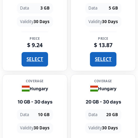
Data
3 GB
Data
5 GB
Validity
30 Days
Validity
30 Days
PRICE
PRICE
$ 9.24
$ 13.87
SELECT
SELECT
COVERAGE
COVERAGE
Hungary
Hungary
10 GB - 30 days
20 GB - 30 days
Data
10 GB
Data
20 GB
Validity
30 Days
Validity
30 Days