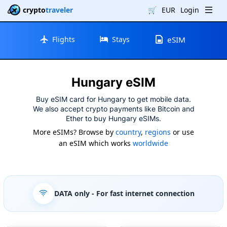
crypto
traveler
🛒
EUR
Login
Flights
Stays
eSIM
Hungary eSIM
Buy eSIM card for Hungary to get mobile data.
We also accept crypto payments like Bitcoin and
Ether to buy Hungary eSIMs.
More eSIMs? Browse by
country
,
regions
or use
an eSIM which works
worldwide
DATA only
- For fast internet connection