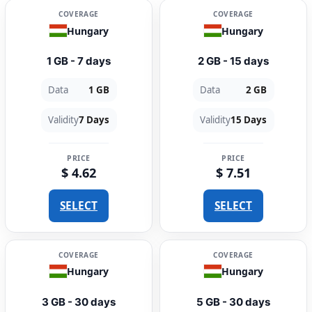
COVERAGE
COVERAGE
Hungary
Hungary
1 GB - 7 days
2 GB - 15 days
Data
1 GB
Data
2 GB
Validity
7 Days
Validity
15 Days
PRICE
PRICE
$ 4.62
$ 7.51
SELECT
SELECT
COVERAGE
COVERAGE
Hungary
Hungary
3 GB - 30 days
5 GB - 30 days