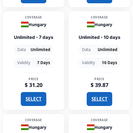
COVERAGE
COVERAGE
Hungary
Hungary
Unlimited - 7 days
Unlimited - 10 days
Data
Unlimited
Data
Unlimited
Validity
7 Days
Validity
10 Days
PRICE
PRICE
$ 31.20
$ 39.87
SELECT
SELECT
COVERAGE
COVERAGE
Hungary
Hungary