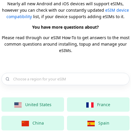
Nearly all new Android and iOS devices will support eSIMs,
however you can check with our constantly updated
eSIM device
compatibility
list, if your device supports adding eSIMs to it.
You have more questions about?
Please read through our eSIM How-To to get answers to the most
common questions around installing, topup and manage your
eSIMs.
Choose a country for your eSIM
United States
France
China
Spain