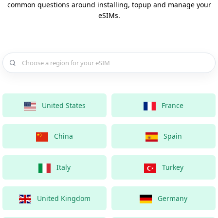
common questions around installing, topup and manage your
eSIMs.
Choose a country for your eSIM
United States
France
China
Spain
Italy
Turkey
United Kingdom
Germany