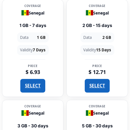
COVERAGE
COVERAGE
Senegal
Senegal
1 GB - 7 days
2 GB - 15 days
Data
1 GB
Data
2 GB
Validity
7 Days
Validity
15 Days
PRICE
PRICE
$ 6.93
$ 12.71
SELECT
SELECT
COVERAGE
COVERAGE
Senegal
Senegal
3 GB - 30 days
5 GB - 30 days