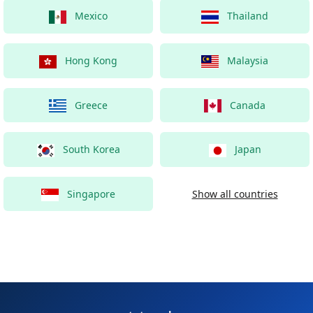
Mexico
Thailand
Hong Kong
Malaysia
Greece
Canada
South Korea
Japan
Singapore
Show all countries