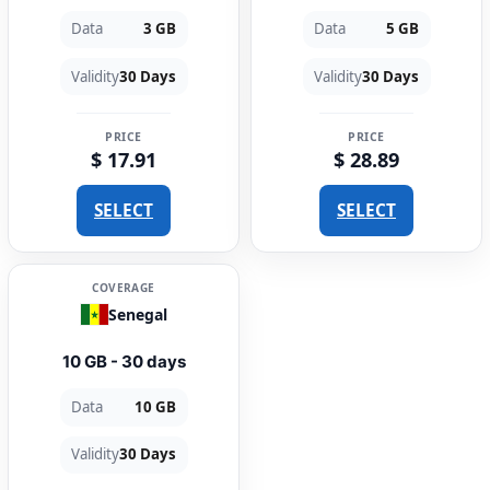
Data
3 GB
Data
5 GB
Validity
30 Days
Validity
30 Days
PRICE
PRICE
$ 17.91
$ 28.89
SELECT
SELECT
COVERAGE
Senegal
10 GB - 30 days
Data
10 GB
Validity
30 Days