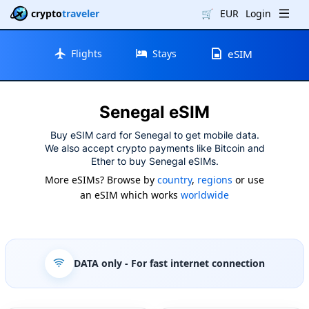
crypto
traveler
🛒
EUR
Login
Flights
Stays
eSIM
Senegal eSIM
Buy eSIM card for Senegal to get mobile data.
We also accept crypto payments like Bitcoin and
Ether to buy Senegal eSIMs.
More eSIMs? Browse by
country
,
regions
or use
an eSIM which works
worldwide
DATA only
- For fast internet connection