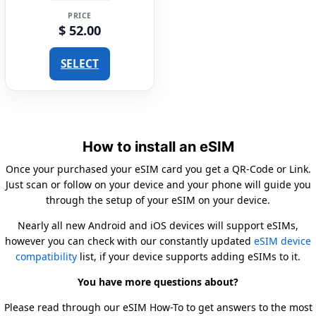
PRICE
$ 52.00
SELECT
How to install an eSIM
Once your purchased your eSIM card you get a QR-Code or Link.
Just scan or follow on your device and your phone will guide you
through the setup of your eSIM on your device.
Nearly all new Android and iOS devices will support eSIMs,
however you can check with our constantly updated
eSIM device
compatibility
list, if your device supports adding eSIMs to it.
You have more questions about?
Please read through our eSIM How-To to get answers to the most