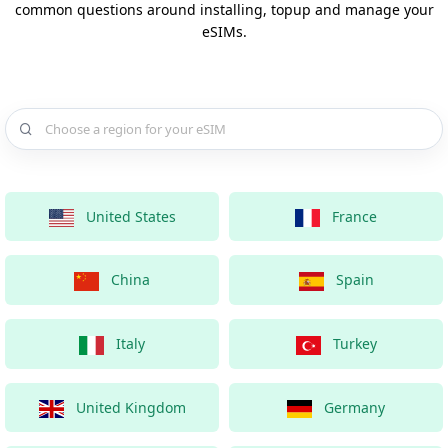
common questions around installing, topup and manage your
eSIMs.
Choose a country for your eSIM
United States
France
China
Spain
Italy
Turkey
United Kingdom
Germany