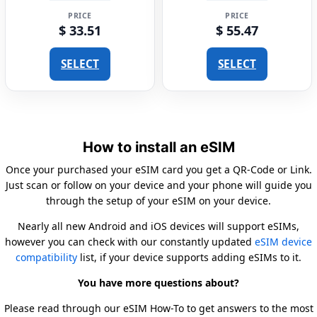
PRICE
PRICE
$ 33.51
$ 55.47
SELECT
SELECT
How to install an eSIM
Once your purchased your eSIM card you get a QR-Code or Link.
Just scan or follow on your device and your phone will guide you
through the setup of your eSIM on your device.
Nearly all new Android and iOS devices will support eSIMs,
however you can check with our constantly updated
eSIM device
compatibility
list, if your device supports adding eSIMs to it.
You have more questions about?
Please read through our eSIM How-To to get answers to the most