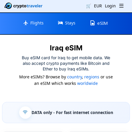
crypto
traveler
🛒
EUR
Login
Flights
Stays
eSIM
Iraq eSIM
Buy eSIM card for Iraq to get mobile data. We
also accept crypto payments like Bitcoin and
Ether to buy Iraq eSIMs.
More eSIMs? Browse by
country
,
regions
or use
an eSIM which works
worldwide
DATA only
- For fast internet connection