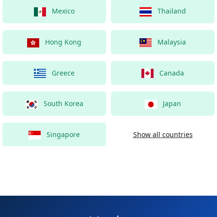
Mexico
Thailand
Hong Kong
Malaysia
Greece
Canada
South Korea
Japan
Singapore
Show all countries