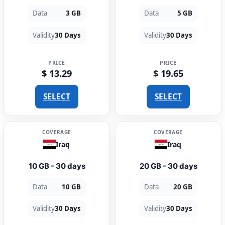
Data
3 GB
Data
5 GB
Validity
30 Days
Validity
30 Days
PRICE
PRICE
$ 13.29
$ 19.65
SELECT
SELECT
COVERAGE
COVERAGE
Iraq
Iraq
10 GB - 30 days
20 GB - 30 days
Data
10 GB
Data
20 GB
Validity
30 Days
Validity
30 Days