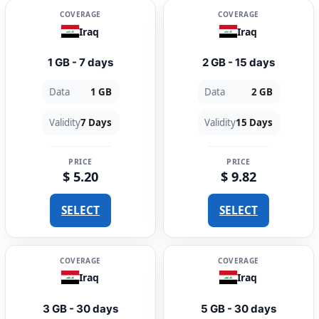
COVERAGE
COVERAGE
Iraq
Iraq
1 GB - 7 days
2 GB - 15 days
Data
1 GB
Data
2 GB
Validity
7 Days
Validity
15 Days
PRICE
PRICE
$ 5.20
$ 9.82
SELECT
SELECT
COVERAGE
COVERAGE
Iraq
Iraq
3 GB - 30 days
5 GB - 30 days