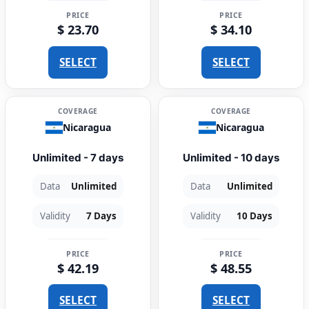
PRICE
PRICE
$ 23.70
$ 34.10
SELECT
SELECT
COVERAGE
COVERAGE
Nicaragua
Nicaragua
Unlimited - 7 days
Unlimited - 10 days
Data
Unlimited
Data
Unlimited
Validity
7 Days
Validity
10 Days
PRICE
PRICE
$ 42.19
$ 48.55
SELECT
SELECT