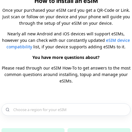
How to install an eSIM
Once your purchased your eSIM card you get a QR-Code or Link.
Just scan or follow on your device and your phone will guide you
through the setup of your eSIM on your device.
Nearly all new Android and iOS devices will support eSIMs,
however you can check with our constantly updated
eSIM device
compatibility
list, if your device supports adding eSIMs to it.
You have more questions about?
Please read through our eSIM How-To to get answers to the most
common questions around installing, topup and manage your
eSIMs.
Choose a country for your eSIM