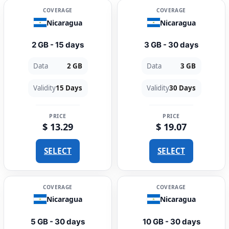
COVERAGE
COVERAGE
Nicaragua
Nicaragua
2 GB - 15 days
3 GB - 30 days
Data
2 GB
Data
3 GB
Validity
15 Days
Validity
30 Days
PRICE
PRICE
$ 13.29
$ 19.07
SELECT
SELECT
COVERAGE
COVERAGE
Nicaragua
Nicaragua
5 GB - 30 days
10 GB - 30 days