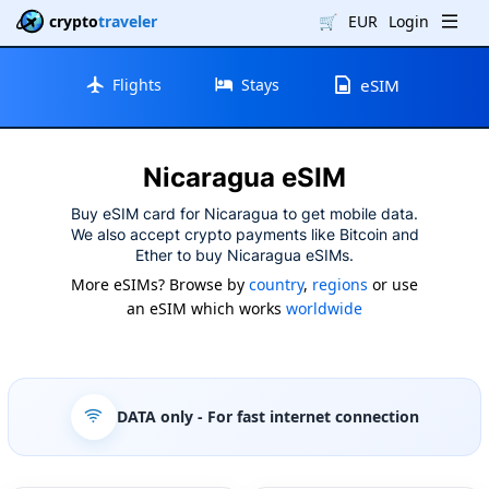
crypto
traveler
🛒
EUR
Login
Flights
Stays
eSIM
Nicaragua eSIM
Buy eSIM card for Nicaragua to get mobile data.
We also accept crypto payments like Bitcoin and
Ether to buy Nicaragua eSIMs.
More eSIMs? Browse by
country
,
regions
or use
an eSIM which works
worldwide
DATA only
- For fast internet connection