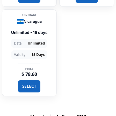
COVERAGE
Nicaragua
Unlimited - 15 days
Data
Unlimited
Validity
15 Days
PRICE
$ 78.60
SELECT