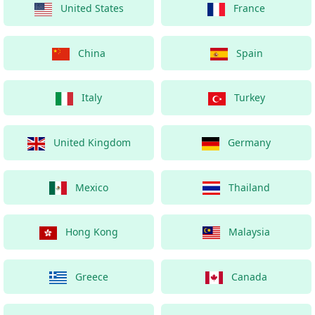
United States
France
China
Spain
Italy
Turkey
United Kingdom
Germany
Mexico
Thailand
Hong Kong
Malaysia
Greece
Canada