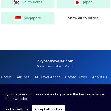
South Korea
Japan
Singapore
Show all countries
cryptotraveler.com
Travel the world with Crypto
Hotels
Airlines
AI Travel Agent
Crypto Travel
About us
Help
Blog
cryptotraveler.com uses cookies to give you the best experience
on our website.
Contact
Terms
Privacy
Cookie Settings
Accept all cookies