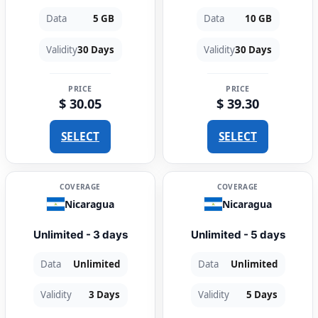
Data
5 GB
Data
10 GB
Validity
30 Days
Validity
30 Days
PRICE
PRICE
$ 30.05
$ 39.30
SELECT
SELECT
COVERAGE
COVERAGE
Nicaragua
Nicaragua
Unlimited - 3 days
Unlimited - 5 days
Data
Unlimited
Data
Unlimited
Validity
3 Days
Validity
5 Days