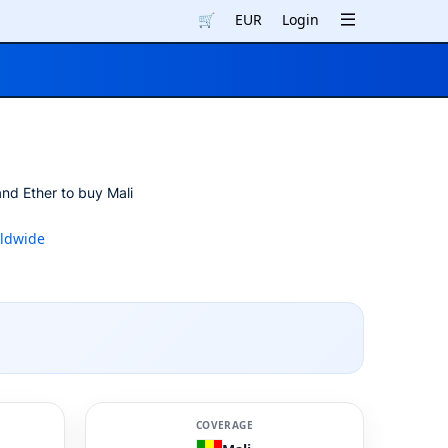
🛒
EUR
Login
and Ether to buy Mali
ldwide
COVERAGE