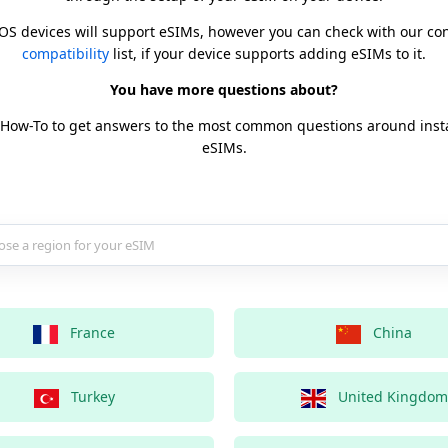
iOS devices will support eSIMs, however you can check with our c
compatibility
list, if your device supports adding eSIMs to it.
You have more questions about?
 How-To to get answers to the most common questions around inst
eSIMs.
country for your eSIM
France
China
Turkey
United Kingdom