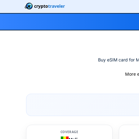
crypto
traveler
Buy eSIM card for Ma
More 
COVERAGE