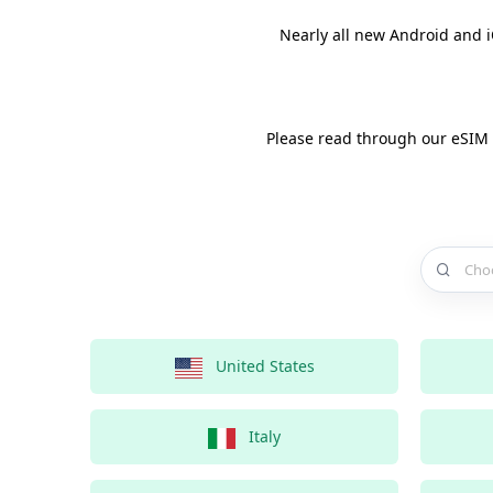
Nearly all new Android and 
Please read through our eSIM
Choose a 
United States
Italy