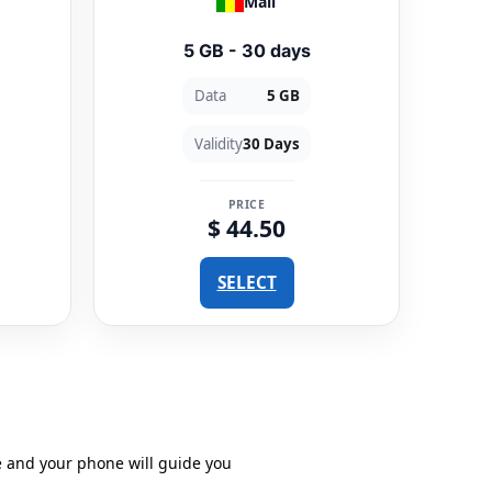
Mali
5 GB - 30 days
Data
5 GB
Validity
30 Days
PRICE
$ 44.50
SELECT
e and your phone will guide you