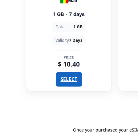
Mali
1 GB - 7 days
Data
1 GB
Validity
7 Days
PRICE
$ 10.40
SELECT
Once your purchased your eSIM 