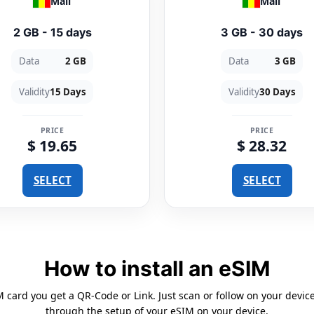
Mali
Mali
2 GB - 15 days
3 GB - 30 days
Data
2 GB
Data
3 GB
Validity
15 Days
Validity
30 Days
PRICE
PRICE
$ 19.65
$ 28.32
SELECT
SELECT
How to install an eSIM
card you get a QR-Code or Link. Just scan or follow on your devic
through the setup of your eSIM on your device.