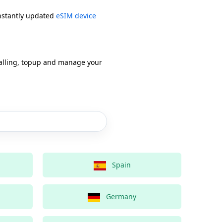
onstantly updated
eSIM device
alling, topup and manage your
Spain
Germany