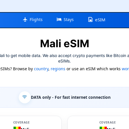
Flights
Stays
eSIM
Mali eSIM
li to get mobile data. We also accept crypto payments like Bitcoin 
eSIMs.
eSIMs? Browse by
country
,
regions
or use an eSIM which works
wor
DATA only
- For fast internet connection
COVERAGE
COVERAGE