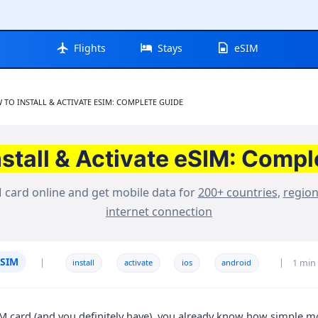
Flights
Stays
eSIM
RENT:
 TO INSTALL & ACTIVATE ESIM: COMPLETE GUIDE
nstall & Activate eSIM: Compl
 card online and get mobile data for
200+ countries
,
regio
internet connection
ESIM
|
|
1 min
install
activate
ios
android
SIM card (and you definitely have), you already know how simple mo