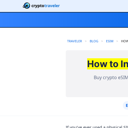
crypto
traveler
TRAVELER
BLOG
ESIM
CUR
HOW
How to I
Buy crypto eSIM
If you’ve ever used a physical 