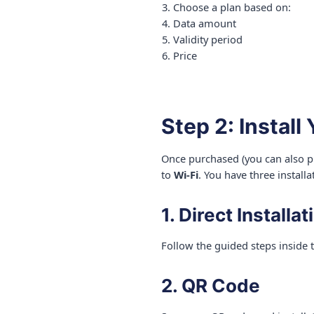
Choose a plan based on:
Data amount
Validity period
Price
Step 2: Install
Once purchased (you can also pu
to
Wi-Fi
. You have three installa
1. Direct Installat
Follow the guided steps inside 
2. QR Code