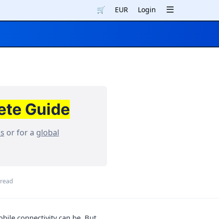
🛒
EUR
Login
ete Guide
ns
or for a
global
 read
bile connectivity can be. But