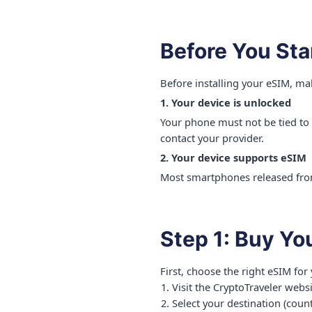
Before You Sta
Before installing your eSIM, ma
1. Your device is unlocked
Your phone must not be tied to a 
contact your provider.
2. Your device supports eSIM
Most smartphones released from
Step 1: Buy Yo
First, choose the right eSIM for 
Visit the CryptoTraveler webs
Select your destination (count