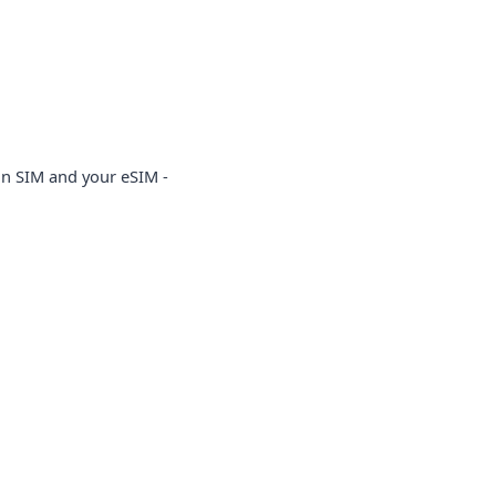
in SIM and your eSIM -