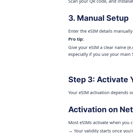
Scan your QR code, and installat
3. Manual Setup
Enter the eSIM details manually
Pro tip:
Give your eSIM a clear name (e.
especially if you use your main 
Step 3: Activate
Your eSIM activation depends o
Activation on Ne
Most eSIMs activate when you c
→ Your validity starts once you’