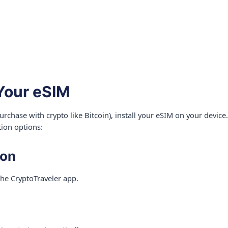
 Your eSIM
rchase with crypto like Bitcoin), install your eSIM on your devic
tion options:
ion
the CryptoTraveler app.