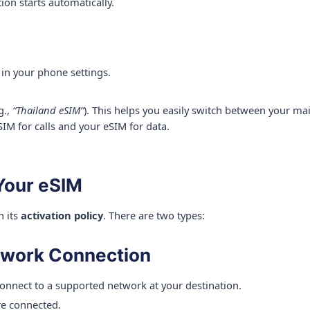
ion starts automatically.
 in your phone settings.
g.,
“Thailand eSIM”
). This helps you easily switch between your ma
SIM for calls and your eSIM for data.
 Your eSIM
n its
activation policy
. There are two types:
twork Connection
onnect to a supported network at your destination.
re connected.