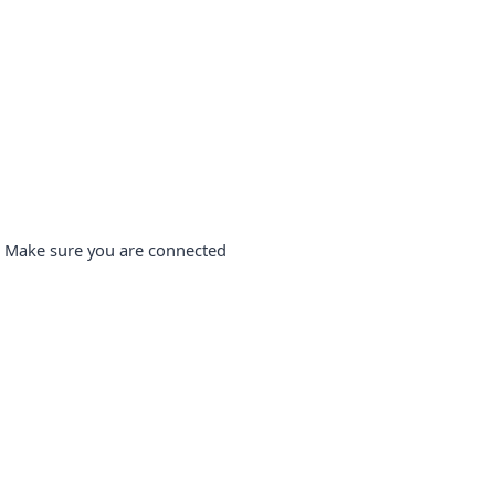
e. Make sure you are connected