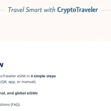
w
ptoTraveler eSIM in
4 simple steps
 (QR, app, or manual)
onal, and global eSIMs
tions (FAQ)