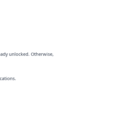
lready unlocked. Otherwise,
cations.