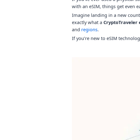
with an eSIM, things get even ea
Imagine landing in a new countr
exactly what a
CryptoTraveler
and
regions
.
If you’re new to eSIM technolog