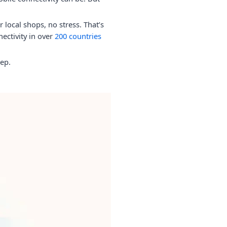
local shops, no stress. That’s
nectivity in over
200 countries
ep.