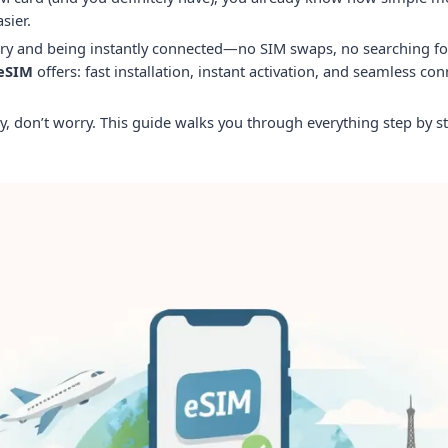
sier.
y and being instantly connected—no SIM swaps, no searching for 
 eSIM
offers: fast installation, instant activation, and seamless con
y, don’t worry. This guide walks you through everything step by st