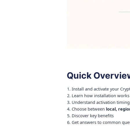
Quick Overvie
Install and activate your Cry
Learn how installation works
Understand activation timing
Choose between
local, regi
Discover key benefits
Get answers to common ques