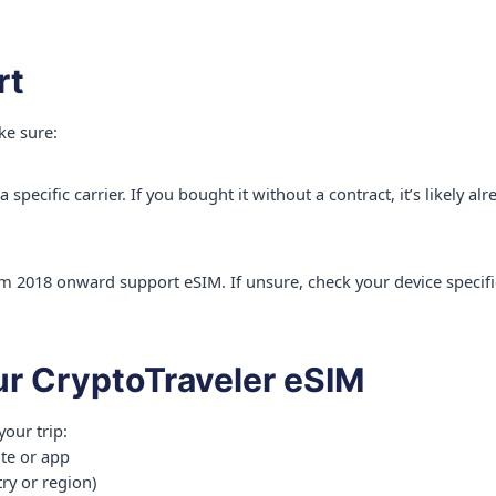
rt
ke sure:
specific carrier. If you bought it without a contract, it’s likely a
 2018 onward support eSIM. If unsure, check your device specifi
ur CryptoTraveler eSIM
your trip:
ite or app
ry or region)