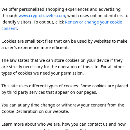
We offer personalized shopping experiences and advertising
through
www.cryptotraveler.com
, which uses online identifiers to
identify visitors. To opt out, click
Renew or change your cookie
consent
.
Cookies are small text files that can be used by websites to make
a user's experience more efficient.
The law states that we can store cookies on your device if they
are strictly necessary for the operation of this site. For all other
types of cookies we need your permission.
This site uses different types of cookies. Some cookies are placed
by third party services that appear on our pages.
You can at any time change or withdraw your consent from the
Cookie Declaration on our website.
Learn more about who we are, how you can contact us and how