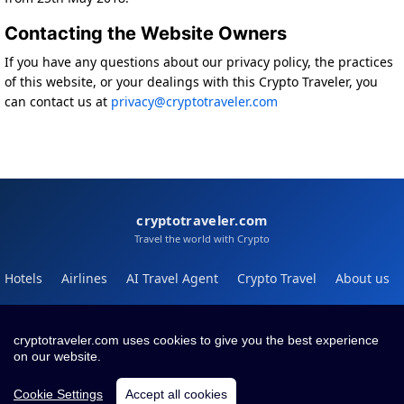
Contacting the Website Owners
If you have any questions about our privacy policy, the practices
of this website, or your dealings with this Crypto Traveler, you
can contact us at
privacy@cryptotraveler.com
cryptotraveler.com
Travel the world with Crypto
Hotels
Airlines
AI Travel Agent
Crypto Travel
About us
Help
Blog
cryptotraveler.com uses cookies to give you the best experience
on our website.
Contact
Terms
Privacy
Cookie Settings
Accept all cookies