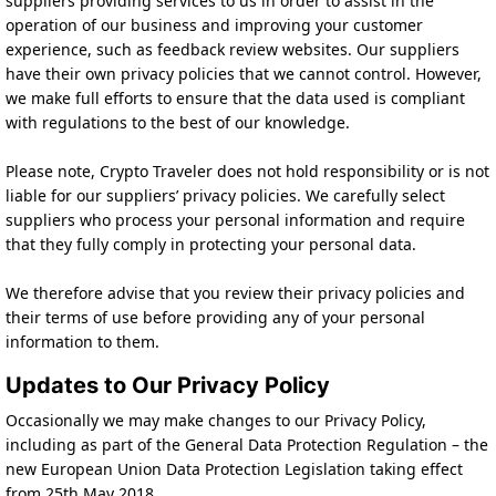
suppliers providing services to us in order to assist in the
operation of our business and improving your customer
experience, such as feedback review websites. Our suppliers
have their own privacy policies that we cannot control. However,
we make full efforts to ensure that the data used is compliant
with regulations to the best of our knowledge.
Please note, Crypto Traveler does not hold responsibility or is not
liable for our suppliers’ privacy policies. We carefully select
suppliers who process your personal information and require
that they fully comply in protecting your personal data.
We therefore advise that you review their privacy policies and
their terms of use before providing any of your personal
information to them.
Updates to Our Privacy Policy
Occasionally we may make changes to our Privacy Policy,
including as part of the General Data Protection Regulation – the
new European Union Data Protection Legislation taking effect
from 25th May 2018.