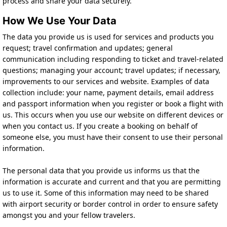
process and share your data securely.
How We Use Your Data
The data you provide us is used for services and products you
request; travel confirmation and updates; general
communication including responding to ticket and travel-related
questions; managing your account; travel updates; if necessary,
improvements to our services and website. Examples of data
collection include: your name, payment details, email address
and passport information when you register or book a flight with
us. This occurs when you use our website on different devices or
when you contact us. If you create a booking on behalf of
someone else, you must have their consent to use their personal
information.
The personal data that you provide us informs us that the
information is accurate and current and that you are permitting
us to use it. Some of this information may need to be shared
with airport security or border control in order to ensure safety
amongst you and your fellow travelers.