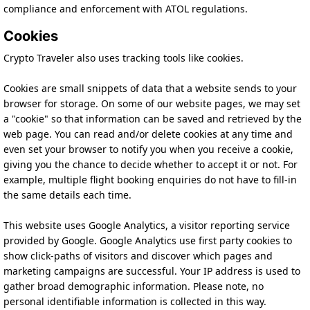
compliance and enforcement with ATOL regulations.
Cookies
Crypto Traveler also uses tracking tools like cookies.
Cookies are small snippets of data that a website sends to your
browser for storage. On some of our website pages, we may set
a "cookie" so that information can be saved and retrieved by the
web page. You can read and/or delete cookies at any time and
even set your browser to notify you when you receive a cookie,
giving you the chance to decide whether to accept it or not. For
example, multiple flight booking enquiries do not have to fill-in
the same details each time.
This website uses Google Analytics, a visitor reporting service
provided by Google. Google Analytics use first party cookies to
show click-paths of visitors and discover which pages and
marketing campaigns are successful. Your IP address is used to
gather broad demographic information. Please note, no
personal identifiable information is collected in this way.