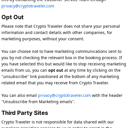
privacy@cryptotraveler.com
Opt Out
Please note that Crypto Traveler does not share your personal
information and contact details with other companies, for
marketing purposes, without your consent.
You can choose not to have marketing communications sent to
you by not checking the relevant box in the booking process. If
you have selected this but would like to stop receiving marketing
emails from us, you can
opt out
at any time by clicking on the
"unsubscribe" link positioned at the bottom of any marketing
related email that you may receive from Crypto Traveler.
You can also email
privacy@cryptotraveler.com
with the header
"Unsubscribe from Marketing emails".
Third Party Sites
Crypto Traveler is not responsible for data shared with our