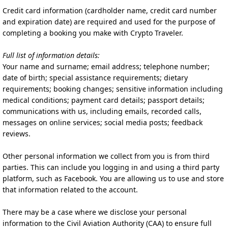
Credit card information (cardholder name, credit card number
and expiration date) are required and used for the purpose of
completing a booking you make with Crypto Traveler.
Full list of information details:
Your name and surname; email address; telephone number;
date of birth; special assistance requirements; dietary
requirements; booking changes; sensitive information including
medical conditions; payment card details; passport details;
communications with us, including emails, recorded calls,
messages on online services; social media posts; feedback
reviews.
Other personal information we collect from you is from third
parties. This can include you logging in and using a third party
platform, such as Facebook. You are allowing us to use and store
that information related to the account.
There may be a case where we disclose your personal
information to the Civil Aviation Authority (CAA) to ensure full