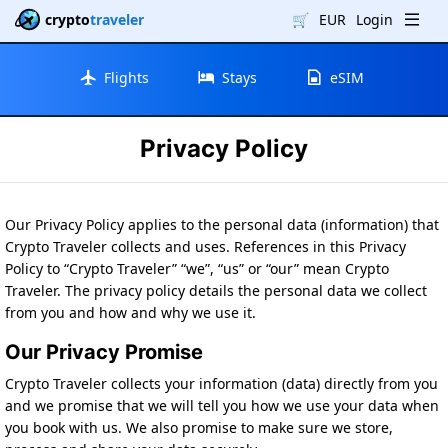
crypto
traveler
🛒
EUR
Login
Flights
Stays
eSIM
Privacy Policy
Our Privacy Policy applies to the personal data (information) that
Crypto Traveler collects and uses. References in this Privacy
Policy to “Crypto Traveler” “we”, “us” or “our” mean Crypto
Traveler. The privacy policy details the personal data we collect
from you and how and why we use it.
Our Privacy Promise
Crypto Traveler collects your information (data) directly from you
and we promise that we will tell you how we use your data when
you book with us. We also promise to make sure we store,