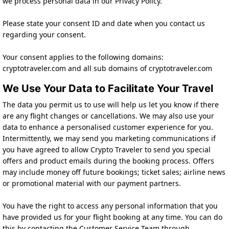
we process personal data in our Privacy Policy.
Please state your consent ID and date when you contact us
regarding your consent.
Your consent applies to the following domains:
cryptotraveler.com and all sub domains of cryptotraveler.com
We Use Your Data to Facilitate Your Travel
The data you permit us to use will help us let you know if there
are any flight changes or cancellations. We may also use your
data to enhance a personalised customer experience for you.
Intermittently, we may send you marketing communications if
you have agreed to allow Crypto Traveler to send you special
offers and product emails during the booking process. Offers
may include money off future bookings; ticket sales; airline news
or promotional material with our payment partners.
You have the right to access any personal information that you
have provided us for your flight booking at any time. You can do
this by contacting the Customer Service Team through