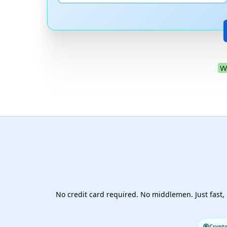
W
No credit card required. No middlemen. Just fast, 
Crypt