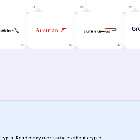
U2
EK
4Y
AA
OS
BA
 crypto. Read many more articles about crypto