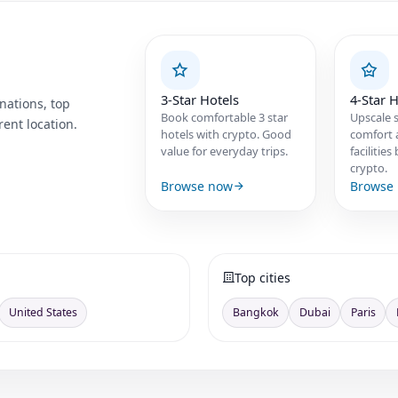
3-Star Hotels
4-Star H
nations, top
Book comfortable 3 star
Upscale s
ent location.
hotels with crypto. Good
comfort 
value for everyday trips.
facilitie
crypto.
Browse now
Browse
Top cities
United States
Bangkok
Dubai
Paris