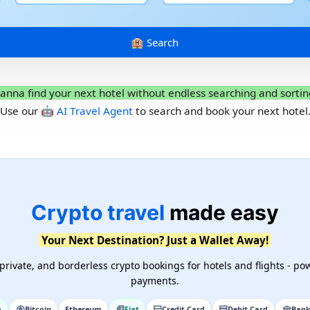
anna find your next hotel without endless searching and sortin
Use our
🤖 AI Travel Agent
to search and book your next hotel
Crypto travel
made easy
Your Next Destination? Just a Wallet Away!
private, and borderless crypto bookings for hotels and flights - pow
payments.
o
Bitcoin
Ethereum
Fiat
Credit Card
Debit Card
Bank