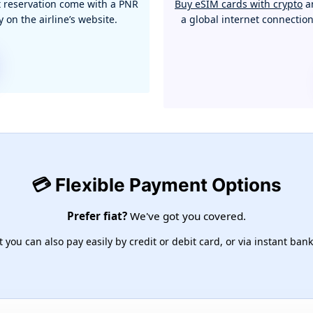
ght reservation come with a PNR
Buy eSIM cards with crypto
an
 on the airline’s website.
a global internet connectio
💳 Flexible Payment Options
Prefer fiat?
We've got you covered.
you can also pay easily by credit or debit card, or via instant bank