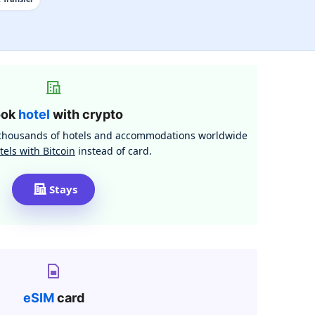
ook
hotel
with crypto
h thousands of hotels and accommodations worldwide
tels with Bitcoin
instead of card.
Stays
eSIM
card