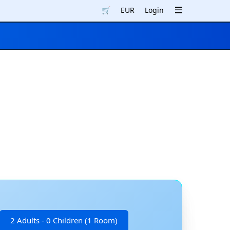
🛒
EUR
Login
2 Adults - 0 Children (1 Room)