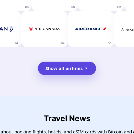
BA
SN
CM
A3
AC
AF
Show all airlines
Travel News
 about booking flights, hotels, and eSIM cards with Bitcoin and