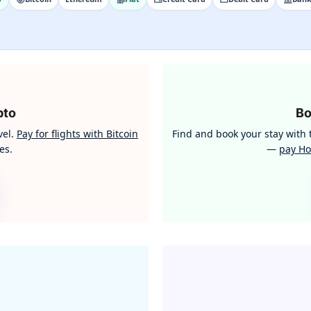
pto
B
vel.
Pay for flights with Bitcoin
Find and book your stay wit
es.
—
pay Ho