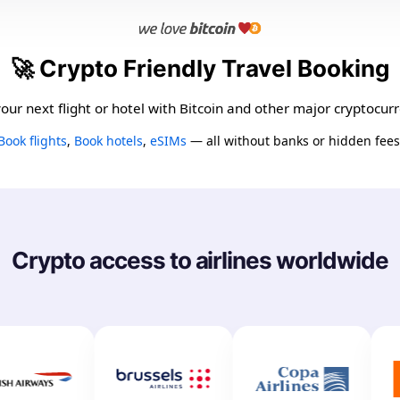
🚀 Crypto Friendly Travel Booking
our next flight or hotel with Bitcoin and other major cryptocurr
Book flights
,
Book hotels
,
eSIMs
— all without banks or hidden fees
Crypto access to airlines worldwide