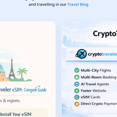
and travelling in our
Travel Blog