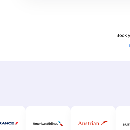
Book y