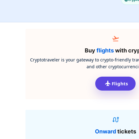
Buy
flights
with cry
Cryptotraveler is your gateway to crypto-friendly tra
and other cryptocurrenci
Flights
Onward
tickets