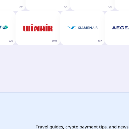
AF
AA
OS
WS
WM
MF
Travel guides, crypto payment tips, and news