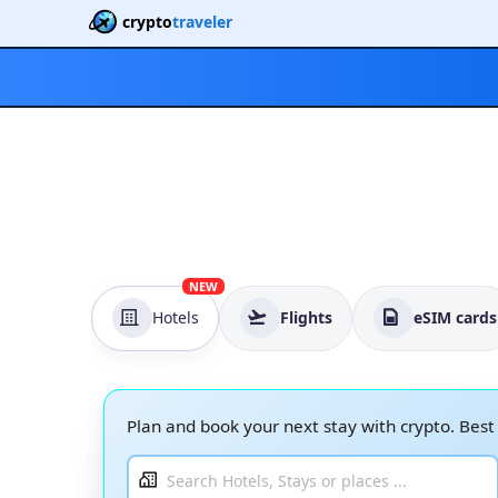
crypto
traveler
NEW
Hotels
Flights
eSIM cards
Plan and book your next stay with crypto. Bes