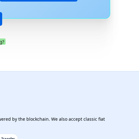
g?
.
ered by the blockchain. We also accept classic fiat
 Transfer