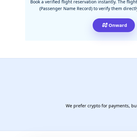
Book a verified flight reservation instantly. The fli
(Passenger Name Record) to verify them directly
Onward
We prefer crypto for payments, but 