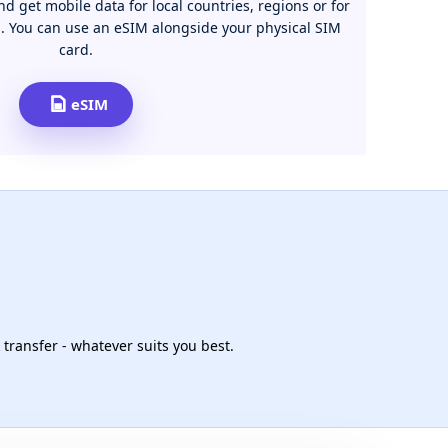
d get mobile data for local countries, regions or for
n. You can use an eSIM alongside your physical SIM
card.
eSIM
 transfer - whatever suits you best.