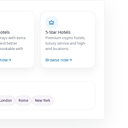
otels
5-Star Hotels
tays with extra
Premium crypto hotels,
and better
luxury service and high-
s bookable with
end locations.
 now
Browse now
London
Rome
New York