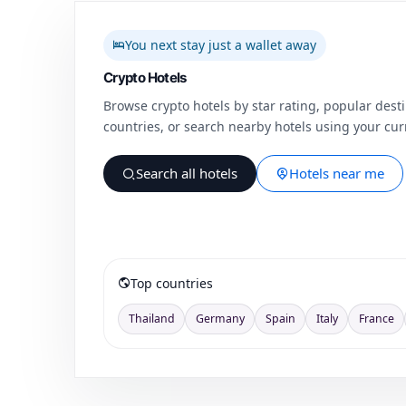
You next stay just a wallet away
Crypto Hotels
Browse crypto hotels by star rating, popular desti
countries, or search nearby hotels using your curr
Search all hotels
Hotels near me
Top countries
Thailand
Germany
Spain
Italy
France