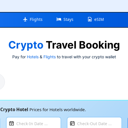
Flights
Stays
eSIM
Crypto
Travel Booking
Pay for
Hotels
&
Flights
to travel with your crypto wallet
t
Crypto Hotel
Prices for Hotels worldwide.