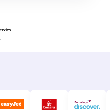
encies.
.