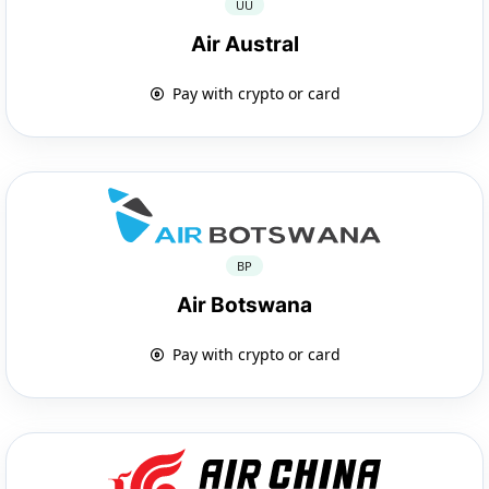
UU
Air Austral
Pay with crypto or card
BP
Air Botswana
Pay with crypto or card