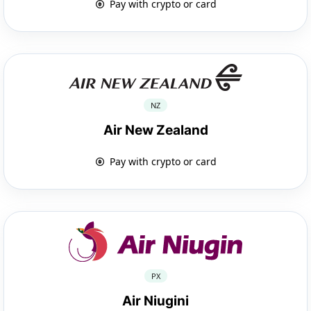
Pay with crypto or card
NZ
Air New Zealand
Pay with crypto or card
PX
Air Niugini