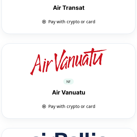
Air Transat
Pay with crypto or card
NF
Air Vanuatu
Pay with crypto or card