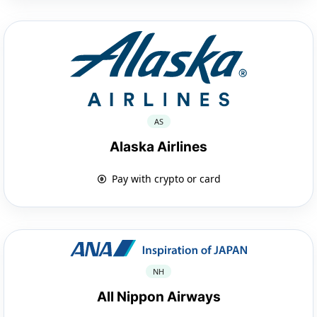
AS
Alaska Airlines
Pay with crypto or card
NH
All Nippon Airways