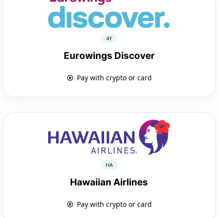
4Y
Eurowings Discover
Pay with crypto or card
HA
Hawaiian Airlines
Pay with crypto or card