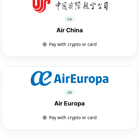
CA
Air China
Pay with crypto or card
UX
Air Europa
Pay with crypto or card