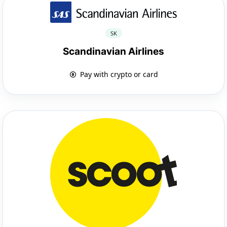
SK
Scandinavian Airlines
Pay with crypto or card