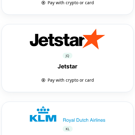
Pay with crypto or card
JQ
Jetstar
Pay with crypto or card
KL