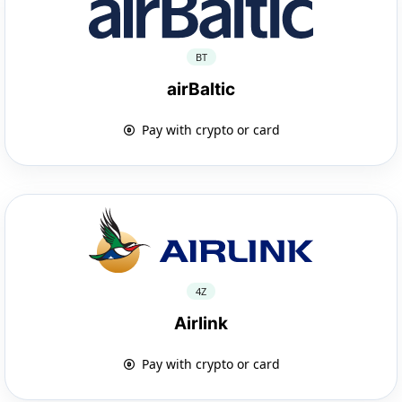
BT
airBaltic
Pay with crypto or card
4Z
Airlink
Pay with crypto or card