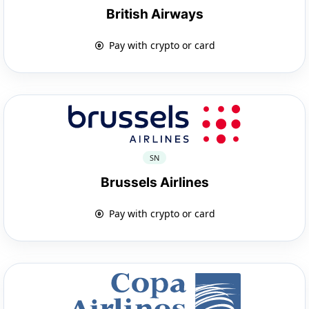
British Airways
Pay with crypto or card
SN
Brussels Airlines
Pay with crypto or card