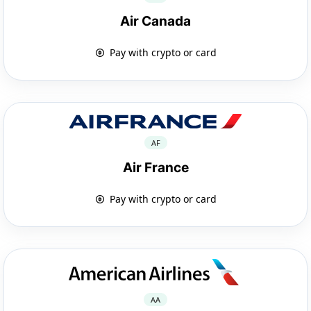
Air Canada
Pay with crypto or card
AF
Air France
Pay with crypto or card
AA