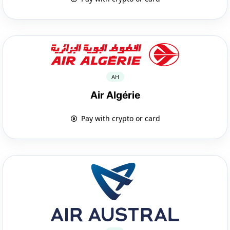
AH
Air Algérie
Pay with crypto or card