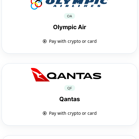
OA
Olympic Air
Pay with crypto or card
QF
Qantas
Pay with crypto or card