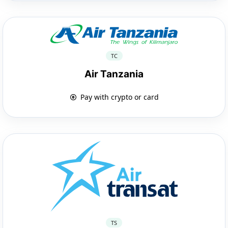
TC
Air Tanzania
Pay with crypto or card
TS