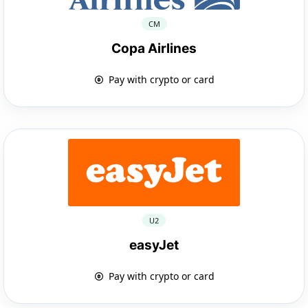
CM
Copa Airlines
Pay with crypto or card
U2
easyJet
Pay with crypto or card