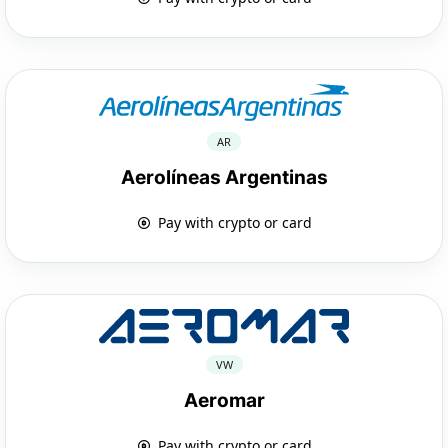
AR
Aerolíneas Argentinas
Pay with crypto or card
VW
Aeromar
Pay with crypto or card