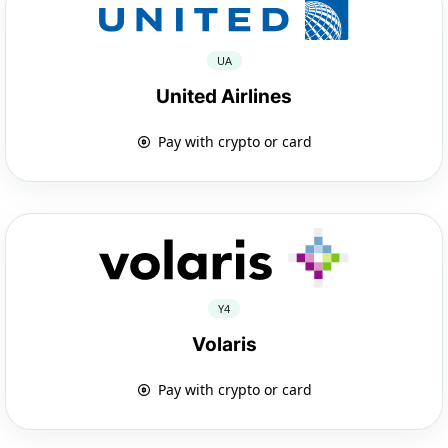
UA
United Airlines
Pay with crypto or card
Y4
Volaris
Pay with crypto or card