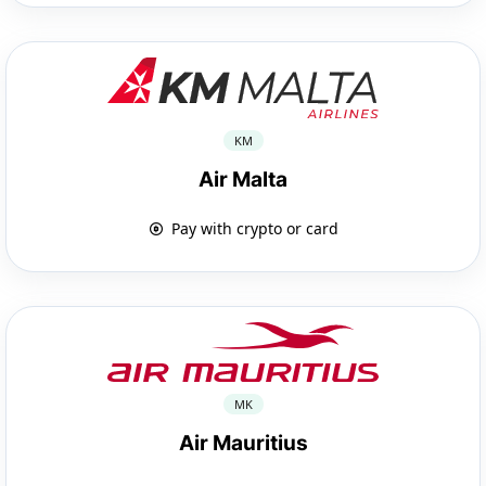
KM
Air Malta
Pay with crypto or card
MK
Air Mauritius