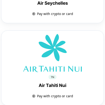
Air Seychelles
Pay with crypto or card
TN
Air Tahiti Nui
Pay with crypto or card