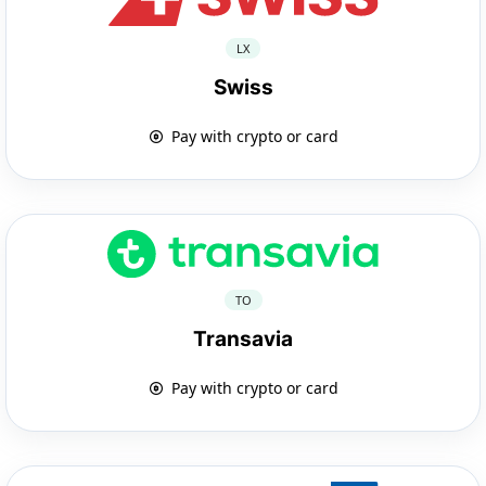
LX
Swiss
Pay with crypto or card
TO
Transavia
Pay with crypto or card