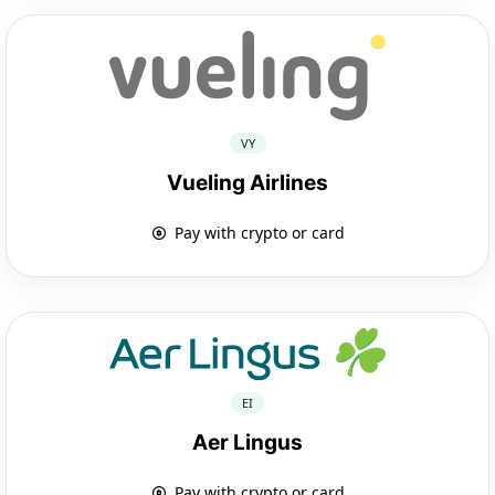
VY
Vueling Airlines
Pay with crypto or card
EI
Aer Lingus
Pay with crypto or card