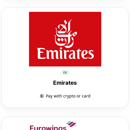
EK
Emirates
Pay with crypto or card