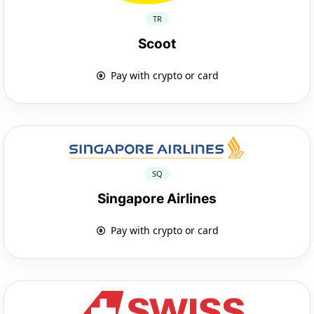
TR
Scoot
Pay with crypto or card
SQ
Singapore Airlines
Pay with crypto or card