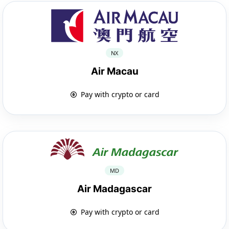
NX
Air Macau
Pay with crypto or card
MD
Air Madagascar
Pay with crypto or card