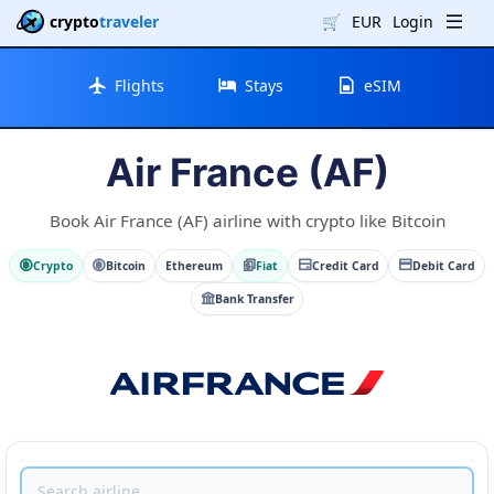
crypto
traveler
🛒
EUR
Login
Flights
Stays
eSIM
Air France (AF)
Book Air France (AF) airline with crypto like Bitcoin
Crypto
Bitcoin
Ethereum
Fiat
Credit Card
Debit Card
Bank Transfer