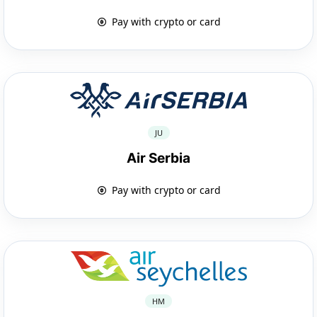
Pay with crypto or card
JU
Air Serbia
Pay with crypto or card
HM