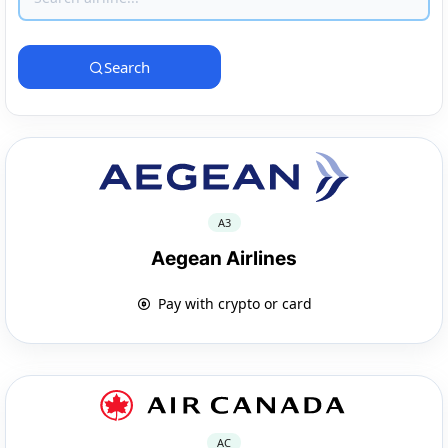
Search
A3
Aegean Airlines
Pay with crypto or card
AC