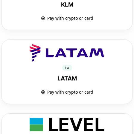
KLM
Pay with crypto or card
LA
LATAM
Pay with crypto or card