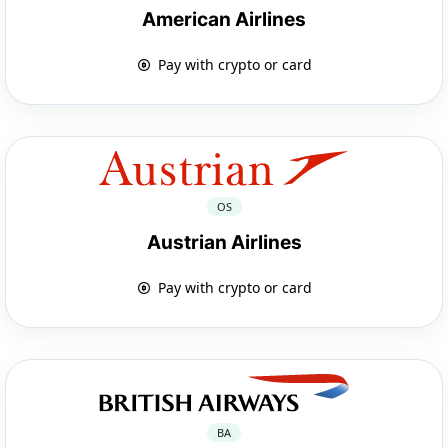
American Airlines
Pay with crypto or card
OS
Austrian Airlines
Pay with crypto or card
BA