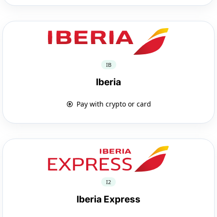
IB
Iberia
Pay with crypto or card
I2
Iberia Express