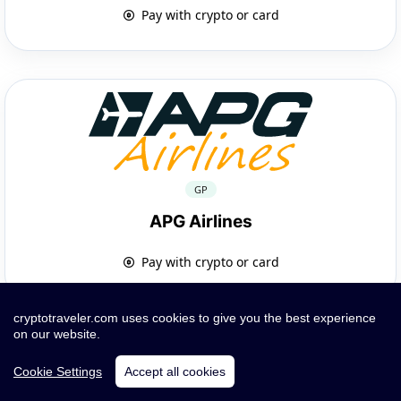
Pay with crypto or card
GP
APG Airlines
Pay with crypto or card
cryptotraveler.com uses cookies to give you the best experience
on our website.
Cookie Settings
Accept all cookies