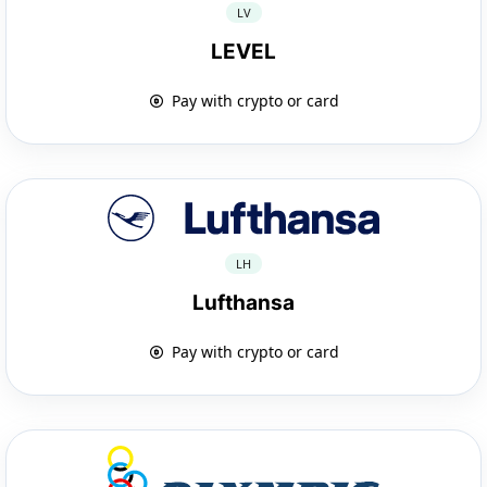
LV
LEVEL
Pay with crypto or card
LH
Lufthansa
Pay with crypto or card