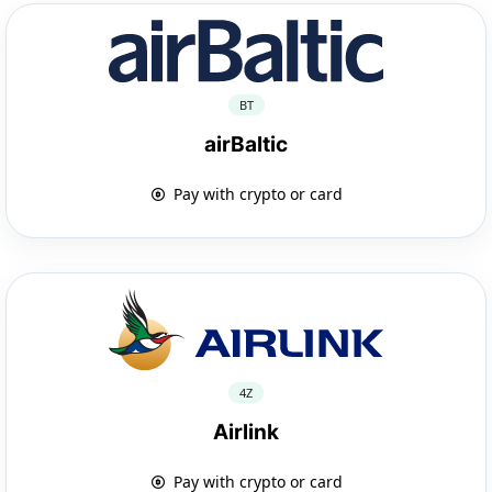
BT
airBaltic
Pay with crypto or card
4Z
Airlink
Pay with crypto or card