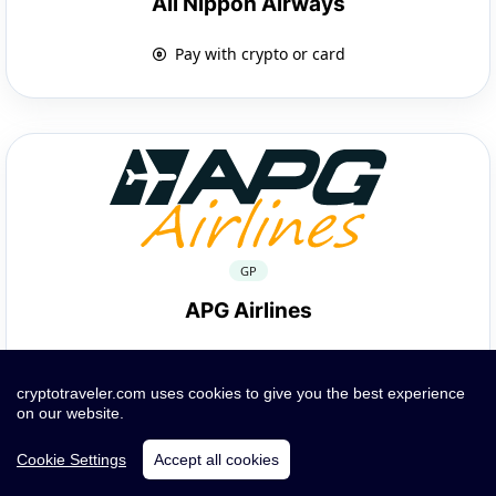
All Nippon Airways
Pay with crypto or card
GP
APG Airlines
Pay with crypto or card
cryptotraveler.com uses cookies to give you the best experience
on our website.
Cookie Settings
Accept all cookies