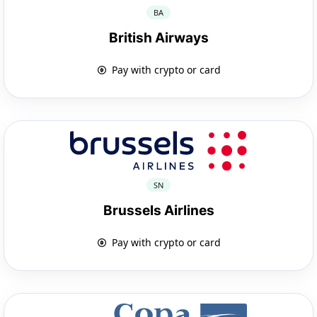
BA
British Airways
Pay with crypto or card
SN
Brussels Airlines
Pay with crypto or card