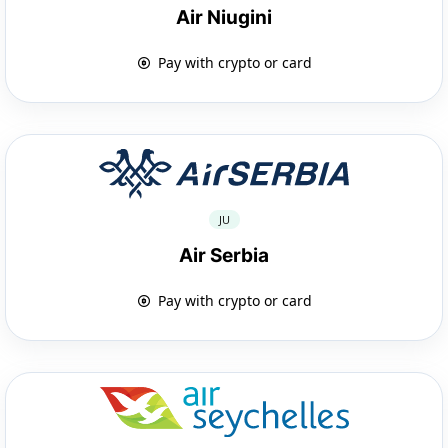
Air Niugini
Pay with crypto or card
JU
Air Serbia
Pay with crypto or card