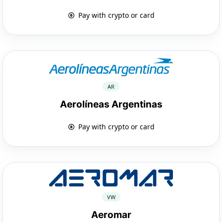
Pay with crypto or card
AR
Aerolíneas Argentinas
Pay with crypto or card
VW
Aeromar