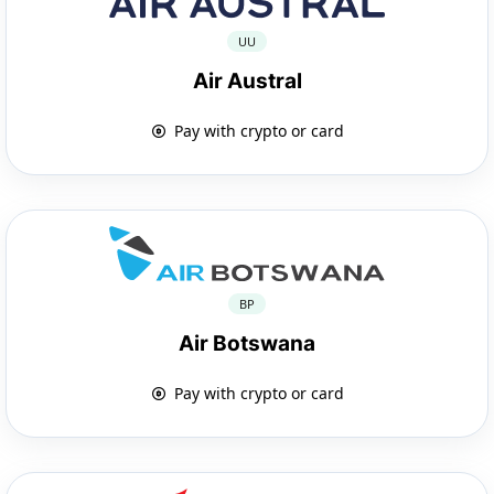
UU
Air Austral
Pay with crypto or card
BP
Air Botswana
Pay with crypto or card