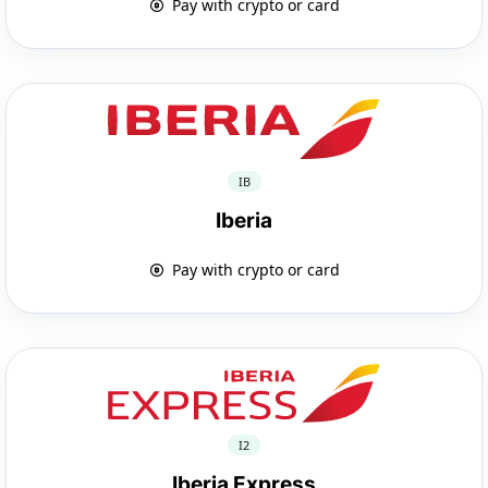
Pay with crypto or card
IB
Iberia
Pay with crypto or card
I2
Iberia Express