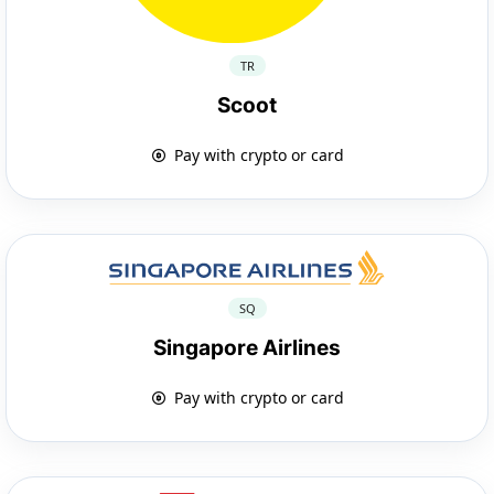
TR
Scoot
Pay with crypto or card
SQ
Singapore Airlines
Pay with crypto or card