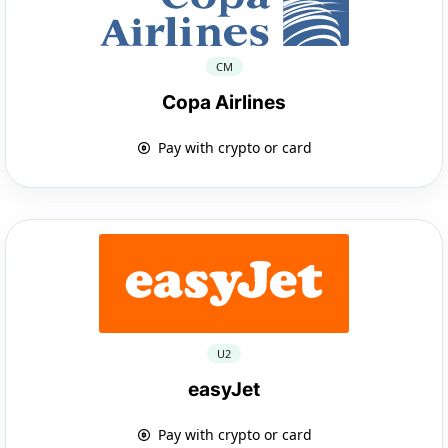
CM
Copa Airlines
Pay with crypto or card
U2
easyJet
Pay with crypto or card