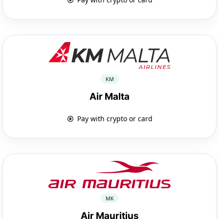
KM
Air Malta
Pay with crypto or card
MK
Air Mauritius