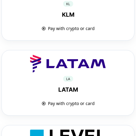
KL
KLM
Pay with crypto or card
LA
LATAM
Pay with crypto or card