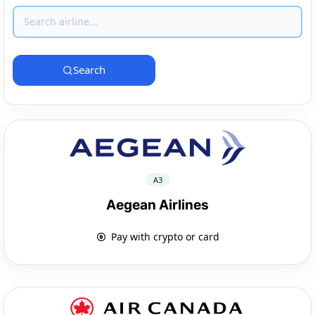
Search
A3
Aegean Airlines
Pay with crypto or card