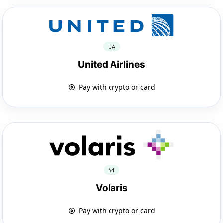
UA
United Airlines
Pay with crypto or card
Y4
Volaris
Pay with crypto or card