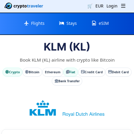
crypto
traveler
🛒
EUR
Login
Flights
Stays
eSIM
KLM (KL)
Book KLM (KL) airline with crypto like Bitcoin
Crypto
Bitcoin
Ethereum
Fiat
Credit Card
Debit Card
Bank Transfer