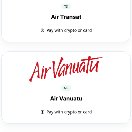
TS
Air Transat
Pay with crypto or card
NF
Air Vanuatu
Pay with crypto or card