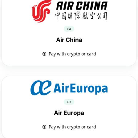
CA
Air China
Pay with crypto or card
UX
Air Europa
Pay with crypto or card