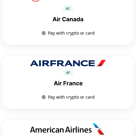
AC
Air Canada
Pay with crypto or card
AF
Air France
Pay with crypto or card