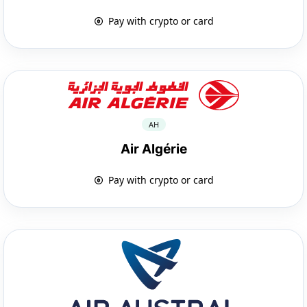
Pay with crypto or card
AH
Air Algérie
Pay with crypto or card