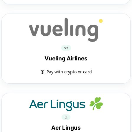
VY
Vueling Airlines
Pay with crypto or card
EI
Aer Lingus