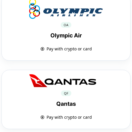
OA
Olympic Air
Pay with crypto or card
QF
Qantas
Pay with crypto or card