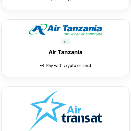
TC
Air Tanzania
Pay with crypto or card