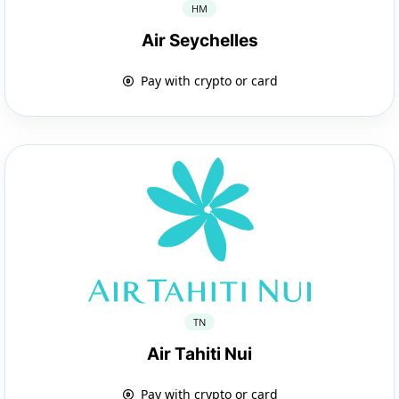
HM
Air Seychelles
Pay with crypto or card
TN
Air Tahiti Nui
Pay with crypto or card