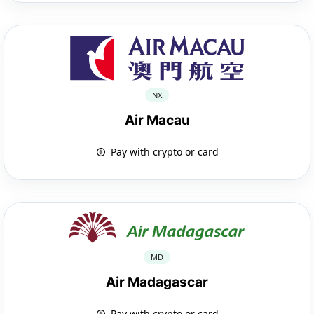
NX
Air Macau
Pay with crypto or card
MD
Air Madagascar
Pay with crypto or card