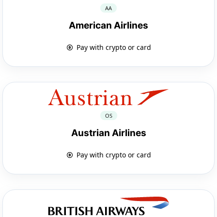
AA
American Airlines
Pay with crypto or card
OS
Austrian Airlines
Pay with crypto or card