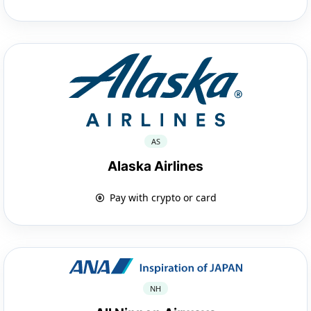
AS
Alaska Airlines
Pay with crypto or card
NH