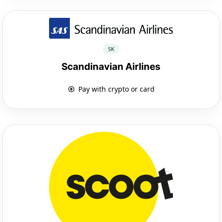
SK
Scandinavian Airlines
Pay with crypto or card