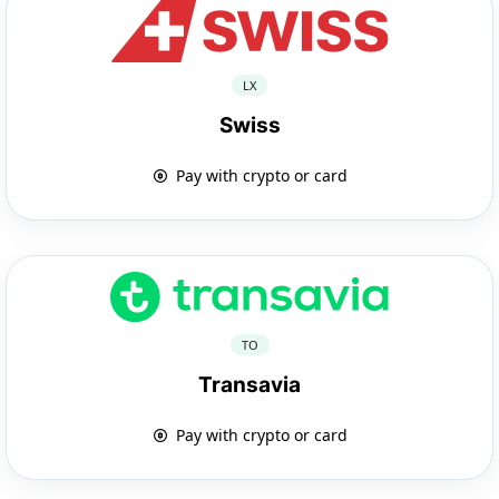
LX
Swiss
Pay with crypto or card
TO
Transavia
Pay with crypto or card