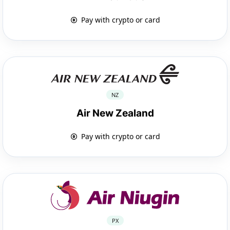
Pay with crypto or card
NZ
Air New Zealand
Pay with crypto or card
PX