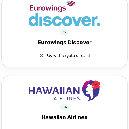
4Y
Eurowings Discover
Pay with crypto or card
HA
Hawaiian Airlines