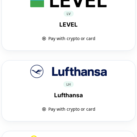
LV
LEVEL
Pay with crypto or card
LH
Lufthansa
Pay with crypto or card