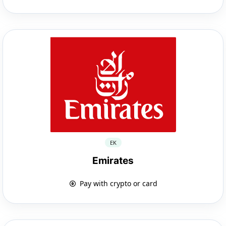
EK
Emirates
Pay with crypto or card