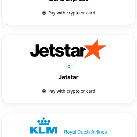
Pay with crypto or card
JQ
Jetstar
Pay with crypto or card