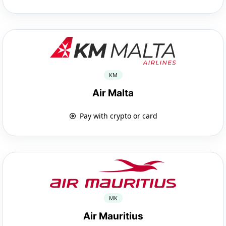
KM
Air Malta
Pay with crypto or card
MK
Air Mauritius