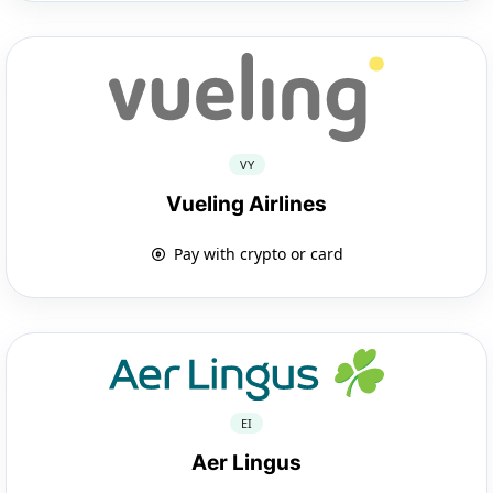
VY
Vueling Airlines
Pay with crypto or card
EI
Aer Lingus