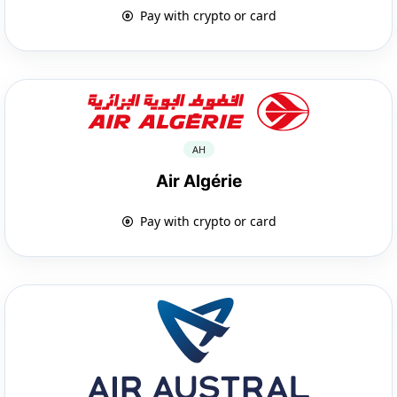
Pay with crypto or card
AH
Air Algérie
Pay with crypto or card