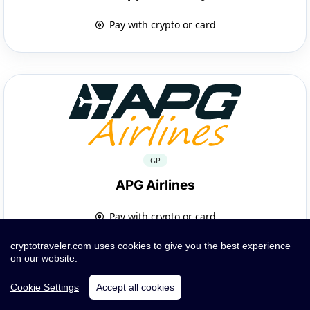
Pay with crypto or card
GP
APG Airlines
Pay with crypto or card
cryptotraveler.com uses cookies to give you the best experience
on our website.
Cookie Settings
Accept all cookies