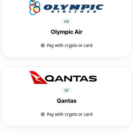
OA
Olympic Air
Pay with crypto or card
QF
Qantas
Pay with crypto or card