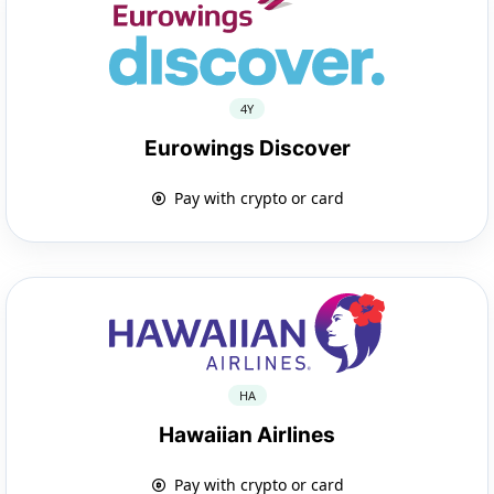
4Y
Eurowings Discover
Pay with crypto or card
HA
Hawaiian Airlines
Pay with crypto or card