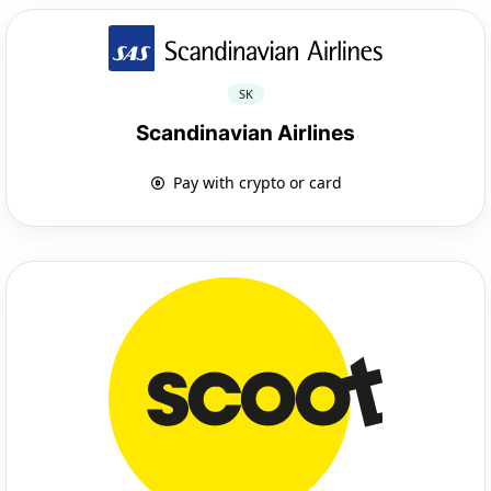
SK
Scandinavian Airlines
Pay with crypto or card