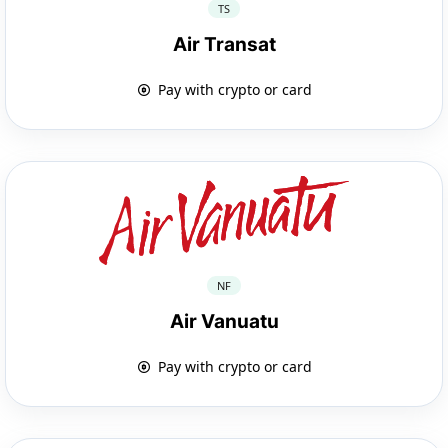
TS
Air Transat
Pay with crypto or card
NF
Air Vanuatu
Pay with crypto or card