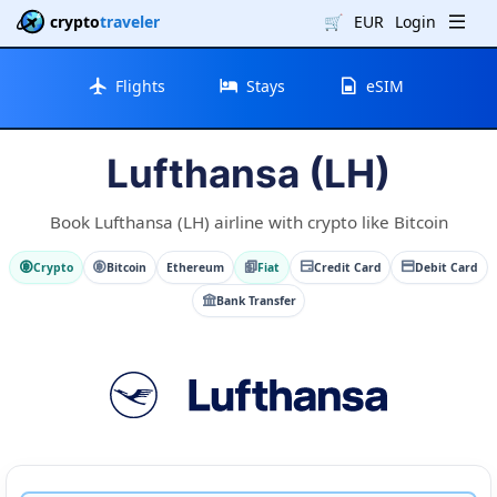
crypto
traveler
🛒
EUR
Login
Flights
Stays
eSIM
Lufthansa (LH)
Book Lufthansa (LH) airline with crypto like Bitcoin
Crypto
Bitcoin
Ethereum
Fiat
Credit Card
Debit Card
Bank Transfer