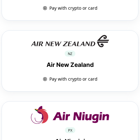
Pay with crypto or card
NZ
Air New Zealand
Pay with crypto or card
PX