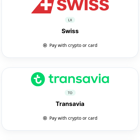
LX
Swiss
Pay with crypto or card
TO
Transavia
Pay with crypto or card