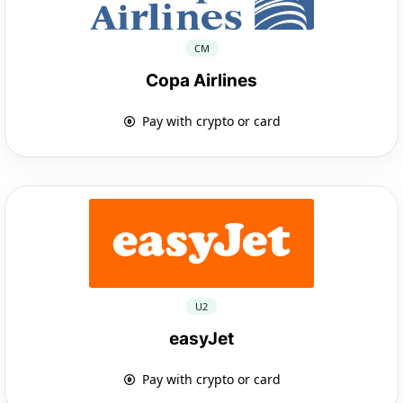
CM
Copa Airlines
Pay with crypto or card
U2
easyJet
Pay with crypto or card