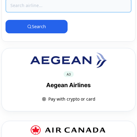
Search
A3
Aegean Airlines
Pay with crypto or card