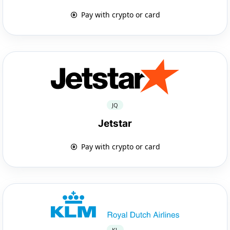
Pay with crypto or card
JQ
Jetstar
Pay with crypto or card
KL