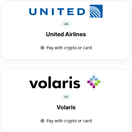
UA
United Airlines
Pay with crypto or card
Y4
Volaris
Pay with crypto or card