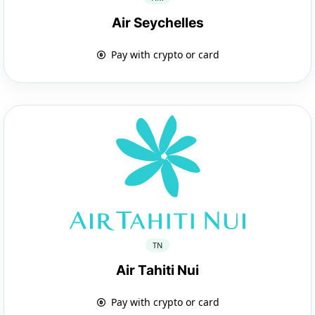
Air Seychelles
Pay with crypto or card
TN
Air Tahiti Nui
Pay with crypto or card