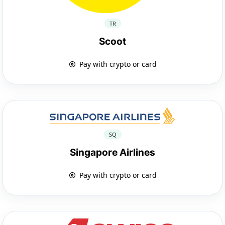
TR
Scoot
Pay with crypto or card
SQ
Singapore Airlines
Pay with crypto or card