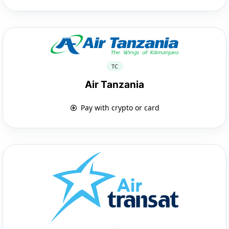
TC
Air Tanzania
Pay with crypto or card