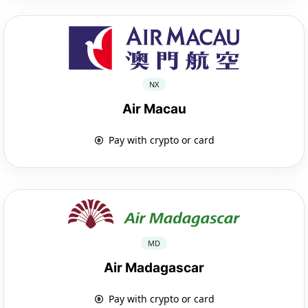
NX
Air Macau
Pay with crypto or card
MD
Air Madagascar
Pay with crypto or card