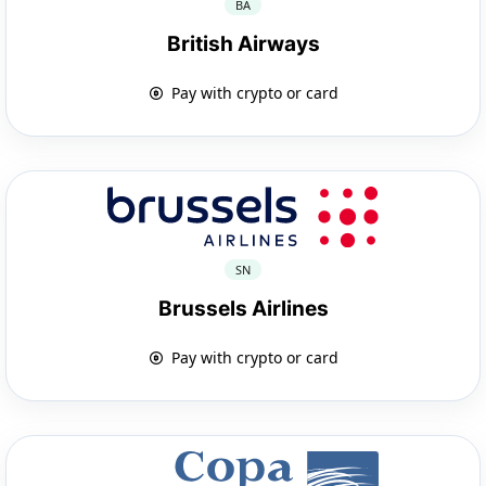
BA
British Airways
Pay with crypto or card
SN
Brussels Airlines
Pay with crypto or card