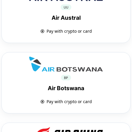
UU
Air Austral
Pay with crypto or card
BP
Air Botswana
Pay with crypto or card