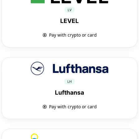
LV
LEVEL
Pay with crypto or card
LH
Lufthansa
Pay with crypto or card