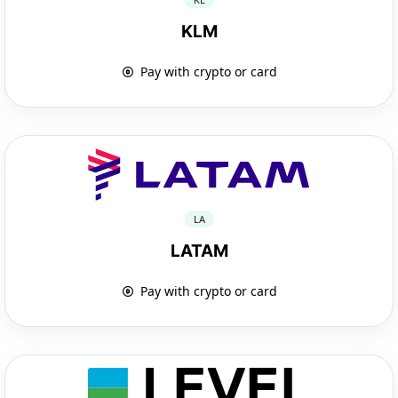
KLM
Pay with crypto or card
LA
LATAM
Pay with crypto or card