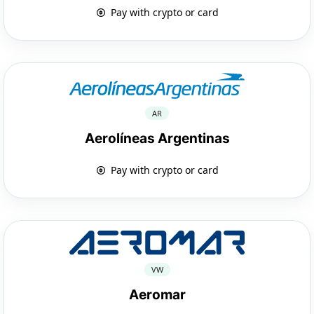
Pay with crypto or card
AR
Aerolíneas Argentinas
Pay with crypto or card
VW
Aeromar