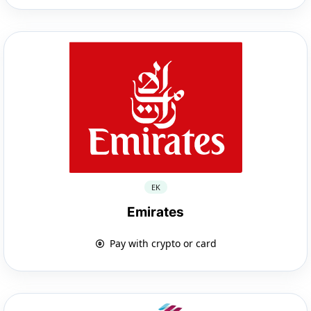
EK
Emirates
Pay with crypto or card