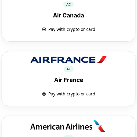
AC
Air Canada
Pay with crypto or card
AF
Air France
Pay with crypto or card