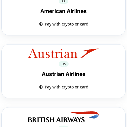
AA
American Airlines
Pay with crypto or card
OS
Austrian Airlines
Pay with crypto or card