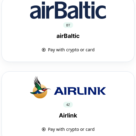
BT
airBaltic
Pay with crypto or card
4Z
Airlink
Pay with crypto or card