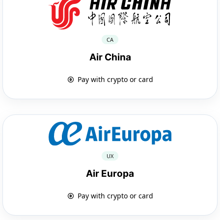
CA
Air China
Pay with crypto or card
UX
Air Europa
Pay with crypto or card