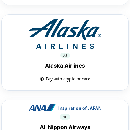
AS
Alaska Airlines
Pay with crypto or card
NH
All Nippon Airways