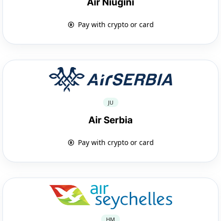
Air Niugini
Pay with crypto or card
JU
Air Serbia
Pay with crypto or card
HM