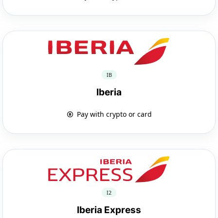
IB
Iberia
Pay with crypto or card
I2
Iberia Express