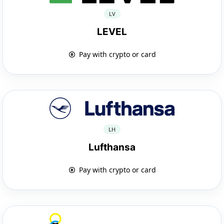
LV
LEVEL
Pay with crypto or card
LH
Lufthansa
Pay with crypto or card