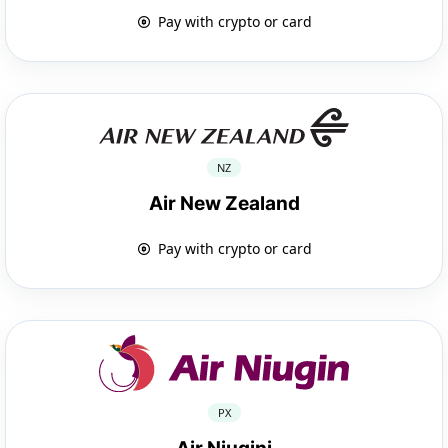
Pay with crypto or card
NZ
Air New Zealand
Pay with crypto or card
PX