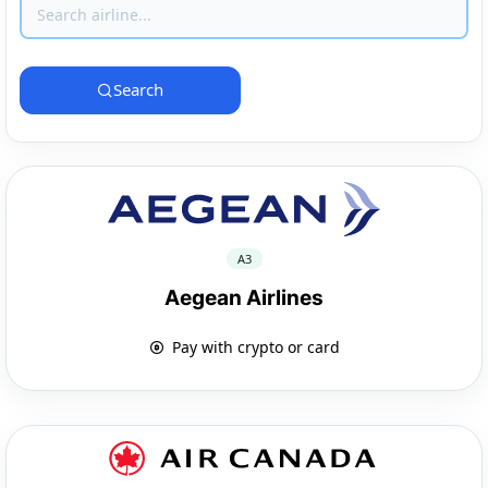
Search
A3
Aegean Airlines
Pay with crypto or card