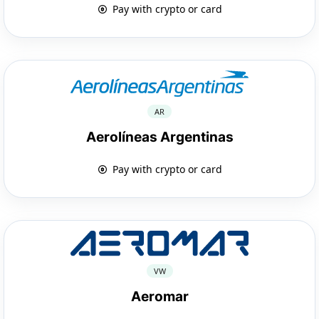
Pay with crypto or card
AR
Aerolíneas Argentinas
Pay with crypto or card
VW
Aeromar