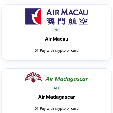
NX
Air Macau
Pay with crypto or card
MD
Air Madagascar
Pay with crypto or card