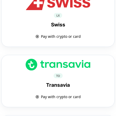
LX
Swiss
Pay with crypto or card
TO
Transavia
Pay with crypto or card