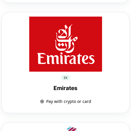
EK
Emirates
Pay with crypto or card