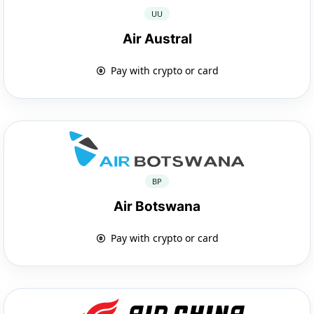
UU
Air Austral
Pay with crypto or card
BP
Air Botswana
Pay with crypto or card