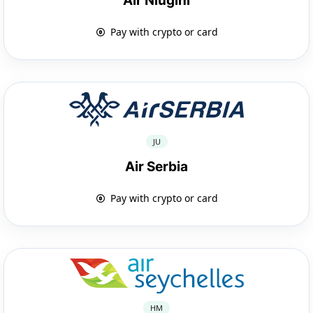
Air Niugini
Pay with crypto or card
JU
Air Serbia
Pay with crypto or card
HM