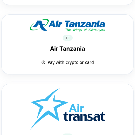
TC
Air Tanzania
Pay with crypto or card