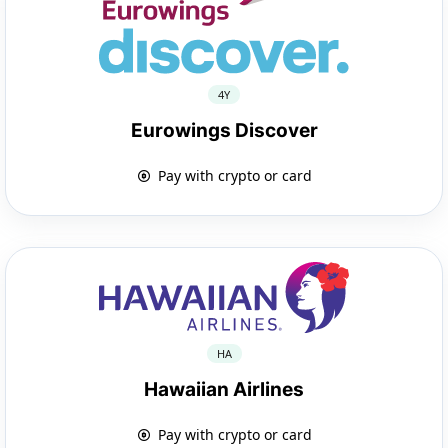
4Y
Eurowings Discover
Pay with crypto or card
HA
Hawaiian Airlines
Pay with crypto or card