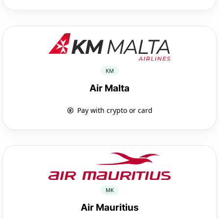
KM
Air Malta
Pay with crypto or card
MK
Air Mauritius