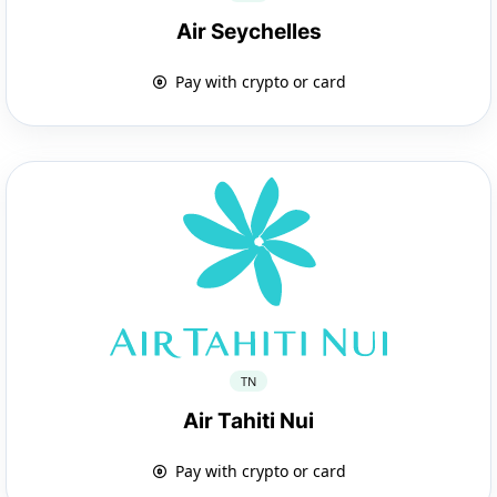
Air Seychelles
Pay with crypto or card
TN
Air Tahiti Nui
Pay with crypto or card