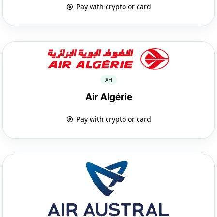
Pay with crypto or card
AH
Air Algérie
Pay with crypto or card