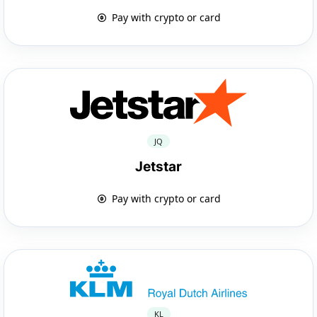
Pay with crypto or card
JQ
Jetstar
Pay with crypto or card
KL