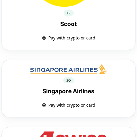
TR
Scoot
Pay with crypto or card
SQ
Singapore Airlines
Pay with crypto or card