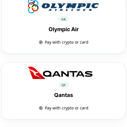
OA
Olympic Air
Pay with crypto or card
QF
Qantas
Pay with crypto or card