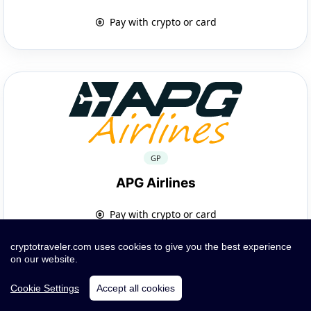
Pay with crypto or card
GP
APG Airlines
Pay with crypto or card
cryptotraveler.com uses cookies to give you the best experience
on our website.
Cookie Settings
Accept all cookies