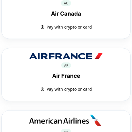
AC
Air Canada
Pay with crypto or card
AF
Air France
Pay with crypto or card
AA