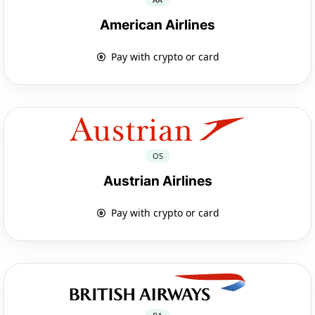
American Airlines
Pay with crypto or card
OS
Austrian Airlines
Pay with crypto or card