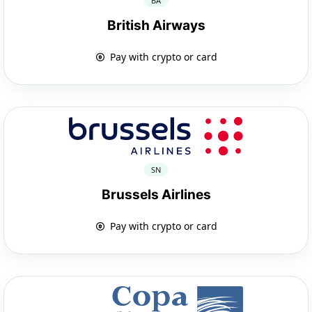
BA
British Airways
Pay with crypto or card
SN
Brussels Airlines
Pay with crypto or card