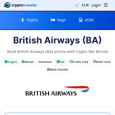
crypto
traveler
🛒
EUR
Login
Flights
Stays
eSIM
British Airways (BA)
Book British Airways (BA) airline with crypto like Bitcoin
Crypto
Bitcoin
Ethereum
Fiat
Credit Card
Debit Card
Bank Transfer