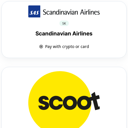
SK
Scandinavian Airlines
Pay with crypto or card