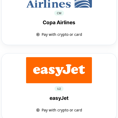
CM
Copa Airlines
Pay with crypto or card
U2
easyJet
Pay with crypto or card