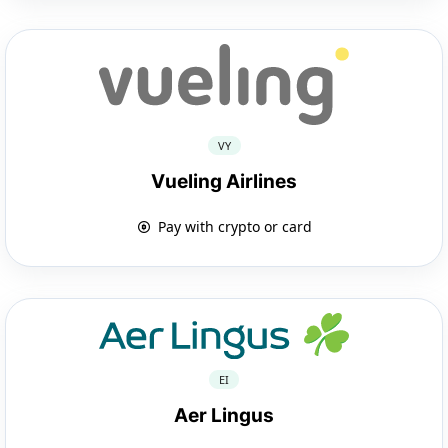
VY
Vueling Airlines
Pay with crypto or card
EI
Aer Lingus