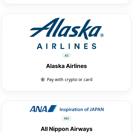
AS
Alaska Airlines
Pay with crypto or card
NH
All Nippon Airways