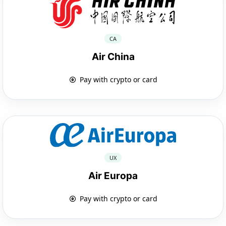
CA
Air China
Pay with crypto or card
UX
Air Europa
Pay with crypto or card