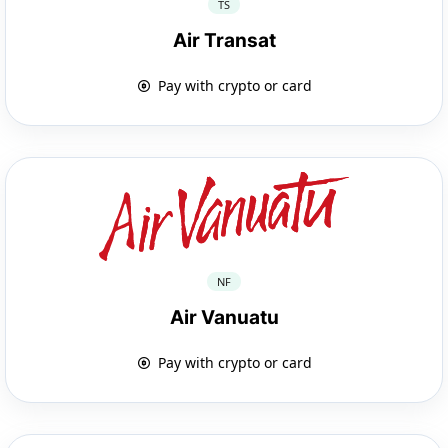
TS
Air Transat
Pay with crypto or card
NF
Air Vanuatu
Pay with crypto or card