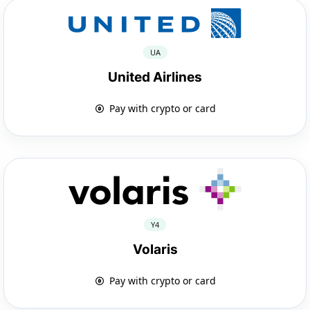
UA
United Airlines
Pay with crypto or card
Y4
Volaris
Pay with crypto or card