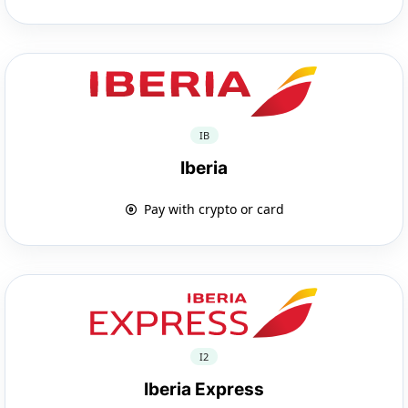
IB
Iberia
Pay with crypto or card
I2
Iberia Express