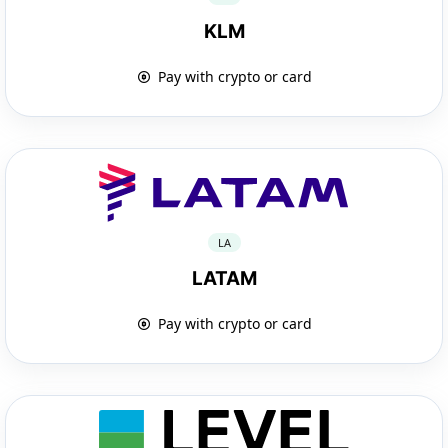
KLM
Pay with crypto or card
LA
LATAM
Pay with crypto or card