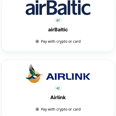
BT
airBaltic
Pay with crypto or card
4Z
Airlink
Pay with crypto or card