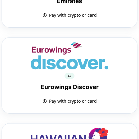
Emirates
Pay with crypto or card
4Y
Eurowings Discover
Pay with crypto or card