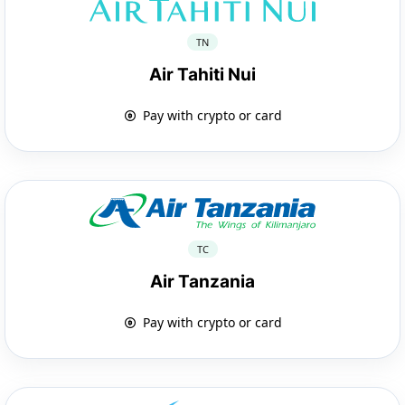
TN
Air Tahiti Nui
Pay with crypto or card
TC
Air Tanzania
Pay with crypto or card