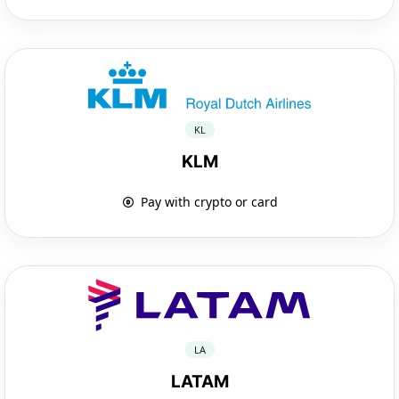
KL
KLM
Pay with crypto or card
LA
LATAM