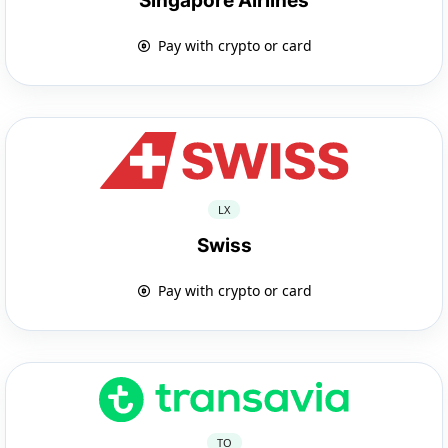
Singapore Airlines
Pay with crypto or card
LX
Swiss
Pay with crypto or card
TO