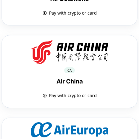
Pay with crypto or card
CA
Air China
Pay with crypto or card