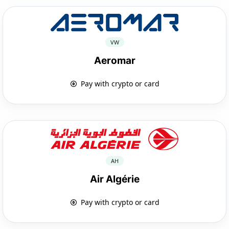
VW
Aeromar
Pay with crypto or card
AH
Air Algérie
Pay with crypto or card