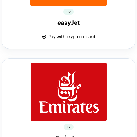
U2
easyJet
Pay with crypto or card
EK