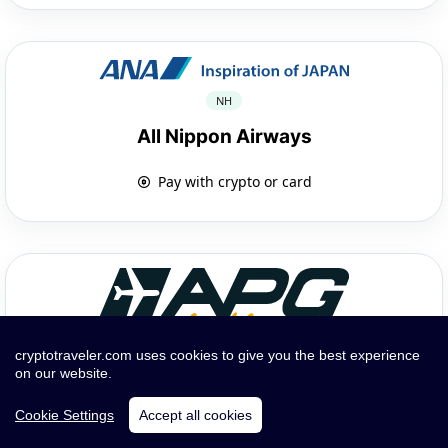
NH
All Nippon Airways
Pay with crypto or card
cryptotraveler.com uses cookies to give you the best experience
on our website.
GP
APG Airlines
Cookie Settings
Accept all cookies