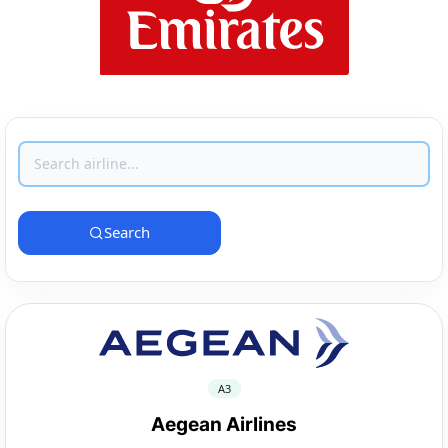
Search
A3
Aegean Airlines