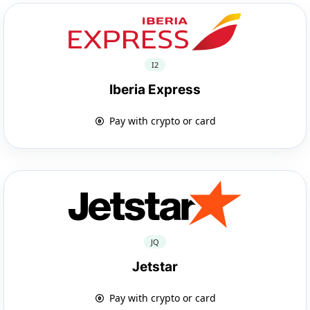
I2
Iberia Express
Pay with crypto or card
JQ
Jetstar
Pay with crypto or card