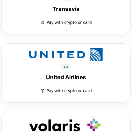
Transavia
Pay with crypto or card
UA
United Airlines
Pay with crypto or card