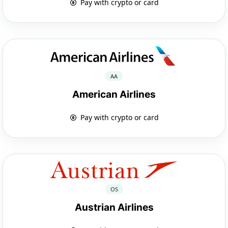
Pay with crypto or card
AA
American Airlines
Pay with crypto or card
OS
Austrian Airlines