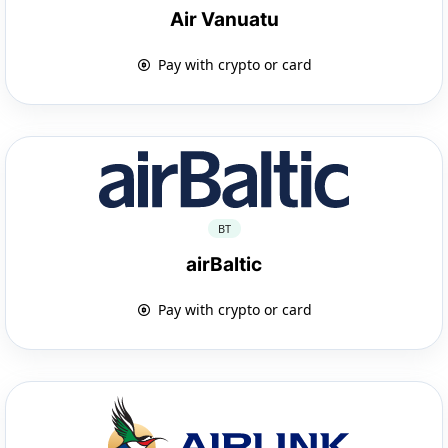
Air Vanuatu
Pay with crypto or card
BT
airBaltic
Pay with crypto or card