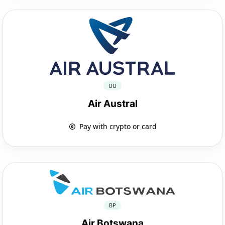
UU
Air Austral
Pay with crypto or card
BP
Air Botswana