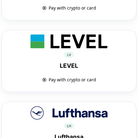
Pay with crypto or card
LV
LEVEL
Pay with crypto or card
LH
Lufthansa