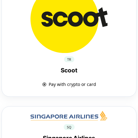
TR
Scoot
Pay with crypto or card
SQ