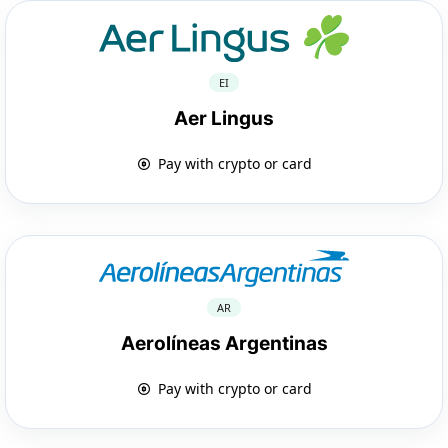
EI
Aer Lingus
Pay with crypto or card
AR
Aerolíneas Argentinas
Pay with crypto or card