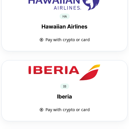
HA
Hawaiian Airlines
Pay with crypto or card
IB
Iberia
Pay with crypto or card