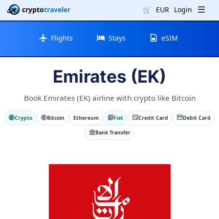
crypto
traveler
🛒
EUR
Login
Flights
Stays
eSIM
Emirates (EK)
Book Emirates (EK) airline with crypto like Bitcoin
Crypto
Bitcoin
Ethereum
Fiat
Credit Card
Debit Card
Bank Transfer