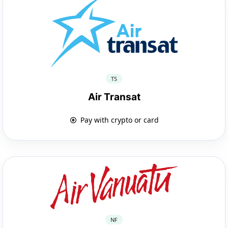
TS
Air Transat
Pay with crypto or card
NF