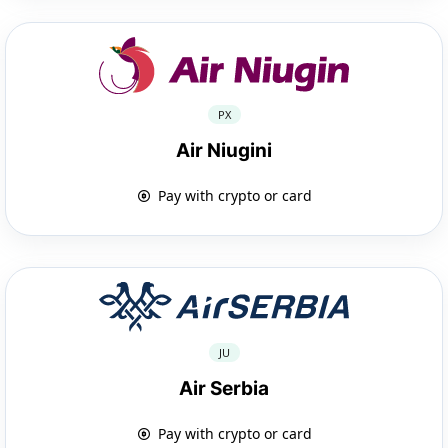
PX
Air Niugini
Pay with crypto or card
JU
Air Serbia
Pay with crypto or card