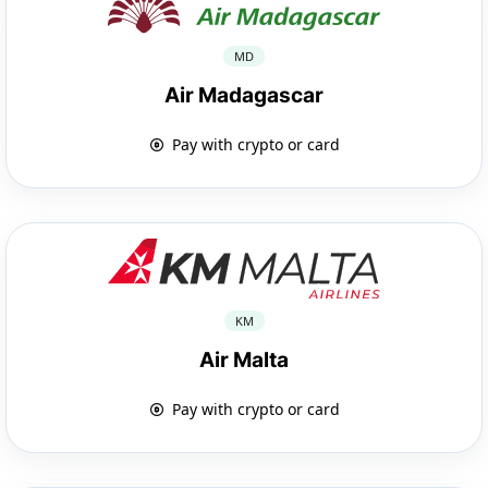
MD
Air Madagascar
Pay with crypto or card
KM
Air Malta
Pay with crypto or card