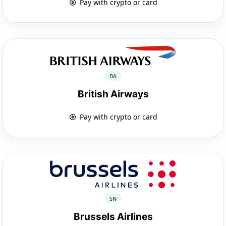
Pay with crypto or card
BA
British Airways
Pay with crypto or card
SN
Brussels Airlines