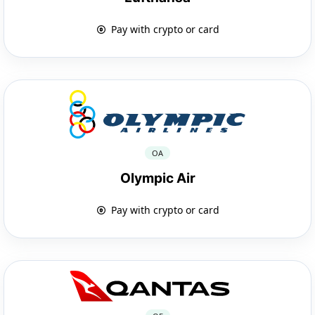
Pay with crypto or card
OA
Olympic Air
Pay with crypto or card