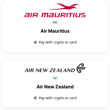
MK
Air Mauritius
Pay with crypto or card
NZ
Air New Zealand
Pay with crypto or card