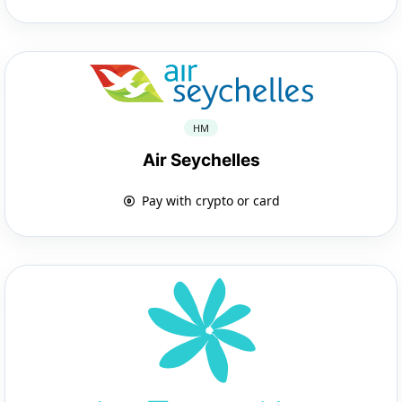
HM
Air Seychelles
Pay with crypto or card