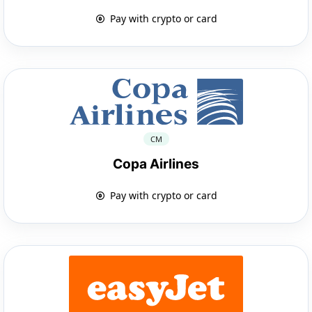
Pay with crypto or card
CM
Copa Airlines
Pay with crypto or card