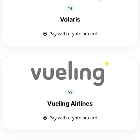
Y4
Volaris
Pay with crypto or card
VY
Vueling Airlines
Pay with crypto or card