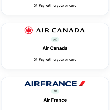
Pay with crypto or card
AC
Air Canada
Pay with crypto or card
AF
Air France