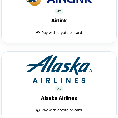
4Z
Airlink
Pay with crypto or card
AS
Alaska Airlines
Pay with crypto or card