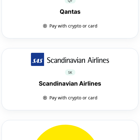
QF
Qantas
Pay with crypto or card
SK
Scandinavian Airlines
Pay with crypto or card