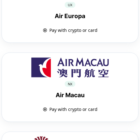
UX
Air Europa
Pay with crypto or card
NX
Air Macau
Pay with crypto or card