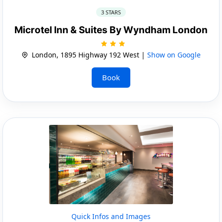
3 STARS
Microtel Inn & Suites By Wyndham London
London, 1895 Highway 192 West |
Show on Google
Book
Quick Infos and Images