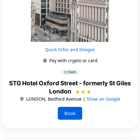
Quick Infos and Images
Pay with crypto or card
3 STARS
STG Hotel Oxford Street - formerly St Giles
London
LONDON, Bedford Avenue |
Show on Google
Book