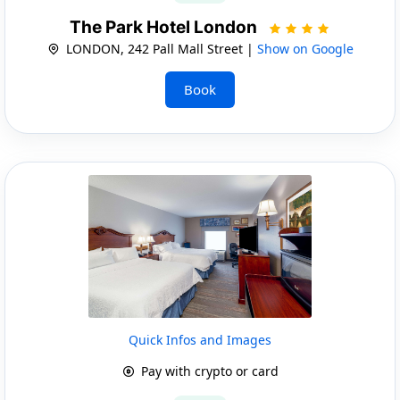
The Park Hotel London
LONDON, 242 Pall Mall Street |
Show on Google
Book
Quick Infos and Images
Pay with crypto or card