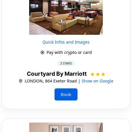
Quick Infos and Images
Pay with crypto or card
3 STARS
Courtyard By Marriott
LONDON, 864 Exeter Road |
Show on Google
Book