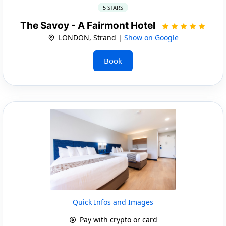
5 STARS
The Savoy - A Fairmont Hotel
LONDON, Strand |
Show on Google
Book
Quick Infos and Images
Pay with crypto or card