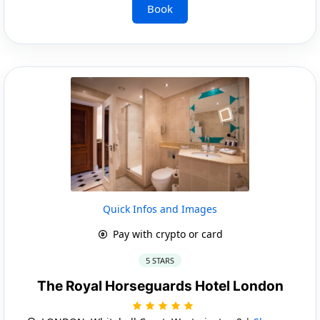
Book
Quick Infos and Images
Pay with crypto or card
5 STARS
The Royal Horseguards Hotel London