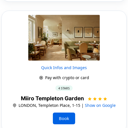
Quick Infos and Images
Pay with crypto or card
4 STARS
Miiro Templeton Garden
LONDON, Templeton Place, 1-15 |
Show on Google
Book