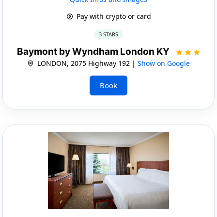
Pay with crypto or card
3 STARS
Baymont by Wyndham London KY
LONDON, 2075 Highway 192 |
Show on Google
Book