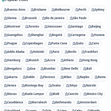
Buenos Aires
Brisbane
Melbourne
Perth
Sydney
Vienna
Brussels
Rio de Janeiro
São Paulo
Montreal
Toronto
Vancouver
Santiago
Beijing
Guangzhou
Shanghai
Bogotá
Cartagena
Havana
Prague
Copenhagen
Punta Cana
Quito
Cairo
Addis Ababa
Helsinki
Paris
Berlin
Frankfurt
Hamburg
Munich
Accra
Athens
Hong Kong
Bengaluru
Goa
Mumbai
New Delhi
Bali
Jakarta
Dublin
Florence
Milan
Naples
Rome
Venice
Montego Bay
Osaka
Tokyo
Nairobi
Macau
Kuala Lumpur
Malé
Cancún
Mexico City
Casablanca
Marrakesh
Kathmandu
Amsterdam
Auckland
Lagos
Oslo
Lima
Cebu
Manila