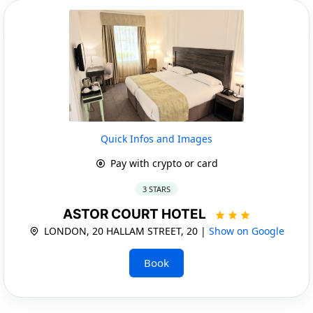
Quick Infos and Images
Pay with crypto or card
3 STARS
ASTOR COURT HOTEL
LONDON, 20 HALLAM STREET, 20 |
Show on Google
Book