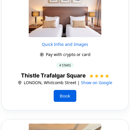
Quick Infos and Images
Pay with crypto or card
4 STARS
Thistle Trafalgar Square
LONDON, Whitcomb Street |
Show on Google
Book