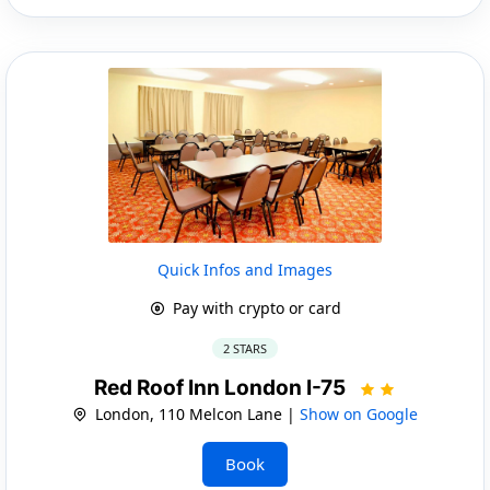
Quick Infos and Images
Pay with crypto or card
2 STARS
Red Roof Inn London I-75
London, 110 Melcon Lane |
Show on Google
Book