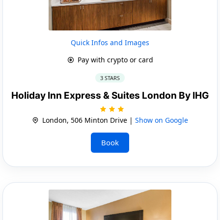
Quick Infos and Images
Pay with crypto or card
3 STARS
Holiday Inn Express & Suites London By IHG
London, 506 Minton Drive |
Show on Google
Book