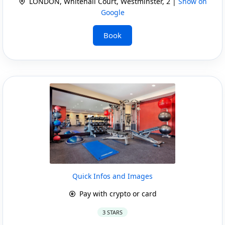
LONDON, Whitehall Court, Westminster, 2 |
Show on
Google
Book
Quick Infos and Images
Pay with crypto or card
3 STARS