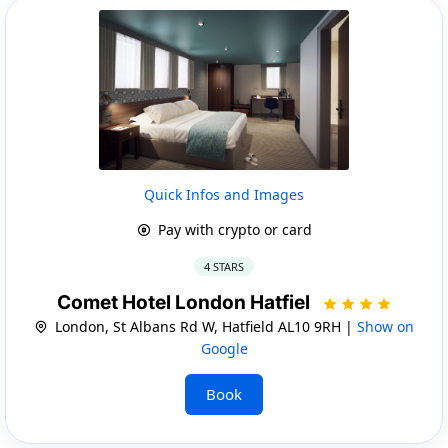
Quick Infos and Images
Pay with crypto or card
4 STARS
Comet Hotel London Hatfiel
London, St Albans Rd W, Hatfield AL10 9RH |
Show on
Google
Book