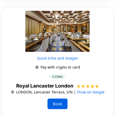
Quick Infos and Images
Pay with crypto or card
5 STARS
Royal Lancaster London
LONDON, Lancaster Terrace, S/N |
Show on Google
Book