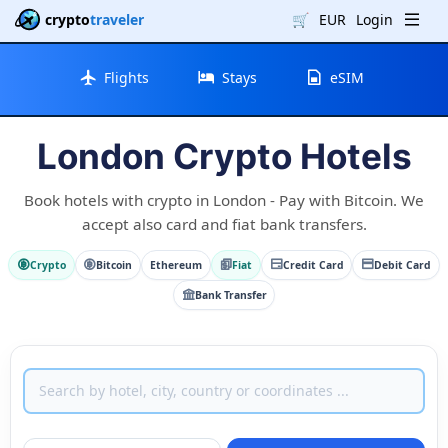
crypto
traveler
🛒
EUR
Login
Flights
Stays
eSIM
London Crypto Hotels
Book hotels with crypto in London - Pay with Bitcoin. We
accept also card and fiat bank transfers.
Crypto
Bitcoin
Ethereum
Fiat
Credit Card
Debit Card
Bank Transfer