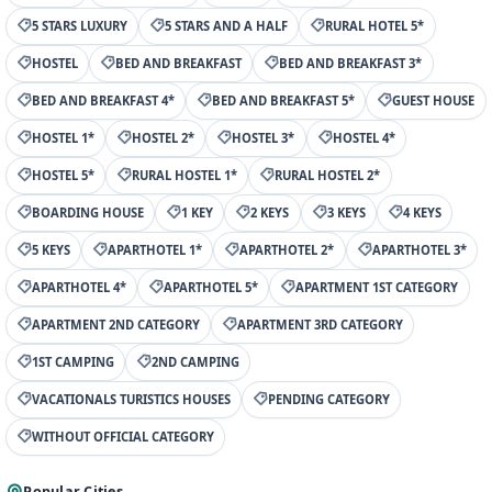
5 STARS LUXURY
5 STARS AND A HALF
RURAL HOTEL 5*
HOSTEL
BED AND BREAKFAST
BED AND BREAKFAST 3*
BED AND BREAKFAST 4*
BED AND BREAKFAST 5*
GUEST HOUSE
HOSTEL 1*
HOSTEL 2*
HOSTEL 3*
HOSTEL 4*
HOSTEL 5*
RURAL HOSTEL 1*
RURAL HOSTEL 2*
BOARDING HOUSE
1 KEY
2 KEYS
3 KEYS
4 KEYS
5 KEYS
APARTHOTEL 1*
APARTHOTEL 2*
APARTHOTEL 3*
APARTHOTEL 4*
APARTHOTEL 5*
APARTMENT 1ST CATEGORY
APARTMENT 2ND CATEGORY
APARTMENT 3RD CATEGORY
1ST CAMPING
2ND CAMPING
VACATIONALS TURISTICS HOUSES
PENDING CATEGORY
WITHOUT OFFICIAL CATEGORY
Popular Cities