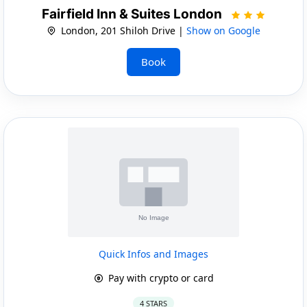
Fairfield Inn & Suites London
London, 201 Shiloh Drive |
Show on Google
Book
Quick Infos and Images
Pay with crypto or card
4 STARS