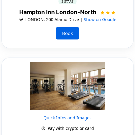
3 STARS
Hampton Inn London-North
LONDON, 200 Alamo Drive |
Show on Google
Book
Quick Infos and Images
Pay with crypto or card