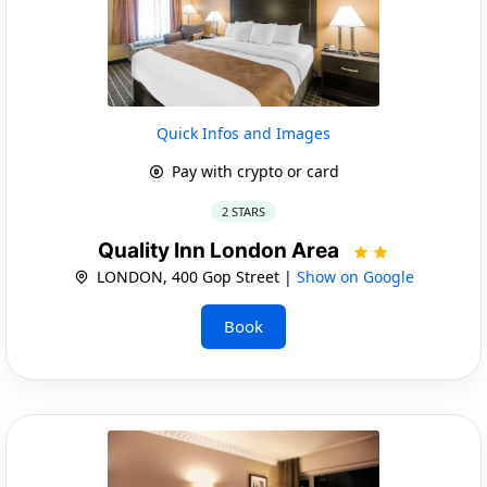
Quick Infos and Images
Pay with crypto or card
2 STARS
Quality Inn London Area
LONDON, 400 Gop Street |
Show on Google
Book