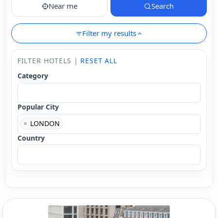
Near me
Search
Filter my results
FILTER HOTELS |
RESET ALL
Category
Popular City
×
LONDON
Country