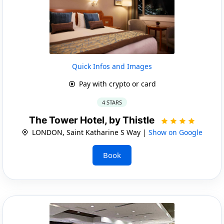
Quick Infos and Images
Pay with crypto or card
4 STARS
The Tower Hotel, by Thistle
LONDON, Saint Katharine S Way |
Show on Google
Book