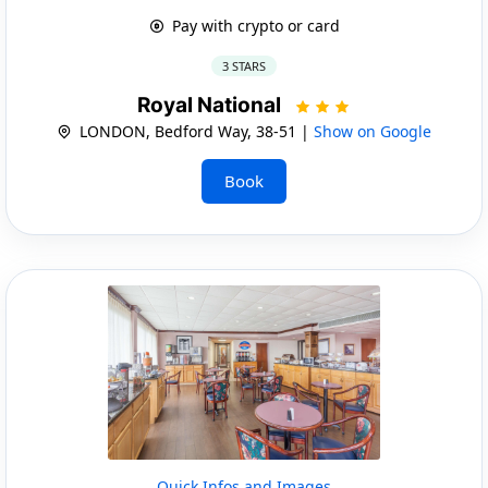
Pay with crypto or card
3 STARS
Royal National
LONDON, Bedford Way, 38-51 |
Show on Google
Book
Quick Infos and Images