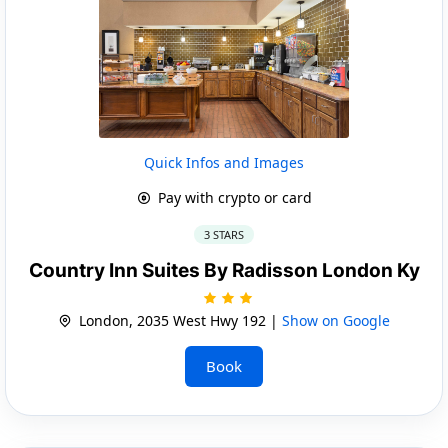
Quick Infos and Images
Pay with crypto or card
3 STARS
Country Inn Suites By Radisson London Ky
London, 2035 West Hwy 192 |
Show on Google
Book