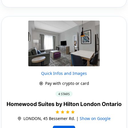
Quick Infos and Images
Pay with crypto or card
4 STARS
Homewood Suites by Hilton London Ontario
LONDON, 45 Bessemer Rd. |
Show on Google