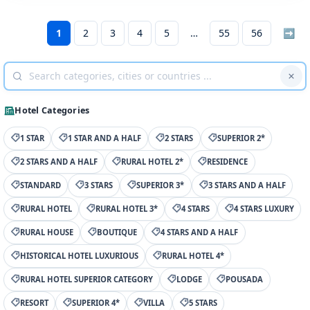
1
2
3
4
5
55
56
➡
Hotel Categories
1 STAR
1 STAR AND A HALF
2 STARS
SUPERIOR 2*
2 STARS AND A HALF
RURAL HOTEL 2*
RESIDENCE
STANDARD
3 STARS
SUPERIOR 3*
3 STARS AND A HALF
RURAL HOTEL
RURAL HOTEL 3*
4 STARS
4 STARS LUXURY
RURAL HOUSE
BOUTIQUE
4 STARS AND A HALF
HISTORICAL HOTEL LUXURIOUS
RURAL HOTEL 4*
RURAL HOTEL SUPERIOR CATEGORY
LODGE
POUSADA
RESORT
SUPERIOR 4*
VILLA
5 STARS