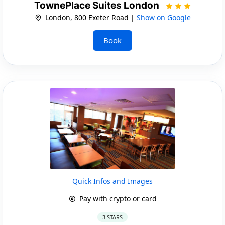
TownePlace Suites London
London, 800 Exeter Road |
Show on Google
Book
Quick Infos and Images
Pay with crypto or card
3 STARS