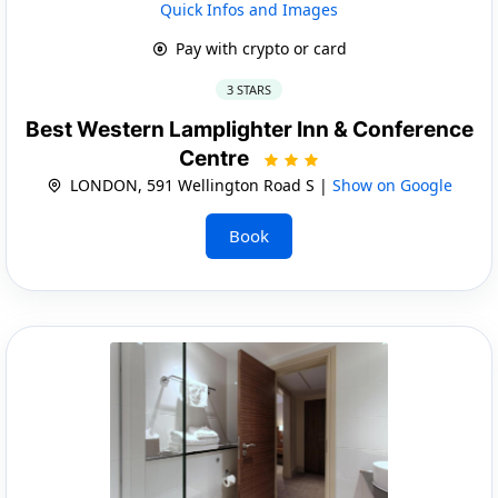
Quick Infos and Images
Pay with crypto or card
3 STARS
Best Western Lamplighter Inn & Conference
Centre
LONDON, 591 Wellington Road S |
Show on Google
Book