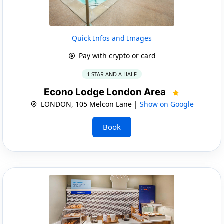
Quick Infos and Images
Pay with crypto or card
1 STAR AND A HALF
Econo Lodge London Area
LONDON, 105 Melcon Lane |
Show on Google
Book