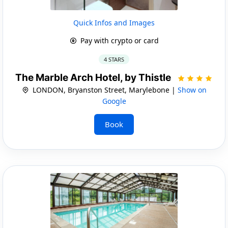
Quick Infos and Images
Pay with crypto or card
4 STARS
The Marble Arch Hotel, by Thistle
LONDON, Bryanston Street, Marylebone |
Show on
Google
Book