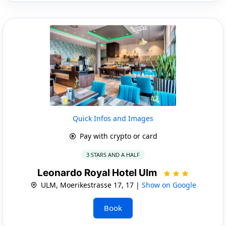
Quick Infos and Images
Pay with crypto or card
3 STARS AND A HALF
Leonardo Royal Hotel Ulm
ULM, Moerikestrasse 17, 17 |
Show on Google
Book