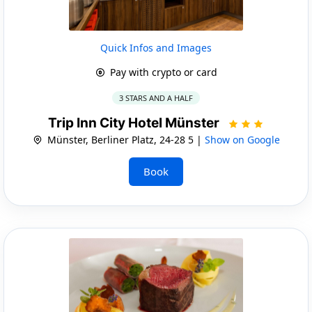
Quick Infos and Images
Pay with crypto or card
3 STARS AND A HALF
Trip Inn City Hotel Münster
Münster, Berliner Platz, 24-28 5 |
Show on Google
Book