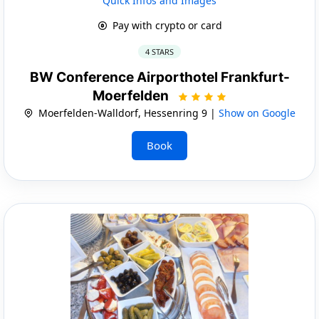
Quick Infos and Images
Pay with crypto or card
4 STARS
BW Conference Airporthotel Frankfurt-
Moerfelden
Moerfelden-Walldorf, Hessenring 9 |
Show on Google
Book