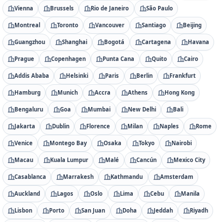
Vienna
Brussels
Rio de Janeiro
São Paulo
Montreal
Toronto
Vancouver
Santiago
Beijing
Guangzhou
Shanghai
Bogotá
Cartagena
Havana
Prague
Copenhagen
Punta Cana
Quito
Cairo
Addis Ababa
Helsinki
Paris
Berlin
Frankfurt
Hamburg
Munich
Accra
Athens
Hong Kong
Bengaluru
Goa
Mumbai
New Delhi
Bali
Jakarta
Dublin
Florence
Milan
Naples
Rome
Venice
Montego Bay
Osaka
Tokyo
Nairobi
Macau
Kuala Lumpur
Malé
Cancún
Mexico City
Casablanca
Marrakesh
Kathmandu
Amsterdam
Auckland
Lagos
Oslo
Lima
Cebu
Manila
Lisbon
Porto
San Juan
Doha
Jeddah
Riyadh