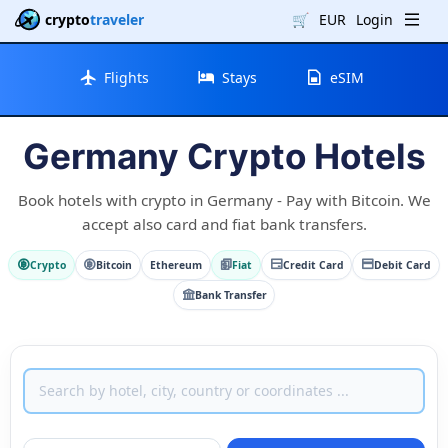
crypto
traveler
🛒
EUR
Login
Flights
Stays
eSIM
Germany Crypto Hotels
Book hotels with crypto in Germany - Pay with Bitcoin. We
accept also card and fiat bank transfers.
Crypto
Bitcoin
Ethereum
Fiat
Credit Card
Debit Card
Bank Transfer