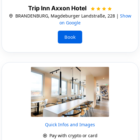
Trip Inn Axxon Hotel
BRANDENBURG, Magdeburger Landstraße, 228 |
Show
on Google
Book
Quick Infos and Images
Pay with crypto or card