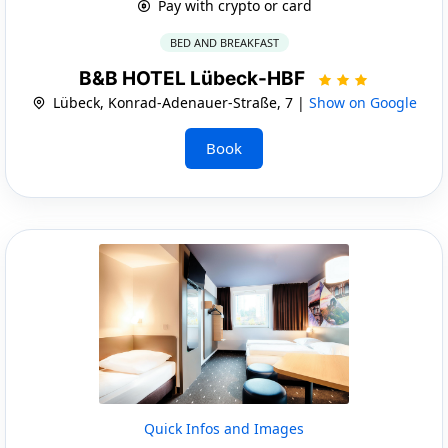
Pay with crypto or card
BED AND BREAKFAST
B&B HOTEL Lübeck-HBF
Lübeck, Konrad-Adenauer-Straße, 7 |
Show on Google
Book
Quick Infos and Images