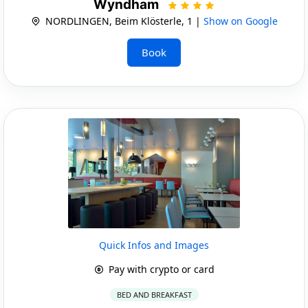
Wyndham
NORDLINGEN, Beim Klösterle, 1 |
Show on Google
Book
Quick Infos and Images
Pay with crypto or card
BED AND BREAKFAST