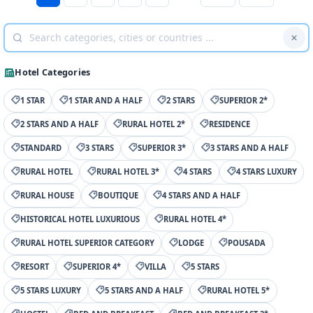
Hotel Categories
1 STAR
1 STAR AND A HALF
2 STARS
SUPERIOR 2*
2 STARS AND A HALF
RURAL HOTEL 2*
RESIDENCE
STANDARD
3 STARS
SUPERIOR 3*
3 STARS AND A HALF
RURAL HOTEL
RURAL HOTEL 3*
4 STARS
4 STARS LUXURY
RURAL HOUSE
BOUTIQUE
4 STARS AND A HALF
HISTORICAL HOTEL LUXURIOUS
RURAL HOTEL 4*
RURAL HOTEL SUPERIOR CATEGORY
LODGE
POUSADA
RESORT
SUPERIOR 4*
VILLA
5 STARS
5 STARS LUXURY
5 STARS AND A HALF
RURAL HOTEL 5*