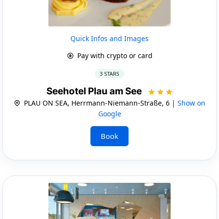
Quick Infos and Images
Pay with crypto or card
3 STARS
Seehotel Plau am See
PLAU ON SEA, Herrmann-Niemann-Straße, 6 |
Show on
Google
Book