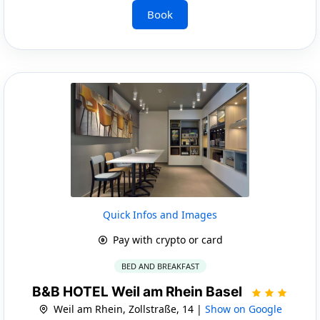
Book
Quick Infos and Images
Pay with crypto or card
BED AND BREAKFAST
B&B HOTEL Weil am Rhein Basel
Weil am Rhein, Zollstraße, 14 |
Show on Google