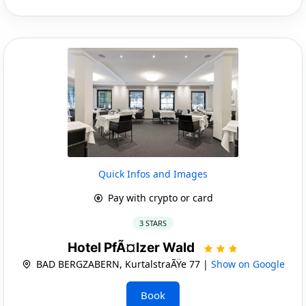
Quick Infos and Images
Pay with crypto or card
3 STARS
Hotel PfÃ¤lzer Wald
BAD BERGZABERN, KurtalstraÃŸe 77 |
Show on Google
Book