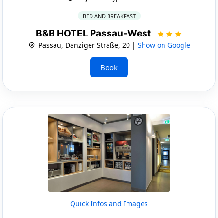
BED AND BREAKFAST
B&B HOTEL Passau-West
Passau, Danziger Straße, 20 |
Show on Google
Book
Quick Infos and Images