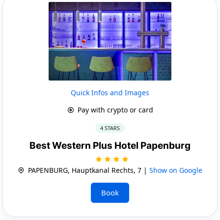
Quick Infos and Images
Pay with crypto or card
4 STARS
Best Western Plus Hotel Papenburg
PAPENBURG, Hauptkanal Rechts, 7 |
Show on Google
Book