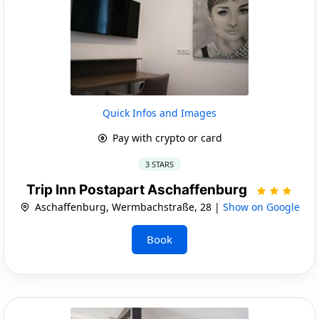
Quick Infos and Images
Pay with crypto or card
3 STARS
Trip Inn Postapart Aschaffenburg
Aschaffenburg, Wermbachstraße, 28 |
Show on Google
Book