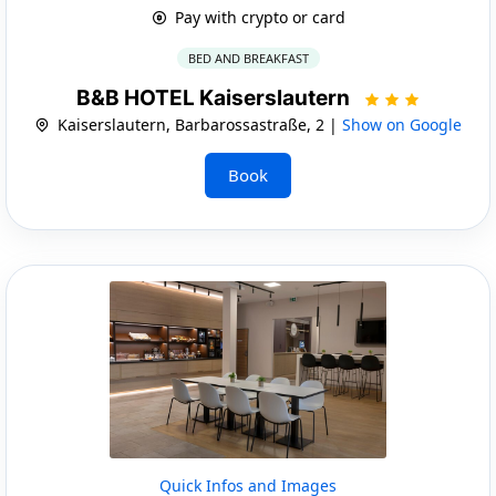
Pay with crypto or card
BED AND BREAKFAST
B&B HOTEL Kaiserslautern
Kaiserslautern, Barbarossastraße, 2 |
Show on Google
Book
Quick Infos and Images