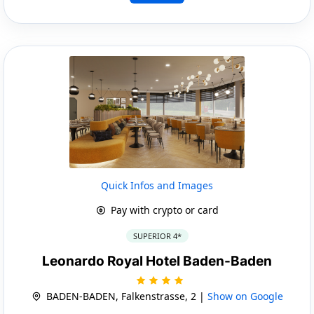
Quick Infos and Images
Pay with crypto or card
SUPERIOR 4*
Leonardo Royal Hotel Baden-Baden
BADEN-BADEN, Falkenstrasse, 2 |
Show on Google