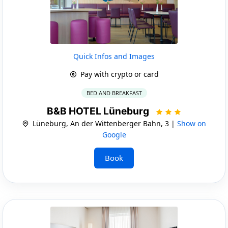
Quick Infos and Images
Pay with crypto or card
BED AND BREAKFAST
B&B HOTEL Lüneburg
Lüneburg, An der Wittenberger Bahn, 3 |
Show on
Google
Book