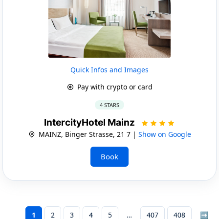
Quick Infos and Images
Pay with crypto or card
4 STARS
IntercityHotel Mainz
MAINZ, Binger Strasse, 21 7 |
Show on Google
Book
1
2
3
4
5
407
408
➡