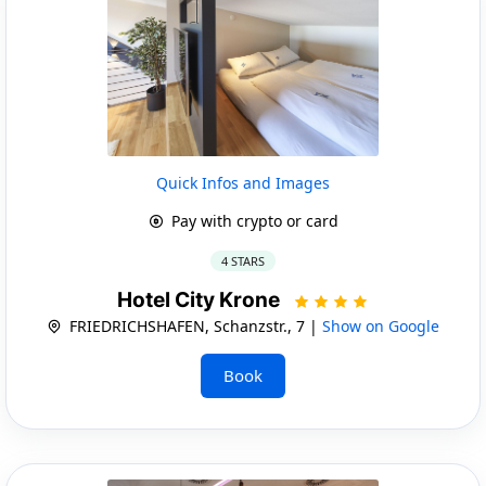
Quick Infos and Images
Pay with crypto or card
4 STARS
Hotel City Krone
FRIEDRICHSHAFEN, Schanzstr., 7 |
Show on Google
Book