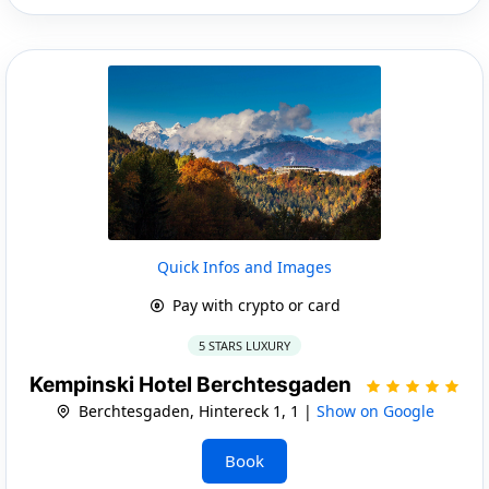
Quick Infos and Images
Pay with crypto or card
5 STARS LUXURY
Kempinski Hotel Berchtesgaden
Berchtesgaden, Hintereck 1, 1 |
Show on Google
Book