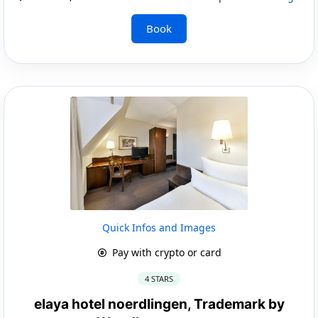
Book
Quick Infos and Images
Pay with crypto or card
4 STARS
elaya hotel noerdlingen, Trademark by