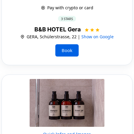
Pay with crypto or card
3 STARS
B&B HOTEL Gera
GERA, Schülerstrasse, 22 |
Show on Google
Book