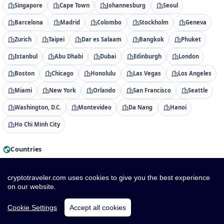
Singapore
Cape Town
Johannesburg
Seoul
Barcelona
Madrid
Colombo
Stockholm
Geneva
Zurich
Taipei
Dar es Salaam
Bangkok
Phuket
Istanbul
Abu Dhabi
Dubai
Edinburgh
London
Boston
Chicago
Honolulu
Las Vegas
Los Angeles
Miami
New York
Orlando
San Francisco
Seattle
Washington, D.C.
Montevideo
Da Nang
Hanoi
Ho Chi Minh City
Countries
Albania
Algeria
American Samoa
Andorra
cryptotraveler.com uses cookies to give you the best experience
Angola
Anguilla
Antigua & Barbuda
Argentina
on our website.
Armenia
Aruba
Australia
Austria
Azerbaijan
Cookie Settings
Accept all cookies
Bahamas
Bahrain
Bangladesh
Barbados