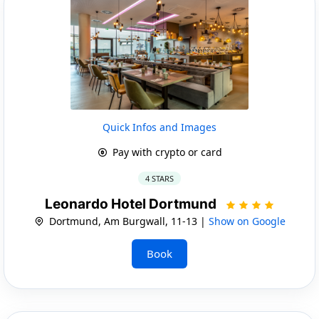
Quick Infos and Images
Pay with crypto or card
4 STARS
Leonardo Hotel Dortmund
Dortmund, Am Burgwall, 11-13 |
Show on Google
Book