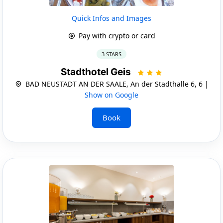
Quick Infos and Images
Pay with crypto or card
3 STARS
Stadthotel Geis
BAD NEUSTADT AN DER SAALE, An der Stadthalle 6, 6 |
Show on Google
Book