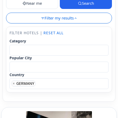
Near me
Search
Filter my results
FILTER HOTELS |
RESET ALL
Category
Popular City
Country
×
GERMANY