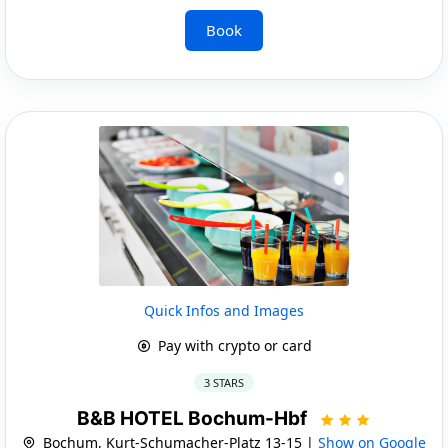
Book
Quick Infos and Images
Pay with crypto or card
3 STARS
B&B HOTEL Bochum-Hbf
Bochum, Kurt-Schumacher-Platz 13-15 |
Show on Google