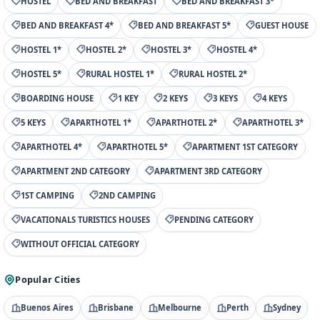
HOSTEL
BED AND BREAKFAST
BED AND BREAKFAST 3*
BED AND BREAKFAST 4*
BED AND BREAKFAST 5*
GUEST HOUSE
HOSTEL 1*
HOSTEL 2*
HOSTEL 3*
HOSTEL 4*
HOSTEL 5*
RURAL HOSTEL 1*
RURAL HOSTEL 2*
BOARDING HOUSE
1 KEY
2 KEYS
3 KEYS
4 KEYS
5 KEYS
APARTHOTEL 1*
APARTHOTEL 2*
APARTHOTEL 3*
APARTHOTEL 4*
APARTHOTEL 5*
APARTMENT 1ST CATEGORY
APARTMENT 2ND CATEGORY
APARTMENT 3RD CATEGORY
1ST CAMPING
2ND CAMPING
VACATIONALS TURISTICS HOUSES
PENDING CATEGORY
WITHOUT OFFICIAL CATEGORY
Popular Cities
Buenos Aires
Brisbane
Melbourne
Perth
Sydney