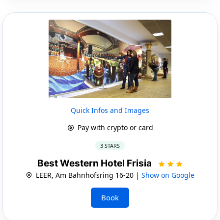
Quick Infos and Images
Pay with crypto or card
3 STARS
Best Western Hotel Frisia
LEER, Am Bahnhofsring 16-20 |
Show on Google
Book