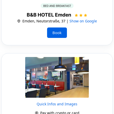
BED AND BREAKFAST
B&B HOTEL Emden
Emden, Neutorstraße, 37 |
Show on Google
Book
Quick Infos and Images
Pay with crypto or card