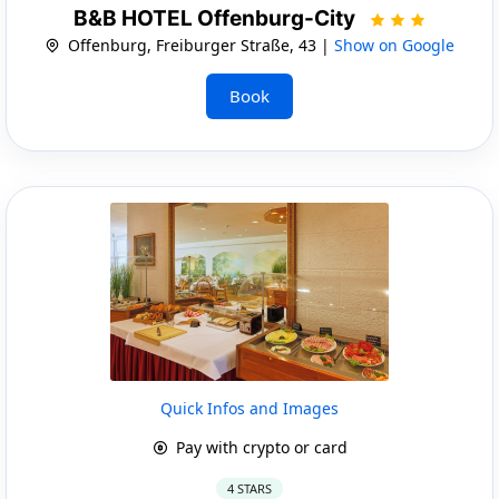
B&B HOTEL Offenburg-City
Offenburg, Freiburger Straße, 43 |
Show on Google
Book
Quick Infos and Images
Pay with crypto or card
4 STARS