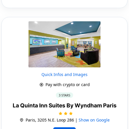
Quick Infos and Images
Pay with crypto or card
3 STARS
La Quinta Inn Suites By Wyndham Paris
Paris, 3205 N.E. Loop 286 |
Show on Google