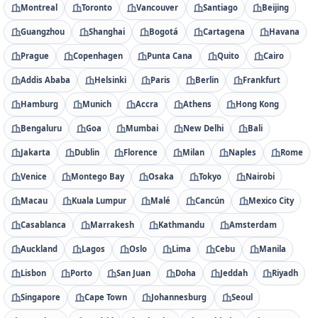
Montreal
Toronto
Vancouver
Santiago
Beijing
Guangzhou
Shanghai
Bogotá
Cartagena
Havana
Prague
Copenhagen
Punta Cana
Quito
Cairo
Addis Ababa
Helsinki
Paris
Berlin
Frankfurt
Hamburg
Munich
Accra
Athens
Hong Kong
Bengaluru
Goa
Mumbai
New Delhi
Bali
Jakarta
Dublin
Florence
Milan
Naples
Rome
Venice
Montego Bay
Osaka
Tokyo
Nairobi
Macau
Kuala Lumpur
Malé
Cancún
Mexico City
Casablanca
Marrakesh
Kathmandu
Amsterdam
Auckland
Lagos
Oslo
Lima
Cebu
Manila
Lisbon
Porto
San Juan
Doha
Jeddah
Riyadh
Singapore
Cape Town
Johannesburg
Seoul