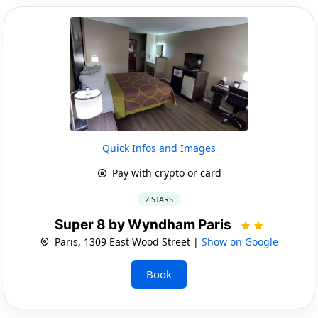
Quick Infos and Images
Pay with crypto or card
2 STARS
Super 8 by Wyndham Paris
Paris, 1309 East Wood Street |
Show on Google
Book