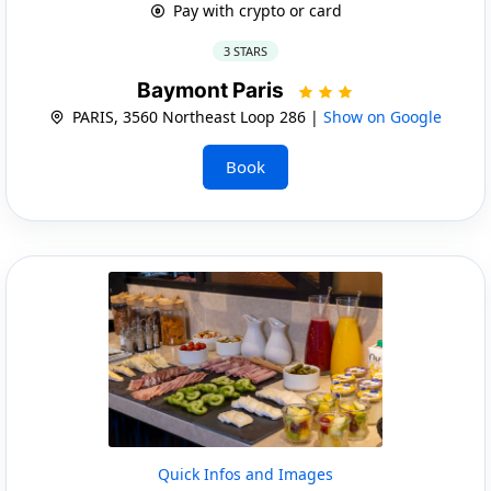
Pay with crypto or card
3 STARS
Baymont Paris
PARIS, 3560 Northeast Loop 286 |
Show on Google
Book
Quick Infos and Images