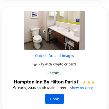
Quick Infos and Images
Pay with crypto or card
3 STARS
Hampton Inn By Hilton Paris Il
Paris, 2006 South Main Street |
Show on Google
Book