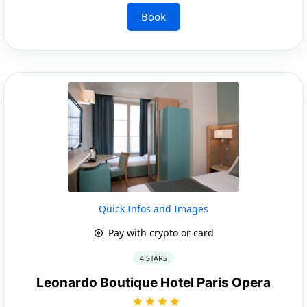
Book
Quick Infos and Images
Pay with crypto or card
4 STARS
Leonardo Boutique Hotel Paris Opera