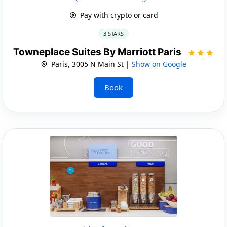
Pay with crypto or card
3 STARS
Towneplace Suites By Marriott Paris
Paris, 3005 N Main St |
Show on Google
Book