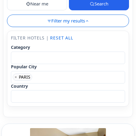
Near me
Search
Filter my results
FILTER HOTELS |
RESET ALL
Category
Popular City
×
PARIS
Country