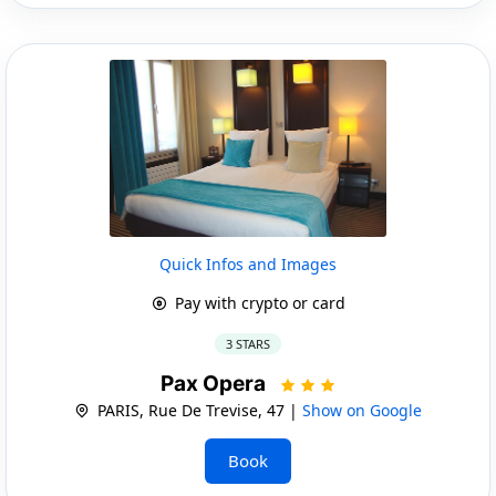
Quick Infos and Images
Pay with crypto or card
3 STARS
Pax Opera
PARIS, Rue De Trevise, 47 |
Show on Google
Book