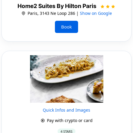
Home2 Suites By Hilton Paris
Paris, 3143 Ne Loop 286 |
Show on Google
Book
Quick Infos and Images
Pay with crypto or card
4 STARS