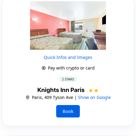
Quick Infos and Images
Pay with crypto or card
2 STARS
Knights Inn Paris
Paris, 409 Tyson Ave |
Show on Google
Book