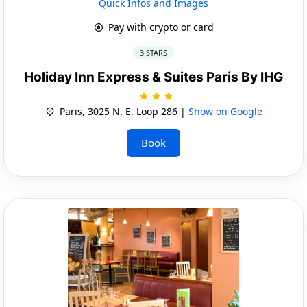
Quick Infos and Images
Pay with crypto or card
3 STARS
Holiday Inn Express & Suites Paris By IHG
Paris, 3025 N. E. Loop 286 |
Show on Google
Book