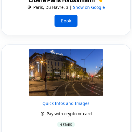
Libere Paris Haussmann
Paris, Du Havre, 3 |
Show on Google
Book
Quick Infos and Images
Pay with crypto or card
4 STARS