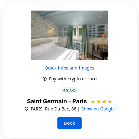
Quick Infos and Images
Pay with crypto or card
4 STARS
Saint Germain - Paris
PARIS, Rue Du Bac, 88 |
Show on Google
Book