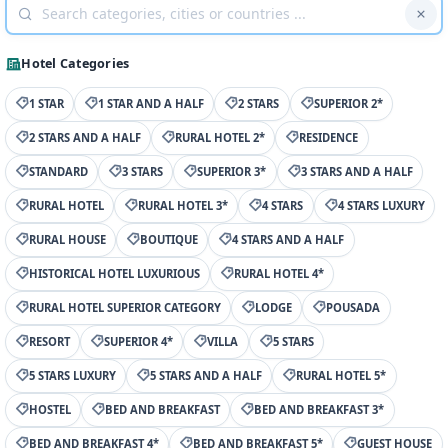
Hotel Categories
1 STAR
1 STAR AND A HALF
2 STARS
SUPERIOR 2*
2 STARS AND A HALF
RURAL HOTEL 2*
RESIDENCE
STANDARD
3 STARS
SUPERIOR 3*
3 STARS AND A HALF
RURAL HOTEL
RURAL HOTEL 3*
4 STARS
4 STARS LUXURY
RURAL HOUSE
BOUTIQUE
4 STARS AND A HALF
HISTORICAL HOTEL LUXURIOUS
RURAL HOTEL 4*
RURAL HOTEL SUPERIOR CATEGORY
LODGE
POUSADA
RESORT
SUPERIOR 4*
VILLA
5 STARS
5 STARS LUXURY
5 STARS AND A HALF
RURAL HOTEL 5*
HOSTEL
BED AND BREAKFAST
BED AND BREAKFAST 3*
BED AND BREAKFAST 4*
BED AND BREAKFAST 5*
GUEST HOUSE