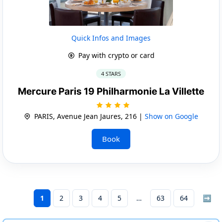
Quick Infos and Images
Pay with crypto or card
4 STARS
Mercure Paris 19 Philharmonie La Villette
PARIS, Avenue Jean Jaures, 216 |
Show on Google
Book
1
2
3
4
5
63
64
➡