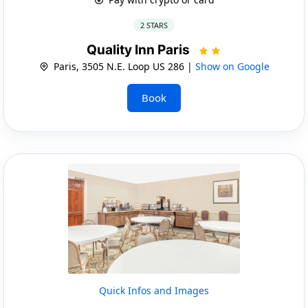
2 STARS
Quality Inn Paris
Paris, 3505 N.E. Loop US 286 |
Show on Google
Book
Quick Infos and Images