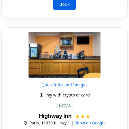
Book
Quick Infos and Images
Pay with crypto or card
3 STARS
Highway Inn
Paris, 11639 IL Hwy 1 |
Show on Google