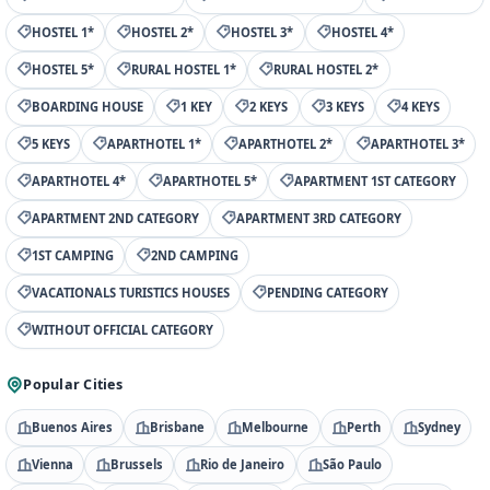
HOSTEL 1*
HOSTEL 2*
HOSTEL 3*
HOSTEL 4*
HOSTEL 5*
RURAL HOSTEL 1*
RURAL HOSTEL 2*
BOARDING HOUSE
1 KEY
2 KEYS
3 KEYS
4 KEYS
5 KEYS
APARTHOTEL 1*
APARTHOTEL 2*
APARTHOTEL 3*
APARTHOTEL 4*
APARTHOTEL 5*
APARTMENT 1ST CATEGORY
APARTMENT 2ND CATEGORY
APARTMENT 3RD CATEGORY
1ST CAMPING
2ND CAMPING
VACATIONALS TURISTICS HOUSES
PENDING CATEGORY
WITHOUT OFFICIAL CATEGORY
Popular Cities
Buenos Aires
Brisbane
Melbourne
Perth
Sydney
Vienna
Brussels
Rio de Janeiro
São Paulo