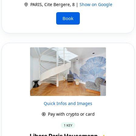
PARIS, Cite Bergere, 8 |
Show on Google
Book
Quick Infos and Images
Pay with crypto or card
1 KEY