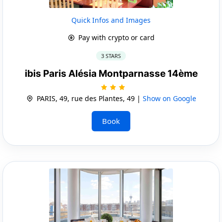
Quick Infos and Images
Pay with crypto or card
3 STARS
ibis Paris Alésia Montparnasse 14ème
PARIS, 49, rue des Plantes, 49 |
Show on Google
Book