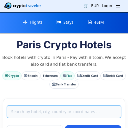
crypto
traveler
🛒
EUR
Login
Flights
Stays
eSIM
Paris Crypto Hotels
Book hotels with crypto in Paris - Pay with Bitcoin. We accept
also card and fiat bank transfers.
Crypto
Bitcoin
Ethereum
Fiat
Credit Card
Debit Card
Bank Transfer