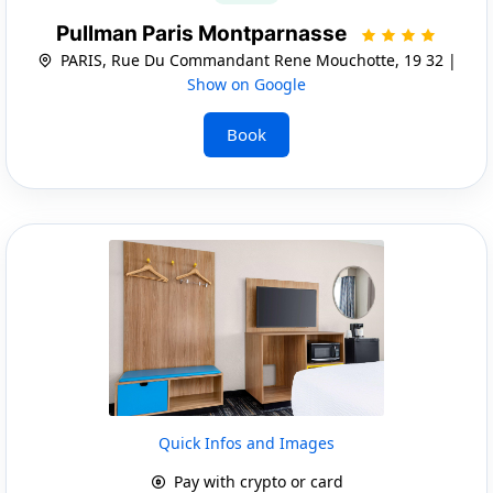
Pullman Paris Montparnasse
PARIS, Rue Du Commandant Rene Mouchotte, 19 32 |
Show on Google
Book
Quick Infos and Images
Pay with crypto or card