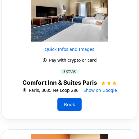
Quick Infos and Images
Pay with crypto or card
3 STARS
Comfort Inn & Suites Paris
Paris, 3035 Ne Loop 286 |
Show on Google
Book