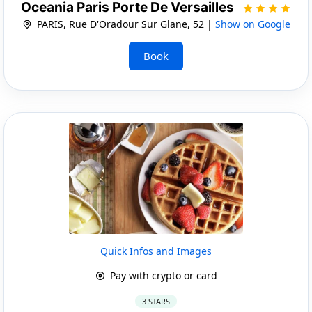
Oceania Paris Porte De Versailles
PARIS, Rue D'Oradour Sur Glane, 52 |
Show on Google
Book
Quick Infos and Images
Pay with crypto or card
3 STARS