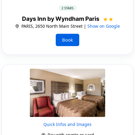
2 STARS
Days Inn by Wyndham Paris
PARIS, 2650 North Main Street |
Show on Google
Book
Quick Infos and Images
Pay with crypto or card