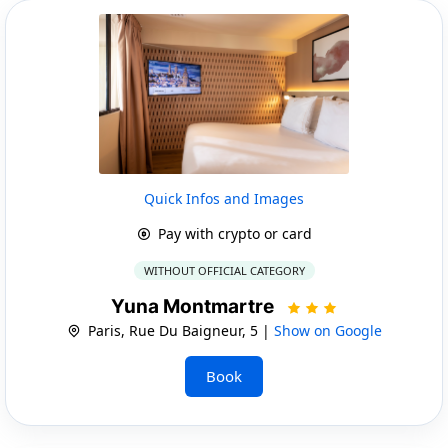
Quick Infos and Images
Pay with crypto or card
WITHOUT OFFICIAL CATEGORY
Yuna Montmartre
Paris, Rue Du Baigneur, 5 |
Show on Google
Book