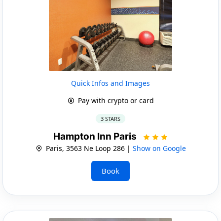
Quick Infos and Images
Pay with crypto or card
3 STARS
Hampton Inn Paris
Paris, 3563 Ne Loop 286 |
Show on Google
Book