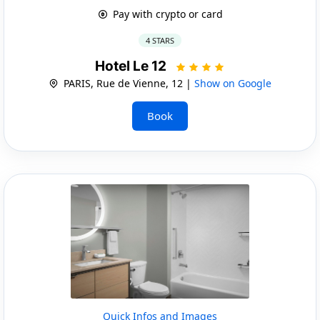
Pay with crypto or card
4 STARS
Hotel Le 12
PARIS, Rue de Vienne, 12 |
Show on Google
Book
Quick Infos and Images