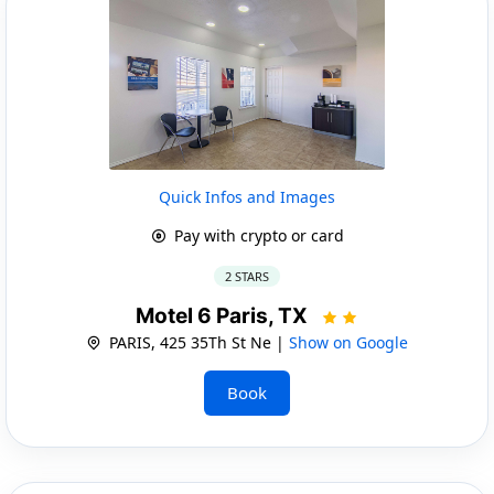
Quick Infos and Images
Pay with crypto or card
2 STARS
Motel 6 Paris, TX
PARIS, 425 35Th St Ne |
Show on Google
Book