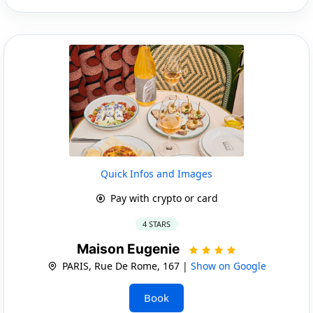
Quick Infos and Images
Pay with crypto or card
4 STARS
Maison Eugenie
PARIS, Rue De Rome, 167 |
Show on Google
Book