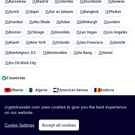
Barcelona
Madrid
Colombo
Stockholm
Geneva
Zurich
Taipei
Dar es Salaam
Bangkok
Phuket
Istanbul
Abu Dhabi
Dubai
Edinburgh
London
Boston
Chicago
Honolulu
Las Vegas
Los Angeles
Miami
New York
Orlando
San Francisco
Seattle
Washington, D.C.
Montevideo
Da Nang
Hanoi
Ho Chi Minh City
Countries
Albania
Algeria
American Samoa
Andorra
Angola
Anguilla
Antigua & Barbuda
Argentina
cryptotraveler.com uses cookies to give you the best experience
Armenia
Aruba
Australia
Austria
Azerbaijan
on our website.
Bahamas
Bahrain
Bangladesh
Barbados
Cookie Settings
Accept all cookies
Belarus
Belgium
Belize
Benin
Bermuda