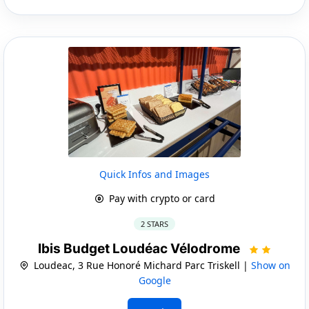
Quick Infos and Images
Pay with crypto or card
2 STARS
Ibis Budget Loudéac Vélodrome
Loudeac, 3 Rue Honoré Michard Parc Triskell |
Show on
Google