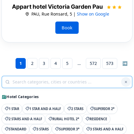
Appart hotel Victoria Garden Pau
PAU, Rue Ronsard, 5 |
Show on Google
Book
1
2
3
4
5
572
573
➡
Hotel Categories
1 STAR
1 STAR AND A HALF
2 STARS
SUPERIOR 2*
2 STARS AND A HALF
RURAL HOTEL 2*
RESIDENCE
STANDARD
3 STARS
SUPERIOR 3*
3 STARS AND A HALF