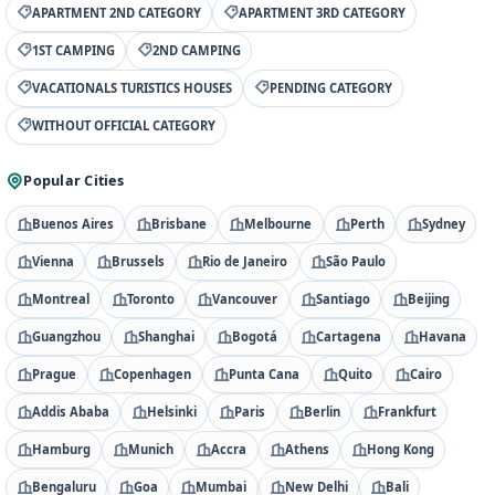
APARTMENT 2ND CATEGORY
APARTMENT 3RD CATEGORY
1ST CAMPING
2ND CAMPING
VACATIONALS TURISTICS HOUSES
PENDING CATEGORY
WITHOUT OFFICIAL CATEGORY
Popular Cities
Buenos Aires
Brisbane
Melbourne
Perth
Sydney
Vienna
Brussels
Rio de Janeiro
São Paulo
Montreal
Toronto
Vancouver
Santiago
Beijing
Guangzhou
Shanghai
Bogotá
Cartagena
Havana
Prague
Copenhagen
Punta Cana
Quito
Cairo
Addis Ababa
Helsinki
Paris
Berlin
Frankfurt
Hamburg
Munich
Accra
Athens
Hong Kong
Bengaluru
Goa
Mumbai
New Delhi
Bali