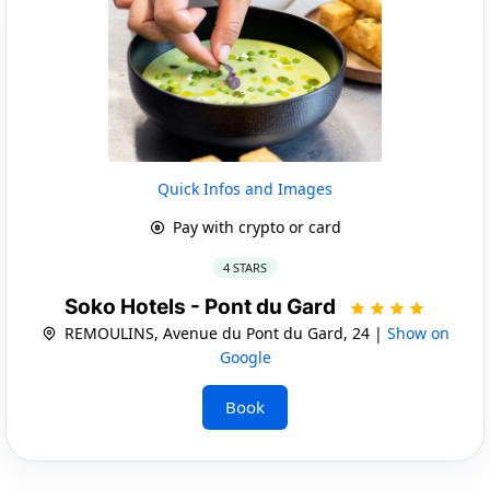
Quick Infos and Images
Pay with crypto or card
4 STARS
Soko Hotels - Pont du Gard
REMOULINS, Avenue du Pont du Gard, 24 |
Show on
Google
Book