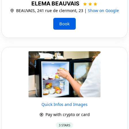
ELEMA BEAUVAIS
BEAUVAIS, 241 rue de clermont, 23 |
Show on Google
Book
Quick Infos and Images
Pay with crypto or card
3 STARS