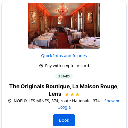
Quick Infos and Images
Pay with crypto or card
3 STARS
The Originals Boutique, La Maison Rouge,
Lens
NOEUX LES MINES, 374, route Nationale, 374 |
Show on
Google
Book