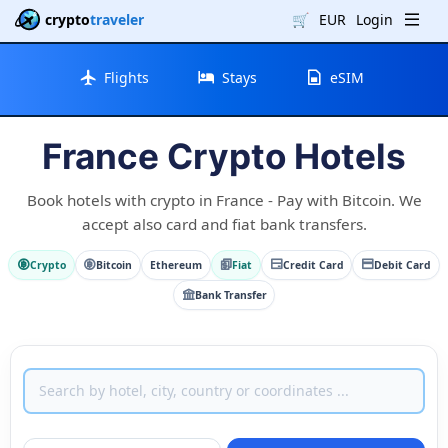
crypto
traveler
🛒
EUR
Login
Flights
Stays
eSIM
France Crypto Hotels
Book hotels with crypto in France - Pay with Bitcoin. We
accept also card and fiat bank transfers.
Crypto
Bitcoin
Ethereum
Fiat
Credit Card
Debit Card
Bank Transfer