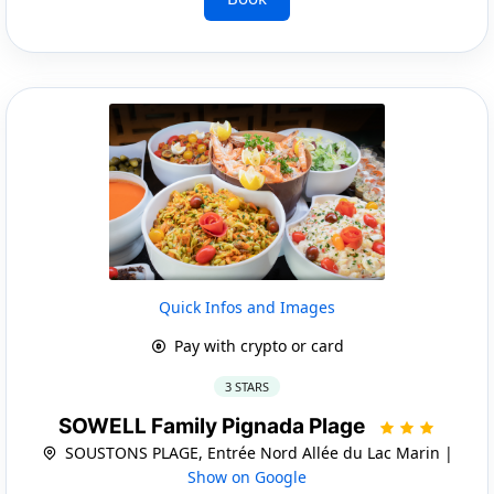
Quick Infos and Images
Pay with crypto or card
3 STARS
SOWELL Family Pignada Plage
SOUSTONS PLAGE, Entrée Nord Allée du Lac Marin |
Show on Google