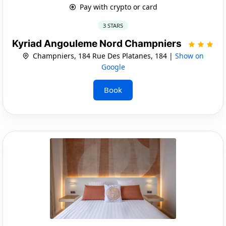
Pay with crypto or card
3 STARS
Kyriad Angouleme Nord Champniers
Champniers, 184 Rue Des Platanes, 184 |
Show on
Google
Book