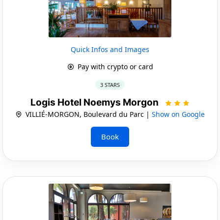
Quick Infos and Images
Pay with crypto or card
3 STARS
Logis Hotel Noemys Morgon
VILLIÉ-MORGON, Boulevard du Parc |
Show on Google
Book