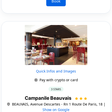
Book
Quick Infos and Images
Pay with crypto or card
3 STARS
Campanile Beauvais
BEAUVAIS, Avenue Descartes - Rn 1 Route De Paris, 18 |
Show on Google