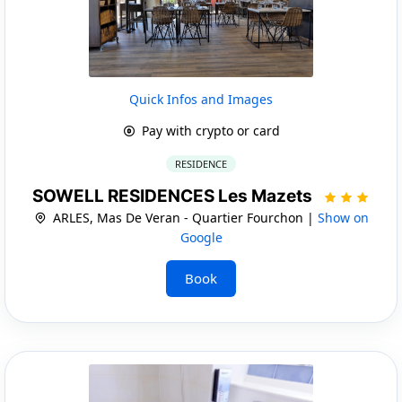
Quick Infos and Images
Pay with crypto or card
RESIDENCE
SOWELL RESIDENCES Les Mazets
ARLES, Mas De Veran - Quartier Fourchon |
Show on
Google
Book