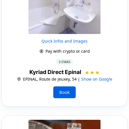
Quick Infos and Images
Pay with crypto or card
3 STARS
Kyriad Direct Epinal
EPINAL, Route de Jeuxey, 54 |
Show on Google
Book