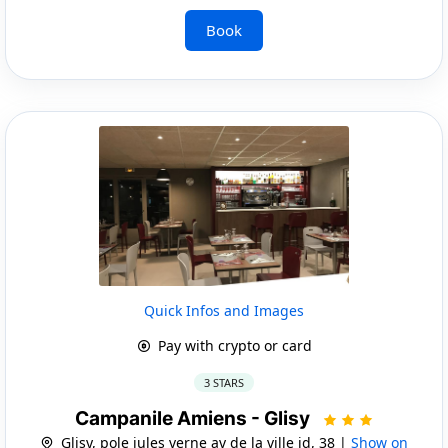
Book
Quick Infos and Images
Pay with crypto or card
3 STARS
Campanile Amiens - Glisy
Glisy, pole jules verne av de la ville id, 38 |
Show on