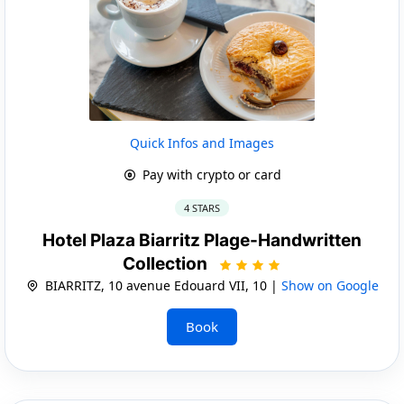
Quick Infos and Images
Pay with crypto or card
4 STARS
Hotel Plaza Biarritz Plage-Handwritten
Collection
BIARRITZ, 10 avenue Edouard VII, 10 |
Show on Google
Book