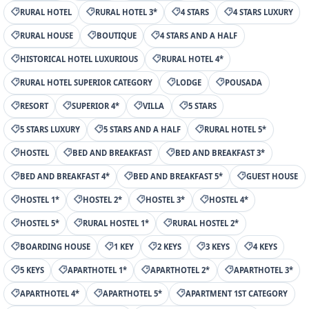
RURAL HOTEL
RURAL HOTEL 3*
4 STARS
4 STARS LUXURY
RURAL HOUSE
BOUTIQUE
4 STARS AND A HALF
HISTORICAL HOTEL LUXURIOUS
RURAL HOTEL 4*
RURAL HOTEL SUPERIOR CATEGORY
LODGE
POUSADA
RESORT
SUPERIOR 4*
VILLA
5 STARS
5 STARS LUXURY
5 STARS AND A HALF
RURAL HOTEL 5*
HOSTEL
BED AND BREAKFAST
BED AND BREAKFAST 3*
BED AND BREAKFAST 4*
BED AND BREAKFAST 5*
GUEST HOUSE
HOSTEL 1*
HOSTEL 2*
HOSTEL 3*
HOSTEL 4*
HOSTEL 5*
RURAL HOSTEL 1*
RURAL HOSTEL 2*
BOARDING HOUSE
1 KEY
2 KEYS
3 KEYS
4 KEYS
5 KEYS
APARTHOTEL 1*
APARTHOTEL 2*
APARTHOTEL 3*
APARTHOTEL 4*
APARTHOTEL 5*
APARTMENT 1ST CATEGORY