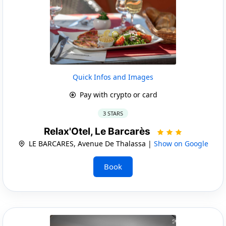
Quick Infos and Images
Pay with crypto or card
3 STARS
Relax'Otel, Le Barcarès
LE BARCARES, Avenue De Thalassa |
Show on Google
Book