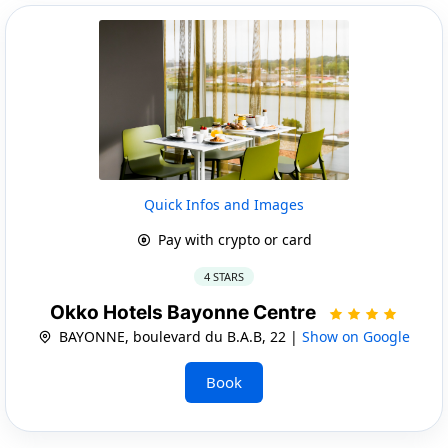
Quick Infos and Images
Pay with crypto or card
4 STARS
Okko Hotels Bayonne Centre
BAYONNE, boulevard du B.A.B, 22 |
Show on Google
Book