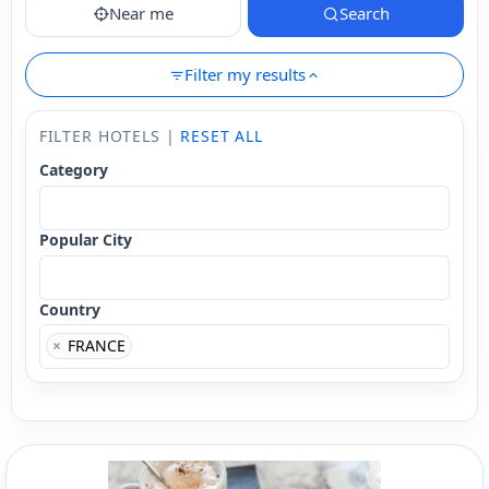
Near me
Search
Filter my results
FILTER HOTELS |
RESET ALL
Category
Popular City
Country
×
FRANCE