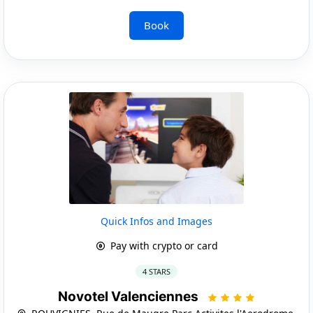
Book
Quick Infos and Images
Pay with crypto or card
4 STARS
Novotel Valenciennes