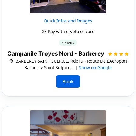
Quick Infos and Images
Pay with crypto or card
4 STARS
Campanile Troyes Nord - Barberey
BARBEREY SAINT SULPICE, Rd619 - Route De L'Aeroport
Barberey Saint Sulpice, . |
Show on Google
Book