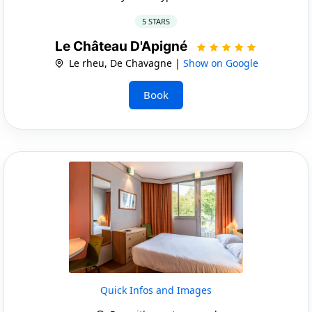
5 STARS
Le Château D'Apigné
Le rheu, De Chavagne |
Show on Google
Book
Quick Infos and Images