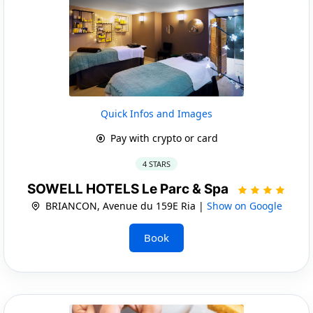
Quick Infos and Images
Pay with crypto or card
4 STARS
SOWELL HOTELS Le Parc & Spa
BRIANCON, Avenue du 159E Ria |
Show on Google
Book