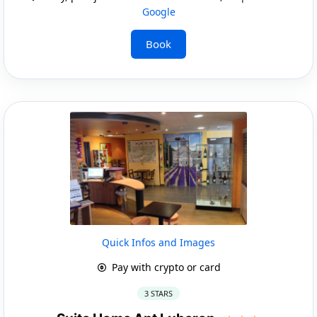
Google
Book
Quick Infos and Images
Pay with crypto or card
3 STARS