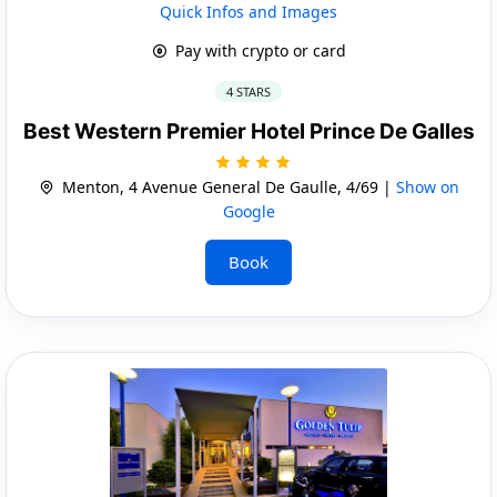
Quick Infos and Images
Pay with crypto or card
4 STARS
Best Western Premier Hotel Prince De Galles
Menton, 4 Avenue General De Gaulle, 4/69 |
Show on
Google
Book