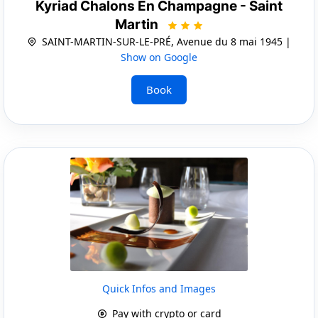
Kyriad Chalons En Champagne - Saint
Martin
SAINT-MARTIN-SUR-LE-PRÉ, Avenue du 8 mai 1945 |
Show on Google
Book
Quick Infos and Images
Pay with crypto or card