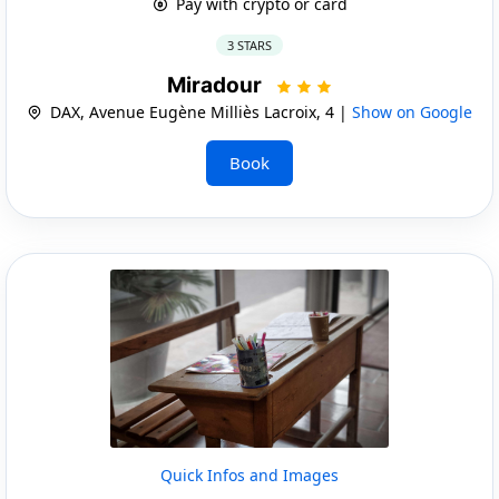
Pay with crypto or card
3 STARS
Miradour
DAX, Avenue Eugène Milliès Lacroix, 4 |
Show on Google
Book
Quick Infos and Images