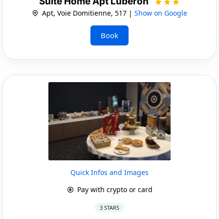
Suite Home Apt Luberon
Apt, Voie Domitienne, 517 |
Show on Google
Book
Quick Infos and Images
Pay with crypto or card
3 STARS