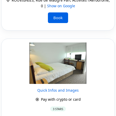
ROUVIGNIES, Rue de Maugre Parc Activites l'Aerodrome,
0 |
Show on Google
Book
Quick Infos and Images
Pay with crypto or card
3 STARS