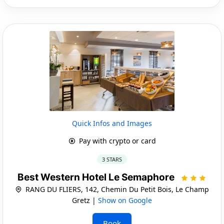
Quick Infos and Images
Pay with crypto or card
3 STARS
Best Western Hotel Le Semaphore
RANG DU FLIERS, 142, Chemin Du Petit Bois, Le Champ
Gretz |
Show on Google
Book