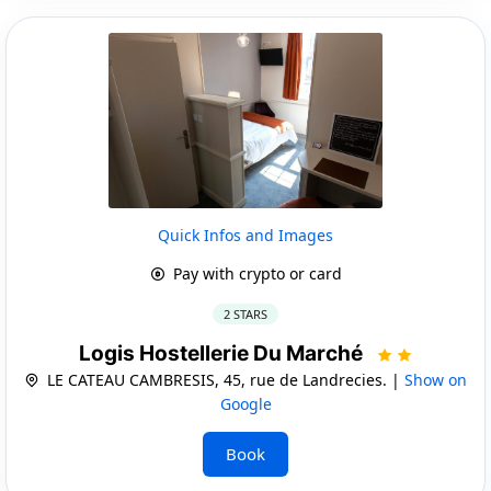
Quick Infos and Images
Pay with crypto or card
2 STARS
Logis Hostellerie Du Marché
LE CATEAU CAMBRESIS, 45, rue de Landrecies. |
Show on
Google
Book