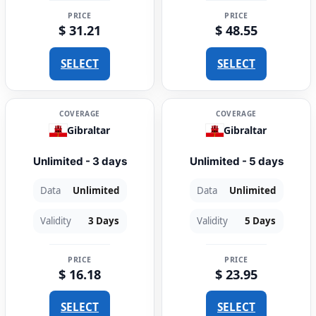
PRICE
PRICE
$ 31.21
$ 48.55
SELECT
SELECT
COVERAGE
COVERAGE
Gibraltar
Gibraltar
Unlimited - 3 days
Unlimited - 5 days
Data
Unlimited
Data
Unlimited
Validity
3 Days
Validity
5 Days
PRICE
PRICE
$ 16.18
$ 23.95
SELECT
SELECT