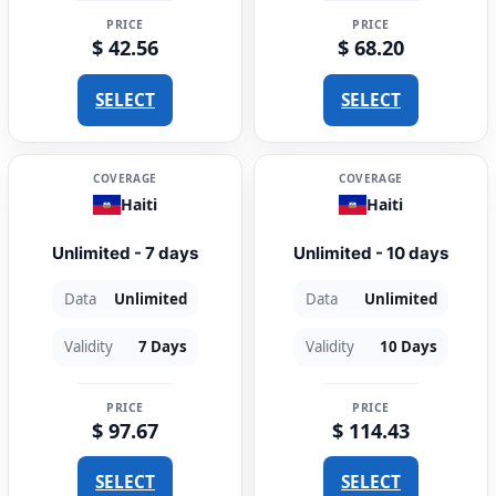
PRICE
PRICE
$ 42.56
$ 68.20
SELECT
SELECT
COVERAGE
COVERAGE
Haiti
Haiti
Unlimited - 7 days
Unlimited - 10 days
Data
Unlimited
Data
Unlimited
Validity
7 Days
Validity
10 Days
PRICE
PRICE
$ 97.67
$ 114.43
SELECT
SELECT