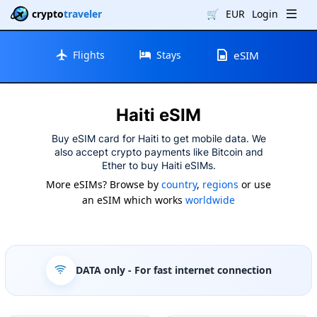
crypto
traveler
🛒
EUR
Login
Flights
Stays
eSIM
Haiti eSIM
Buy eSIM card for Haiti to get mobile data. We
also accept crypto payments like Bitcoin and
Ether to buy Haiti eSIMs.
More eSIMs? Browse by
country
,
regions
or use
an eSIM which works
worldwide
DATA only
- For fast internet connection