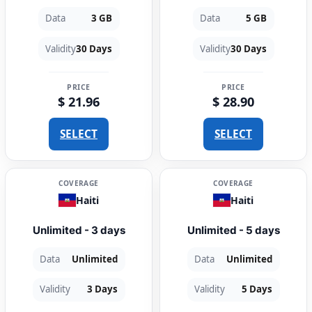
Data
3 GB
Data
5 GB
Validity
30 Days
Validity
30 Days
PRICE
PRICE
$ 21.96
$ 28.90
SELECT
SELECT
COVERAGE
COVERAGE
Haiti
Haiti
Unlimited - 3 days
Unlimited - 5 days
Data
Unlimited
Data
Unlimited
Validity
3 Days
Validity
5 Days