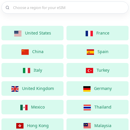
Choose a country for your eSIM
United States
France
China
Spain
Italy
Turkey
United Kingdom
Germany
Mexico
Thailand
Hong Kong
Malaysia