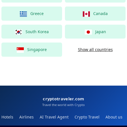
Greece
Canada
South Korea
Japan
Singapore
Show all countries
cryptotraveler.com
Travel the world with Crypto
Hotels
Airlines
AI Travel Agent
Crypto Travel
About us