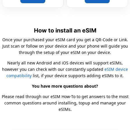
How to install an eSIM
Once your purchased your eSIM card you get a QR-Code or Link.
Just scan or follow on your device and your phone will guide you
through the setup of your eSIM on your device.
Nearly all new Android and iOS devices will support eSIMs,
however you can check with our constantly updated
eSIM device
compatibility
list, if your device supports adding eSIMs to it.
You have more questions about?
Please read through our eSIM How-To to get answers to the most
common questions around installing, topup and manage your
eSIMs.