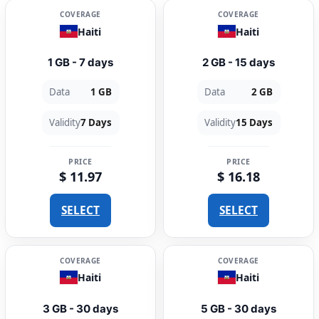
COVERAGE
COVERAGE
Haiti
Haiti
1 GB - 7 days
2 GB - 15 days
Data
1 GB
Data
2 GB
Validity
7 Days
Validity
15 Days
PRICE
PRICE
$ 11.97
$ 16.18
SELECT
SELECT
COVERAGE
COVERAGE
Haiti
Haiti
3 GB - 30 days
5 GB - 30 days