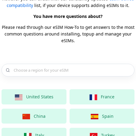
compatibility
list, if your device supports adding eSIMs to it.
You have more questions about?
Please read through our eSIM How-To to get answers to the most
common questions around installing, topup and manage your
eSIMs.
Choose a country for your eSIM
United States
France
China
Spain
Italy
Turkey