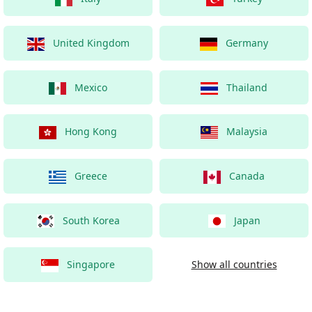
United Kingdom
Germany
Mexico
Thailand
Hong Kong
Malaysia
Greece
Canada
South Korea
Japan
Singapore
Show all countries