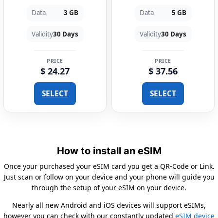
Data
3 GB
Data
5 GB
Validity
30 Days
Validity
30 Days
PRICE
PRICE
$ 24.27
$ 37.56
SELECT
SELECT
How to install an eSIM
Once your purchased your eSIM card you get a QR-Code or Link.
Just scan or follow on your device and your phone will guide you
through the setup of your eSIM on your device.
Nearly all new Android and iOS devices will support eSIMs,
however you can check with our constantly updated
eSIM device