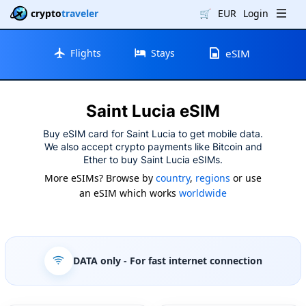
crypto
traveler
🛒
EUR
Login
Flights
Stays
eSIM
Saint Lucia eSIM
Buy eSIM card for Saint Lucia to get mobile data.
We also accept crypto payments like Bitcoin and
Ether to buy Saint Lucia eSIMs.
More eSIMs? Browse by
country
,
regions
or use
an eSIM which works
worldwide
DATA only
- For fast internet connection