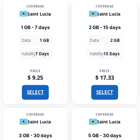
COVERAGE
COVERAGE
Saint Lucia
Saint Lucia
1 GB - 7 days
2 GB - 15 days
Data
1 GB
Data
2 GB
Validity
7 Days
Validity
15 Days
PRICE
PRICE
$ 9.25
$ 17.33
SELECT
SELECT
COVERAGE
COVERAGE
Saint Lucia
Saint Lucia
3 GB - 30 days
5 GB - 30 days