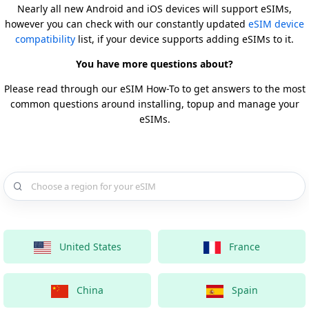
Nearly all new Android and iOS devices will support eSIMs,
however you can check with our constantly updated
eSIM device
compatibility
list, if your device supports adding eSIMs to it.
You have more questions about?
Please read through our eSIM How-To to get answers to the most
common questions around installing, topup and manage your
eSIMs.
Choose a country for your eSIM
United States
France
China
Spain