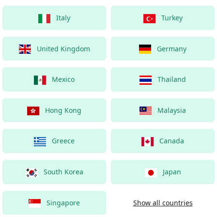
Italy
Turkey
United Kingdom
Germany
Mexico
Thailand
Hong Kong
Malaysia
Greece
Canada
South Korea
Japan
Singapore
Show all countries