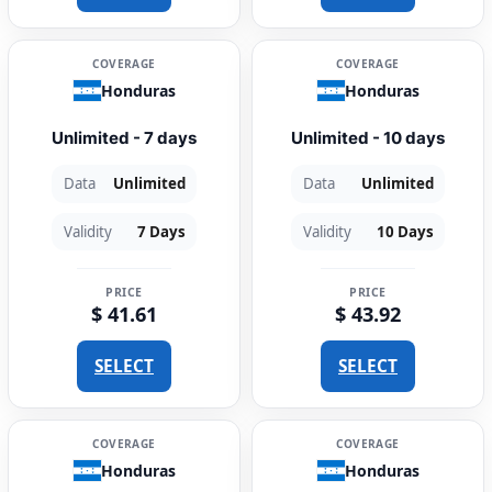
COVERAGE
COVERAGE
Honduras
Honduras
Unlimited - 7 days
Unlimited - 10 days
Data
Unlimited
Data
Unlimited
Validity
7 Days
Validity
10 Days
PRICE
PRICE
$ 41.61
$ 43.92
SELECT
SELECT
COVERAGE
COVERAGE
Honduras
Honduras