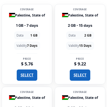
COVERAGE
COVERAGE
Palestine, State of
Palestine, State of
1 GB - 7 days
2 GB - 15 days
Data
1 GB
Data
2 GB
Validity
7 Days
Validity
15 Days
PRICE
PRICE
$ 5.76
$ 9.22
SELECT
SELECT
COVERAGE
COVERAGE
Palestine, State of
Palestine, State of