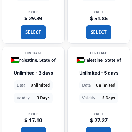
PRICE
PRICE
$ 29.39
$ 51.86
SELECT
SELECT
COVERAGE
COVERAGE
Palestine, State of
Palestine, State of
Unlimited - 3 days
Unlimited - 5 days
Data
Unlimited
Data
Unlimited
Validity
3 Days
Validity
5 Days
PRICE
PRICE
$ 17.10
$ 27.27