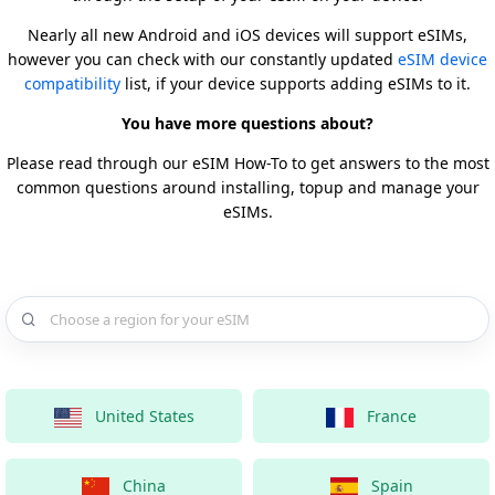
Nearly all new Android and iOS devices will support eSIMs,
however you can check with our constantly updated
eSIM device
compatibility
list, if your device supports adding eSIMs to it.
You have more questions about?
Please read through our eSIM How-To to get answers to the most
common questions around installing, topup and manage your
eSIMs.
Choose a country for your eSIM
United States
France
China
Spain