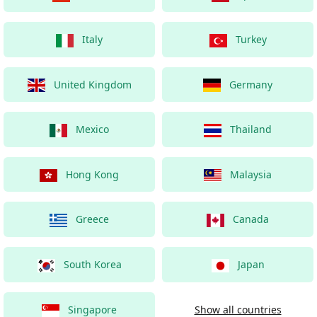
Italy
Turkey
United Kingdom
Germany
Mexico
Thailand
Hong Kong
Malaysia
Greece
Canada
South Korea
Japan
Singapore
Show all countries