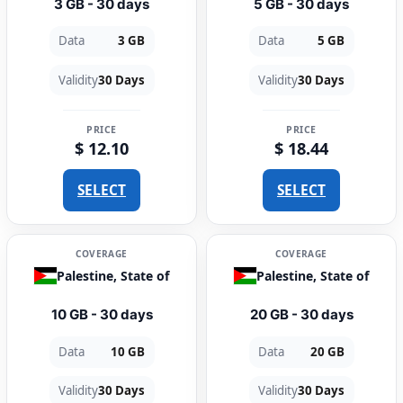
3 GB - 30 days
5 GB - 30 days
Data
3 GB
Data
5 GB
Validity
30 Days
Validity
30 Days
PRICE
PRICE
$ 12.10
$ 18.44
SELECT
SELECT
COVERAGE
COVERAGE
Palestine, State of
Palestine, State of
10 GB - 30 days
20 GB - 30 days
Data
10 GB
Data
20 GB
Validity
30 Days
Validity
30 Days