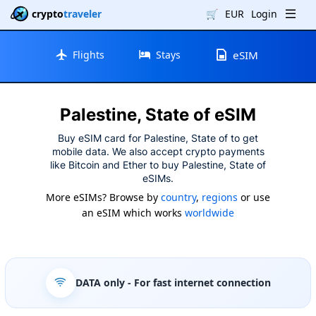
crypto
traveler
🛒
EUR
Login
Flights
Stays
eSIM
Palestine, State of eSIM
Buy eSIM card for Palestine, State of to get
mobile data. We also accept crypto payments
like Bitcoin and Ether to buy Palestine, State of
eSIMs.
More eSIMs? Browse by
country
,
regions
or use
an eSIM which works
worldwide
DATA only
- For fast internet connection