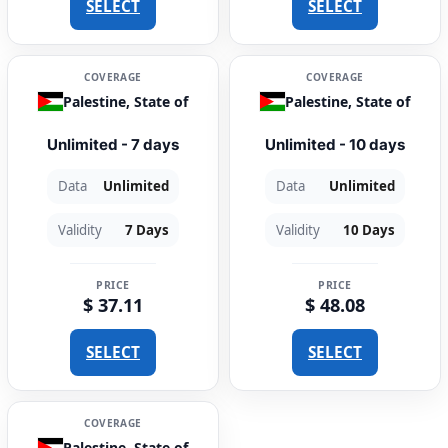
SELECT
SELECT
COVERAGE
COVERAGE
Palestine, State of
Palestine, State of
Unlimited - 7 days
Unlimited - 10 days
Data
Unlimited
Data
Unlimited
Validity
7 Days
Validity
10 Days
PRICE
PRICE
$ 37.11
$ 48.08
SELECT
SELECT
COVERAGE
Palestine, State of