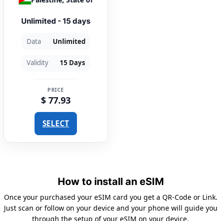
Unlimited - 15 days
Data
Unlimited
Validity
15 Days
PRICE
$ 77.93
SELECT
How to install an eSIM
Once your purchased your eSIM card you get a QR-Code or Link.
Just scan or follow on your device and your phone will guide you
through the setup of your eSIM on your device.