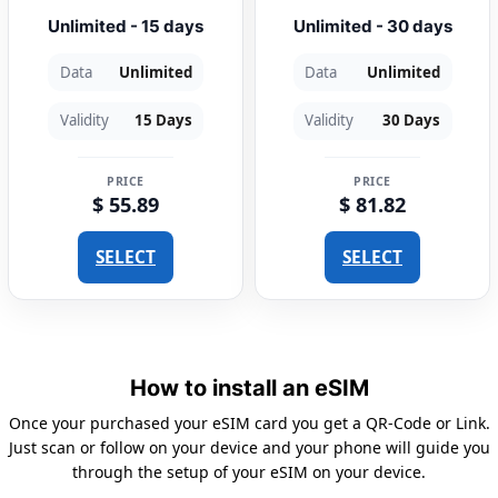
Unlimited - 15 days
Unlimited - 30 days
Data
Unlimited
Data
Unlimited
Validity
15 Days
Validity
30 Days
PRICE
PRICE
$ 55.89
$ 81.82
SELECT
SELECT
How to install an eSIM
Once your purchased your eSIM card you get a QR-Code or Link.
Just scan or follow on your device and your phone will guide you
through the setup of your eSIM on your device.