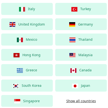
Italy
Turkey
United Kingdom
Germany
Mexico
Thailand
Hong Kong
Malaysia
Greece
Canada
South Korea
Japan
Singapore
Show all countries