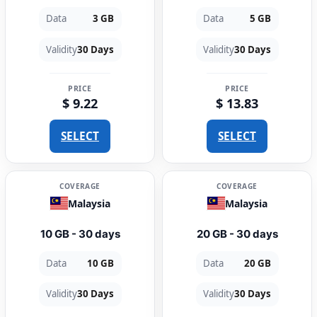
Data
3 GB
Data
5 GB
Validity
30 Days
Validity
30 Days
PRICE
PRICE
$ 9.22
$ 13.83
SELECT
SELECT
COVERAGE
COVERAGE
Malaysia
Malaysia
10 GB - 30 days
20 GB - 30 days
Data
10 GB
Data
20 GB
Validity
30 Days
Validity
30 Days