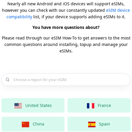
Nearly all new Android and iOS devices will support eSIMs,
however you can check with our constantly updated
eSIM device
compatibility
list, if your device supports adding eSIMs to it.
You have more questions about?
Please read through our eSIM How-To to get answers to the most
common questions around installing, topup and manage your
eSIMs.
Choose a country for your eSIM
United States
France
China
Spain