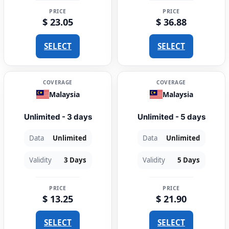
PRICE
PRICE
$ 23.05
$ 36.88
SELECT
SELECT
COVERAGE
COVERAGE
Malaysia
Malaysia
Unlimited - 3 days
Unlimited - 5 days
Data
Unlimited
Data
Unlimited
Validity
3 Days
Validity
5 Days
PRICE
PRICE
$ 13.25
$ 21.90
SELECT
SELECT