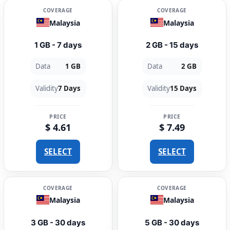
COVERAGE
COVERAGE
Malaysia
Malaysia
1 GB - 7 days
2 GB - 15 days
Data
1 GB
Data
2 GB
Validity
7 Days
Validity
15 Days
PRICE
PRICE
$ 4.61
$ 7.49
SELECT
SELECT
COVERAGE
COVERAGE
Malaysia
Malaysia
3 GB - 30 days
5 GB - 30 days