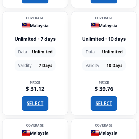
COVERAGE
COVERAGE
Malaysia
Malaysia
Unlimited - 7 days
Unlimited - 10 days
Data
Unlimited
Data
Unlimited
Validity
7 Days
Validity
10 Days
PRICE
PRICE
$ 31.12
$ 39.76
SELECT
SELECT
COVERAGE
COVERAGE
Malaysia
Malaysia