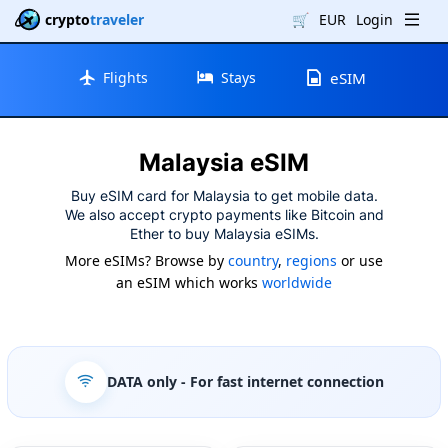
crypto
traveler
🛒
EUR
Login
Flights
Stays
eSIM
Malaysia eSIM
Buy eSIM card for Malaysia to get mobile data.
We also accept crypto payments like Bitcoin and
Ether to buy Malaysia eSIMs.
More eSIMs? Browse by
country
,
regions
or use
an eSIM which works
worldwide
DATA only
- For fast internet connection