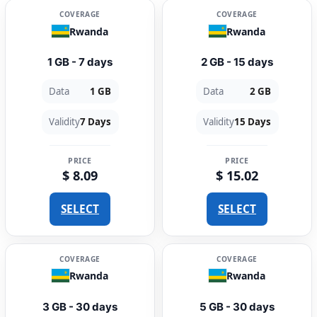
COVERAGE
COVERAGE
Rwanda
Rwanda
1 GB - 7 days
2 GB - 15 days
Data
1 GB
Data
2 GB
Validity
7 Days
Validity
15 Days
PRICE
PRICE
$ 8.09
$ 15.02
SELECT
SELECT
COVERAGE
COVERAGE
Rwanda
Rwanda
3 GB - 30 days
5 GB - 30 days