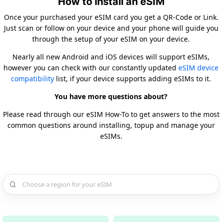
How to install an eSIM
Once your purchased your eSIM card you get a QR-Code or Link.
Just scan or follow on your device and your phone will guide you
through the setup of your eSIM on your device.
Nearly all new Android and iOS devices will support eSIMs,
however you can check with our constantly updated
eSIM device
compatibility
list, if your device supports adding eSIMs to it.
You have more questions about?
Please read through our eSIM How-To to get answers to the most
common questions around installing, topup and manage your
eSIMs.
Choose a country for your eSIM