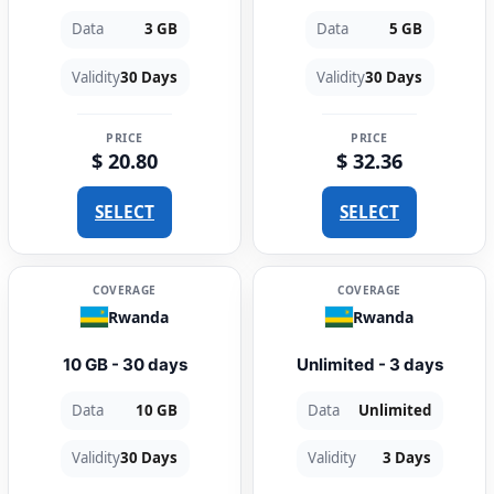
Data
3 GB
Data
5 GB
Validity
30 Days
Validity
30 Days
PRICE
PRICE
$ 20.80
$ 32.36
SELECT
SELECT
COVERAGE
COVERAGE
Rwanda
Rwanda
10 GB - 30 days
Unlimited - 3 days
Data
10 GB
Data
Unlimited
Validity
30 Days
Validity
3 Days