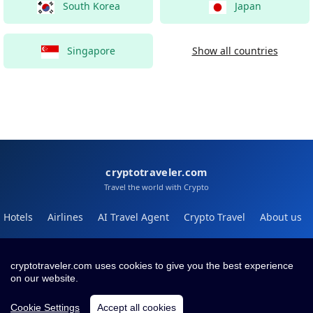
South Korea
Japan
Singapore
Show all countries
cryptotraveler.com
Travel the world with Crypto
Hotels
Airlines
AI Travel Agent
Crypto Travel
About us
Help
Blog
cryptotraveler.com uses cookies to give you the best experience
on our website.
Contact
Terms
Privacy
Cookie Settings
Accept all cookies