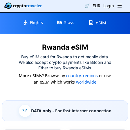
crypto
traveler
🛒
EUR
Login
Flights
Stays
eSIM
Rwanda eSIM
Buy eSIM card for Rwanda to get mobile data.
We also accept crypto payments like Bitcoin and
Ether to buy Rwanda eSIMs.
More eSIMs? Browse by
country
,
regions
or use
an eSIM which works
worldwide
DATA only
- For fast internet connection