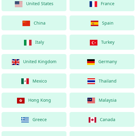
United States
France
China
Spain
Italy
Turkey
United Kingdom
Germany
Mexico
Thailand
Hong Kong
Malaysia
Greece
Canada