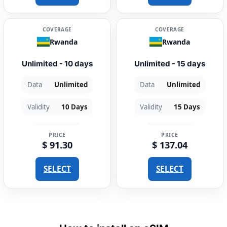
COVERAGE
COVERAGE
Rwanda
Rwanda
Unlimited - 10 days
Unlimited - 15 days
Data
Unlimited
Data
Unlimited
Validity
10 Days
Validity
15 Days
PRICE
PRICE
$ 91.30
$ 137.04
SELECT
SELECT