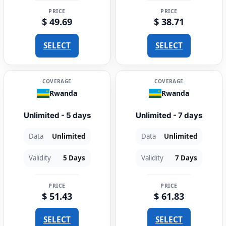
PRICE
PRICE
$ 49.69
$ 38.71
SELECT
SELECT
COVERAGE
COVERAGE
Rwanda
Rwanda
Unlimited - 5 days
Unlimited - 7 days
Data
Unlimited
Data
Unlimited
Validity
5 Days
Validity
7 Days
PRICE
PRICE
$ 51.43
$ 61.83
SELECT
SELECT