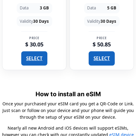
Data
3 GB
Data
5 GB
Validity
30 Days
Validity
30 Days
PRICE
PRICE
$ 30.05
$ 50.85
SELECT
SELECT
How to install an eSIM
Once your purchased your eSIM card you get a QR-Code or Link.
Just scan or follow on your device and your phone will guide you
through the setup of your eSIM on your device.
Nearly all new Android and iOS devices will support eSIMs,
however you can check with our constantly updated
eSIM device