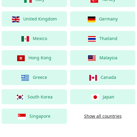
United Kingdom
Germany
Mexico
Thailand
Hong Kong
Malaysia
Greece
Canada
South Korea
Japan
Singapore
Show all countries