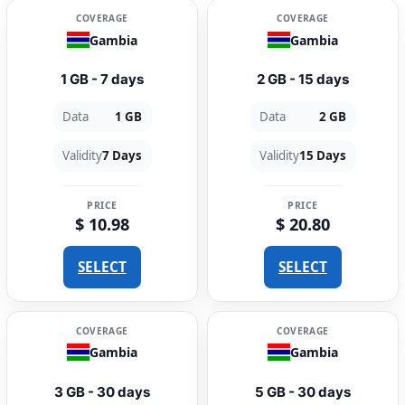
COVERAGE
COVERAGE
Gambia
Gambia
1 GB - 7 days
2 GB - 15 days
Data
1 GB
Data
2 GB
Validity
7 Days
Validity
15 Days
PRICE
PRICE
$ 10.98
$ 20.80
SELECT
SELECT
COVERAGE
COVERAGE
Gambia
Gambia
3 GB - 30 days
5 GB - 30 days