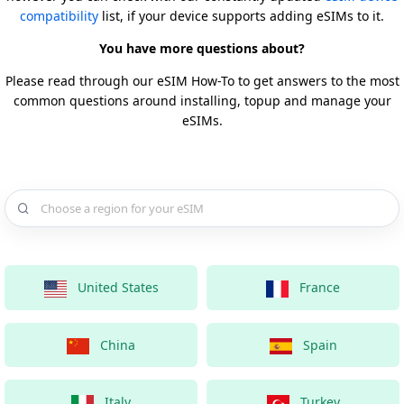
compatibility
list, if your device supports adding eSIMs to it.
You have more questions about?
Please read through our eSIM How-To to get answers to the most
common questions around installing, topup and manage your
eSIMs.
Choose a country for your eSIM
United States
France
China
Spain
Italy
Turkey