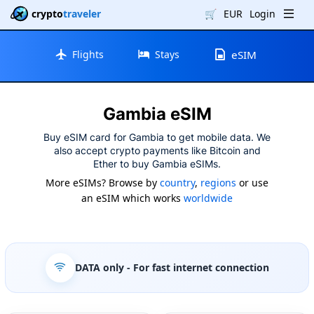
crypto
traveler
🛒
EUR
Login
Flights
Stays
eSIM
Gambia eSIM
Buy eSIM card for Gambia to get mobile data. We
also accept crypto payments like Bitcoin and
Ether to buy Gambia eSIMs.
More eSIMs? Browse by
country
,
regions
or use
an eSIM which works
worldwide
DATA only
- For fast internet connection