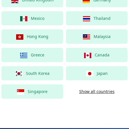
Mexico
Thailand
Hong Kong
Malaysia
Greece
Canada
South Korea
Japan
Singapore
Show all countries