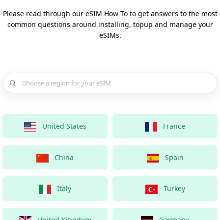
Please read through our eSIM How-To to get answers to the most
common questions around installing, topup and manage your
eSIMs.
Choose a country for your eSIM
United States
France
China
Spain
Italy
Turkey
United Kingdom
Germany