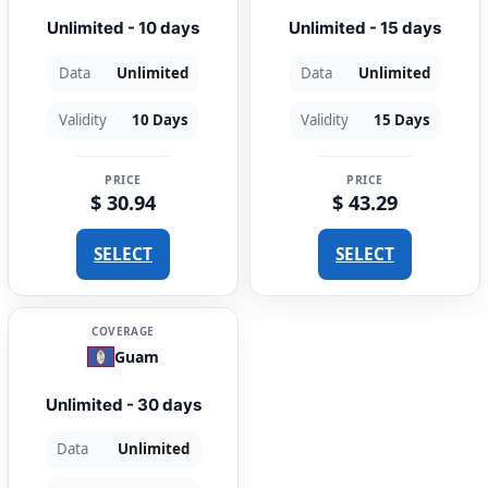
Unlimited - 10 days
Unlimited - 15 days
Data
Unlimited
Data
Unlimited
Validity
10 Days
Validity
15 Days
PRICE
PRICE
$ 30.94
$ 43.29
SELECT
SELECT
COVERAGE
Guam
Unlimited - 30 days
Data
Unlimited