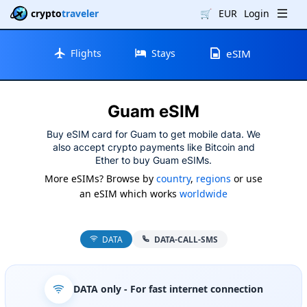
crypto
traveler
🛒
EUR
Login
Flights
Stays
eSIM
Guam eSIM
Buy eSIM card for Guam to get mobile data. We
also accept crypto payments like Bitcoin and
Ether to buy Guam eSIMs.
More eSIMs? Browse by
country
,
regions
or use
an eSIM which works
worldwide
DATA
DATA-CALL-SMS
DATA only
- For fast internet connection