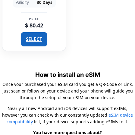
Validity
30 Days
PRICE
$ 80.42
SELECT
How to install an eSIM
Once your purchased your eSIM card you get a QR-Code or Link.
Just scan or follow on your device and your phone will guide you
through the setup of your eSIM on your device.
Nearly all new Android and iOS devices will support eSIMs,
however you can check with our constantly updated
eSIM device
compatibility
list, if your device supports adding eSIMs to it.
You have more questions about?