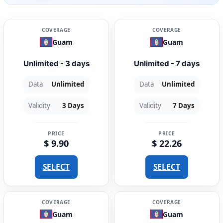
COVERAGE
COVERAGE
Guam
Guam
Unlimited - 3 days
Unlimited - 7 days
Data
Unlimited
Data
Unlimited
Validity
3 Days
Validity
7 Days
PRICE
PRICE
$ 9.90
$ 22.26
SELECT
SELECT
COVERAGE
COVERAGE
Guam
Guam