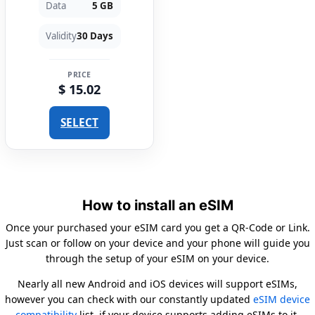
Data
5 GB
Validity
30 Days
PRICE
$ 15.02
SELECT
How to install an eSIM
Once your purchased your eSIM card you get a QR-Code or Link.
Just scan or follow on your device and your phone will guide you
through the setup of your eSIM on your device.
Nearly all new Android and iOS devices will support eSIMs,
however you can check with our constantly updated
eSIM device
compatibility
list, if your device supports adding eSIMs to it.