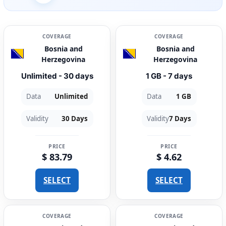
COVERAGE
COVERAGE
Bosnia and
Bosnia and
Herzegovina
Herzegovina
Unlimited - 30 days
1 GB - 7 days
Data
Unlimited
Data
1 GB
Validity
30 Days
Validity
7 Days
PRICE
PRICE
$ 83.79
$ 4.62
SELECT
SELECT
COVERAGE
COVERAGE