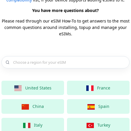
You have more questions about?
Please read through our eSIM How-To to get answers to the most
common questions around installing, topup and manage your
eSIMs.
Choose a country for your eSIM
United States
France
China
Spain
Italy
Turkey