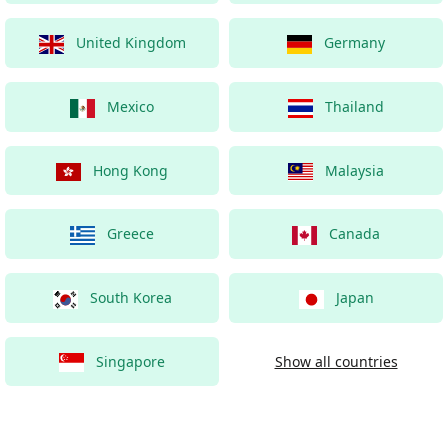
United Kingdom
Germany
Mexico
Thailand
Hong Kong
Malaysia
Greece
Canada
South Korea
Japan
Singapore
Show all countries