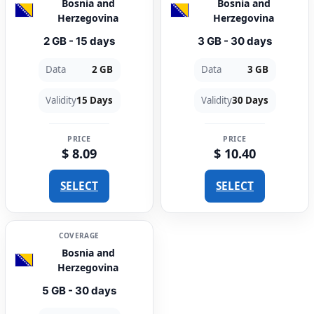
Bosnia and
Bosnia and
Herzegovina
Herzegovina
2 GB - 15 days
3 GB - 30 days
Data
2 GB
Data
3 GB
Validity
15 Days
Validity
30 Days
PRICE
PRICE
$ 8.09
$ 10.40
SELECT
SELECT
COVERAGE
Bosnia and
Herzegovina
5 GB - 30 days