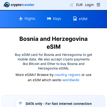
crypto
traveler
🛒
EUR
Login
Flights
Stays
eSIM
Bosnia and Herzegovina
eSIM
Buy eSIM card for Bosnia and Herzegovina to get
mobile data. We also accept crypto payments
like Bitcoin and Ether to buy Bosnia and
Herzegovina eSIMs.
More eSIMs? Browse by
country
,
regions
or use
an eSIM which works
worldwide
DATA only
- For fast internet connection