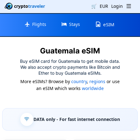
crypto
traveler
🛒
EUR
Login
Flights
Stays
eSIM
Guatemala eSIM
Buy eSIM card for Guatemala to get mobile data.
We also accept crypto payments like Bitcoin and
Ether to buy Guatemala eSIMs.
More eSIMs? Browse by
country
,
regions
or use
an eSIM which works
worldwide
DATA only
- For fast internet connection