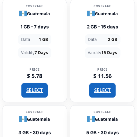
COVERAGE
COVERAGE
Guatemala
Guatemala
1 GB - 7 days
2 GB - 15 days
Data
1 GB
Data
2 GB
Validity
7 Days
Validity
15 Days
PRICE
PRICE
$ 5.78
$ 11.56
SELECT
SELECT
COVERAGE
COVERAGE
Guatemala
Guatemala
3 GB - 30 days
5 GB - 30 days