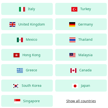
Italy
Turkey
United Kingdom
Germany
Mexico
Thailand
Hong Kong
Malaysia
Greece
Canada
South Korea
Japan
Singapore
Show all countries