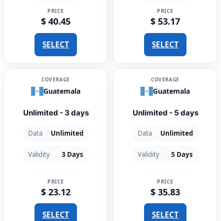
PRICE
PRICE
$ 40.45
$ 53.17
SELECT
SELECT
COVERAGE
COVERAGE
Guatemala
Guatemala
Unlimited - 3 days
Unlimited - 5 days
Data
Unlimited
Data
Unlimited
Validity
3 Days
Validity
5 Days
PRICE
PRICE
$ 23.12
$ 35.83
SELECT
SELECT