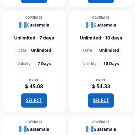
COVERAGE
COVERAGE
Guatemala
Guatemala
Unlimited - 7 days
Unlimited - 10 days
Data
Unlimited
Data
Unlimited
Validity
7 Days
Validity
10 Days
PRICE
PRICE
$ 45.08
$ 54.33
SELECT
SELECT
COVERAGE
COVERAGE
Guatemala
Guatemala