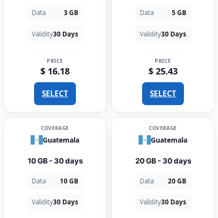
Data
3 GB
Data
5 GB
Validity
30 Days
Validity
30 Days
PRICE
PRICE
$ 16.18
$ 25.43
SELECT
SELECT
COVERAGE
COVERAGE
Guatemala
Guatemala
10 GB - 30 days
20 GB - 30 days
Data
10 GB
Data
20 GB
Validity
30 Days
Validity
30 Days