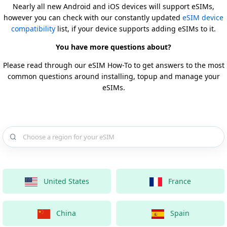
Nearly all new Android and iOS devices will support eSIMs,
however you can check with our constantly updated
eSIM device
compatibility
list, if your device supports adding eSIMs to it.
You have more questions about?
Please read through our eSIM How-To to get answers to the most
common questions around installing, topup and manage your
eSIMs.
Choose a country for your eSIM
United States
France
China
Spain