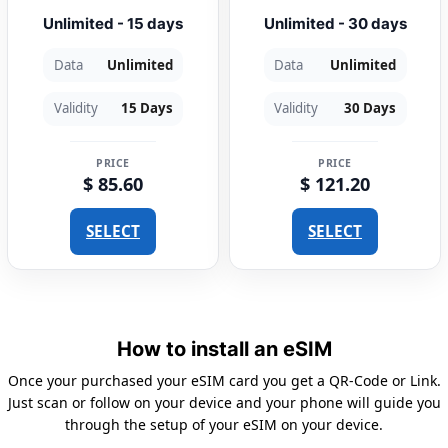
Unlimited - 15 days
Unlimited - 30 days
Data
Unlimited
Data
Unlimited
Validity
15 Days
Validity
30 Days
PRICE
PRICE
$ 85.60
$ 121.20
SELECT
SELECT
How to install an eSIM
Once your purchased your eSIM card you get a QR-Code or Link.
Just scan or follow on your device and your phone will guide you
through the setup of your eSIM on your device.