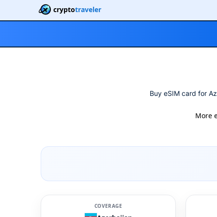
crypto
traveler
Buy eSIM card for Az
More 
COVERAGE