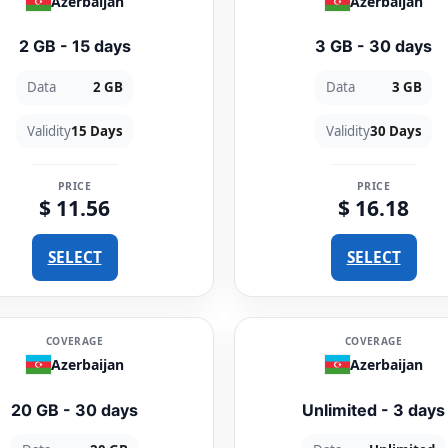
Azerbaijan
Azerbaijan
2 GB - 15 days
3 GB - 30 days
Data
2 GB
Data
3 GB
Validity
15 Days
Validity
30 Days
PRICE
PRICE
$ 11.56
$ 16.18
SELECT
SELECT
COVERAGE
COVERAGE
Azerbaijan
Azerbaijan
20 GB - 30 days
Unlimited - 3 days