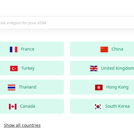
country for your eSIM
France
China
Turkey
United Kingdom
Thailand
Hong Kong
Canada
South Korea
Show all countries