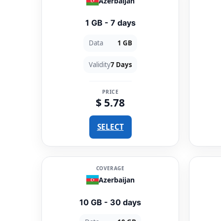
Azerbaijan
1 GB - 7 days
Data
1 GB
Validity
7 Days
PRICE
$ 5.78
SELECT
COVERAGE
Azerbaijan
10 GB - 30 days