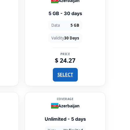
Azerbaijan
5 GB - 30 days
Data
5 GB
Validity
30 Days
PRICE
$ 24.27
SELECT
COVERAGE
Azerbaijan
Unlimited - 5 days