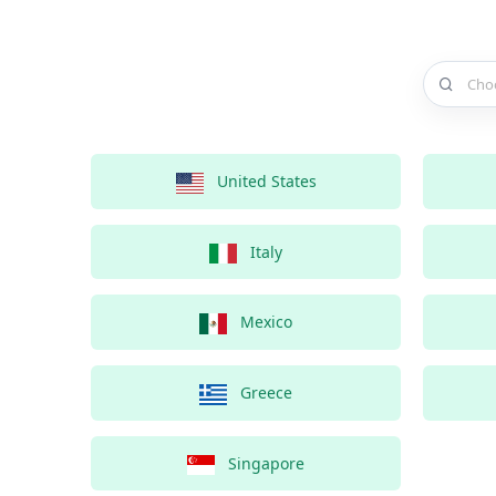
Choose a 
United States
Italy
Mexico
Greece
Singapore