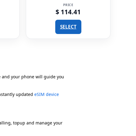
PRICE
$ 114.41
SELECT
e and your phone will guide you
onstantly updated
eSIM device
alling, topup and manage your