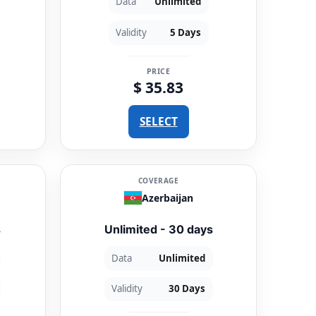
Data
Unlimited
Validity
5 Days
PRICE
$ 35.83
SELECT
COVERAGE
Azerbaijan
s
Unlimited - 30 days
Data
Unlimited
Validity
30 Days