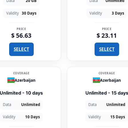
Data
20 GB
Data
Unlimited
Validity
30 Days
Validity
3 Days
PRICE
PRICE
$ 56.63
$ 23.11
SELECT
SELECT
COVERAGE
COVERAGE
Azerbaijan
Azerbaijan
Unlimited - 10 days
Unlimited - 15 day
Data
Unlimited
Data
Unlimited
Validity
10 Days
Validity
15 Days