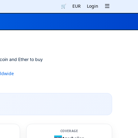
🛒
EUR
Login
coin and Ether to buy
ldwide
COVERAGE