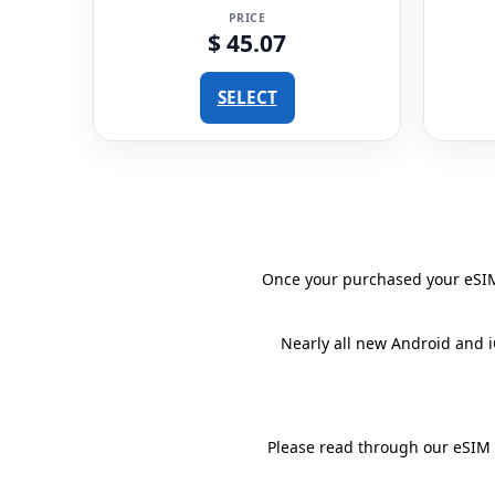
PRICE
$ 45.07
SELECT
Once your purchased your eSIM 
Nearly all new Android and 
Please read through our eSIM