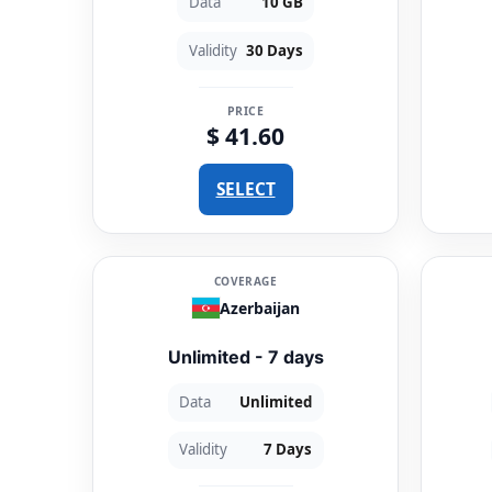
Data
10 GB
Validity
30 Days
PRICE
$ 41.60
SELECT
COVERAGE
Azerbaijan
Unlimited - 7 days
Data
Unlimited
Validity
7 Days