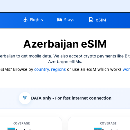
Flights
Stays
eSIM
Azerbaijan eSIM
erbaijan to get mobile data. We also accept crypto payments like Bit
Azerbaijan eSIMs.
eSIMs? Browse by
country
,
regions
or use an eSIM which works
wor
DATA only
- For fast internet connection
COVERAGE
COVERAGE