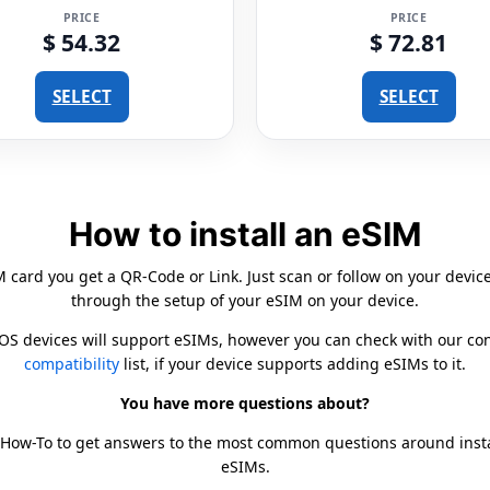
PRICE
PRICE
$ 54.32
$ 72.81
SELECT
SELECT
How to install an eSIM
card you get a QR-Code or Link. Just scan or follow on your devic
through the setup of your eSIM on your device.
iOS devices will support eSIMs, however you can check with our c
compatibility
list, if your device supports adding eSIMs to it.
You have more questions about?
 How-To to get answers to the most common questions around inst
eSIMs.