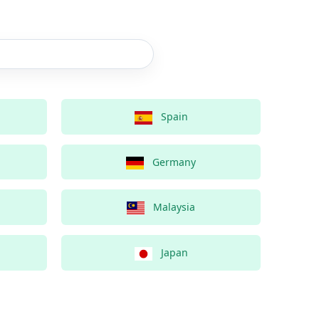
Spain
Germany
Malaysia
Japan