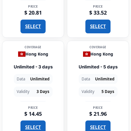
PRICE
PRICE
$ 20.81
$ 33.52
SELECT
SELECT
COVERAGE
COVERAGE
Hong Kong
Hong Kong
Unlimited - 3 days
Unlimited - 5 days
Data
Unlimited
Data
Unlimited
Validity
3 Days
Validity
5 Days
PRICE
PRICE
$ 14.45
$ 21.96
SELECT
SELECT