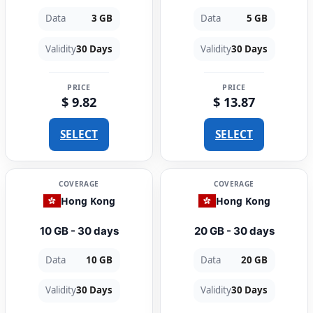
Data
3 GB
Data
5 GB
Validity
30 Days
Validity
30 Days
PRICE
PRICE
$ 9.82
$ 13.87
SELECT
SELECT
COVERAGE
COVERAGE
Hong Kong
Hong Kong
10 GB - 30 days
20 GB - 30 days
Data
10 GB
Data
20 GB
Validity
30 Days
Validity
30 Days