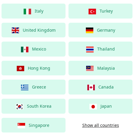
Italy
Turkey
United Kingdom
Germany
Mexico
Thailand
Hong Kong
Malaysia
Greece
Canada
South Korea
Japan
Singapore
Show all countries