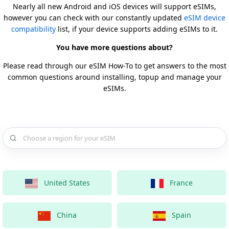
Nearly all new Android and iOS devices will support eSIMs,
however you can check with our constantly updated
eSIM device
compatibility
list, if your device supports adding eSIMs to it.
You have more questions about?
Please read through our eSIM How-To to get answers to the most
common questions around installing, topup and manage your
eSIMs.
Choose a country for your eSIM
United States
France
China
Spain