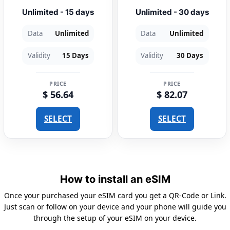
Unlimited - 15 days
Unlimited - 30 days
Data
Unlimited
Data
Unlimited
Validity
15 Days
Validity
30 Days
PRICE
PRICE
$ 56.64
$ 82.07
SELECT
SELECT
How to install an eSIM
Once your purchased your eSIM card you get a QR-Code or Link.
Just scan or follow on your device and your phone will guide you
through the setup of your eSIM on your device.