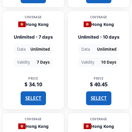
COVERAGE
COVERAGE
Hong Kong
Hong Kong
Unlimited - 7 days
Unlimited - 10 days
Data
Unlimited
Data
Unlimited
Validity
7 Days
Validity
10 Days
PRICE
PRICE
$ 34.10
$ 40.45
SELECT
SELECT
COVERAGE
COVERAGE
Hong Kong
Hong Kong