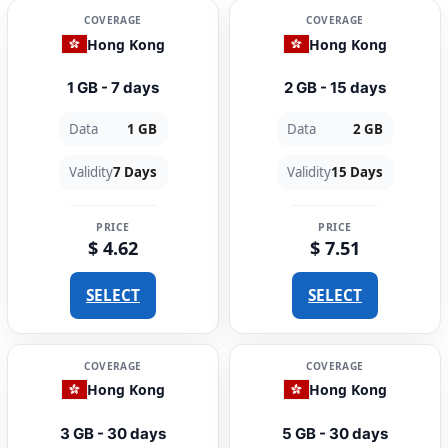
COVERAGE
COVERAGE
Hong Kong
Hong Kong
1 GB - 7 days
2 GB - 15 days
Data
1 GB
Data
2 GB
Validity
7 Days
Validity
15 Days
PRICE
PRICE
$ 4.62
$ 7.51
SELECT
SELECT
COVERAGE
COVERAGE
Hong Kong
Hong Kong
3 GB - 30 days
5 GB - 30 days