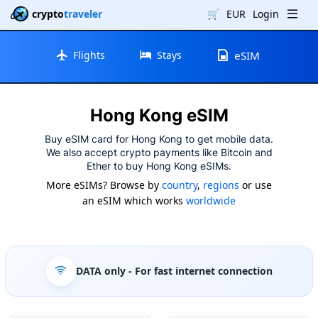
crypto
traveler
🛒
EUR
Login
Flights
Stays
eSIM
Hong Kong eSIM
Buy eSIM card for Hong Kong to get mobile data.
We also accept crypto payments like Bitcoin and
Ether to buy Hong Kong eSIMs.
More eSIMs? Browse by
country
,
regions
or use
an eSIM which works
worldwide
DATA only
- For fast internet connection