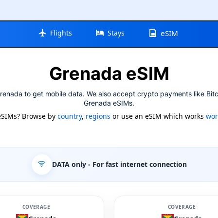
Flights
Stays
eSIM
Grenada eSIM
renada to get mobile data. We also accept crypto payments like Bitc
Grenada eSIMs.
eSIMs? Browse by
country
,
regions
or use an eSIM which works
wor
DATA only
- For fast internet connection
COVERAGE
COVERAGE