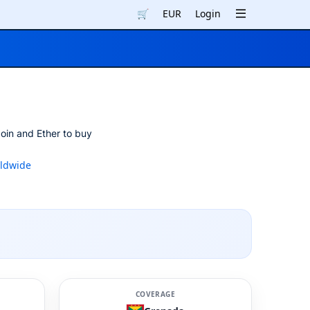
🛒
EUR
Login
oin and Ether to buy
ldwide
COVERAGE