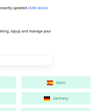
onstantly updated
eSIM device
alling, topup and manage your
Spain
Germany