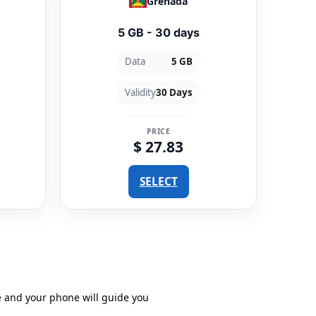
Grenada
5 GB - 30 days
Data
5 GB
Validity
30 Days
PRICE
$ 27.83
SELECT
e and your phone will guide you