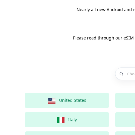
Nearly all new Android and 
Please read through our eSIM
Choose a 
United States
Italy