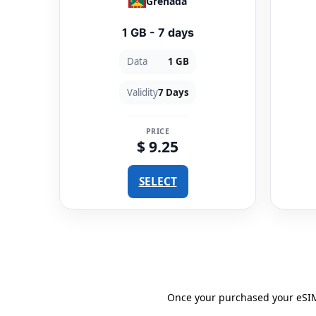
Grenada
1 GB - 7 days
Data
1 GB
Validity
7 Days
PRICE
$ 9.25
SELECT
Once your purchased your eSIM 