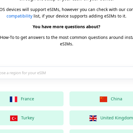
iOS devices will support eSIMs, however you can check with our c
compatibility
list, if your device supports adding eSIMs to it.
You have more questions about?
 How-To to get answers to the most common questions around inst
eSIMs.
country for your eSIM
France
China
Turkey
United Kingdom