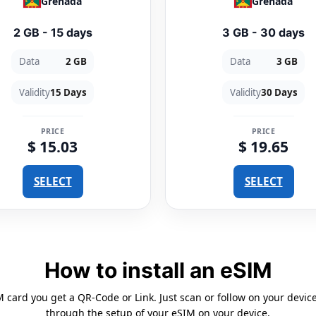
Grenada
Grenada
2 GB - 15 days
3 GB - 30 days
Data
2 GB
Data
3 GB
Validity
15 Days
Validity
30 Days
PRICE
PRICE
$ 15.03
$ 19.65
SELECT
SELECT
How to install an eSIM
card you get a QR-Code or Link. Just scan or follow on your devic
through the setup of your eSIM on your device.