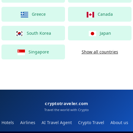
Greece
Canada
South Korea
Japan
Singapore
Show all countries
cryptotraveler.com
Travel the world with Crypto
Hotels
Airlines
AI Travel Agent
Crypto Travel
About us