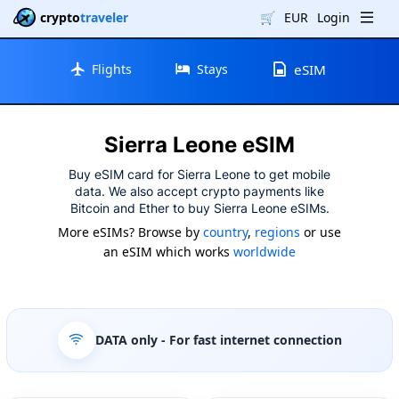
crypto
traveler
🛒
EUR
Login
Flights
Stays
eSIM
Sierra Leone eSIM
Buy eSIM card for Sierra Leone to get mobile
data. We also accept crypto payments like
Bitcoin and Ether to buy Sierra Leone eSIMs.
More eSIMs? Browse by
country
,
regions
or use
an eSIM which works
worldwide
DATA only
- For fast internet connection