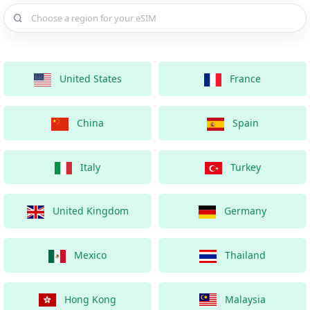
Choose a country for your eSIM
United States
France
China
Spain
Italy
Turkey
United Kingdom
Germany
Mexico
Thailand
Hong Kong
Malaysia