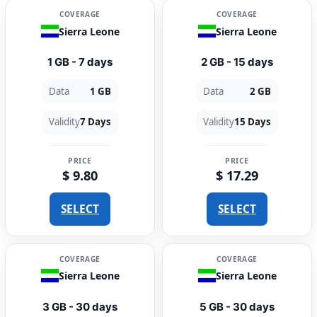
COVERAGE
COVERAGE
Sierra Leone
Sierra Leone
1 GB - 7 days
2 GB - 15 days
Data
1 GB
Data
2 GB
Validity
7 Days
Validity
15 Days
PRICE
PRICE
$ 9.80
$ 17.29
SELECT
SELECT
COVERAGE
COVERAGE
Sierra Leone
Sierra Leone
3 GB - 30 days
5 GB - 30 days