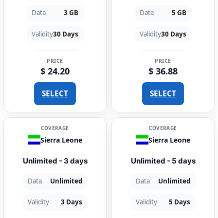
Data
3 GB
Data
5 GB
Validity
30 Days
Validity
30 Days
PRICE
PRICE
$ 24.20
$ 36.88
SELECT
SELECT
COVERAGE
COVERAGE
Sierra Leone
Sierra Leone
Unlimited - 3 days
Unlimited - 5 days
Data
Unlimited
Data
Unlimited
Validity
3 Days
Validity
5 Days