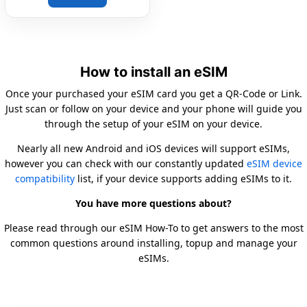
How to install an eSIM
Once your purchased your eSIM card you get a QR-Code or Link.
Just scan or follow on your device and your phone will guide you
through the setup of your eSIM on your device.
Nearly all new Android and iOS devices will support eSIMs,
however you can check with our constantly updated
eSIM device
compatibility
list, if your device supports adding eSIMs to it.
You have more questions about?
Please read through our eSIM How-To to get answers to the most
common questions around installing, topup and manage your
eSIMs.