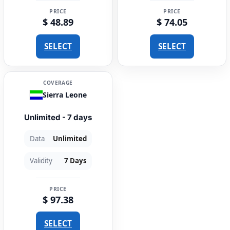
PRICE
PRICE
$ 48.89
$ 74.05
SELECT
SELECT
COVERAGE
Sierra Leone
Unlimited - 7 days
Data
Unlimited
Validity
7 Days
PRICE
$ 97.38
SELECT