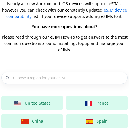
Nearly all new Android and iOS devices will support eSIMs,
however you can check with our constantly updated
eSIM device
compatibility
list, if your device supports adding eSIMs to it.
You have more questions about?
Please read through our eSIM How-To to get answers to the most
common questions around installing, topup and manage your
eSIMs.
Choose a country for your eSIM
United States
France
China
Spain