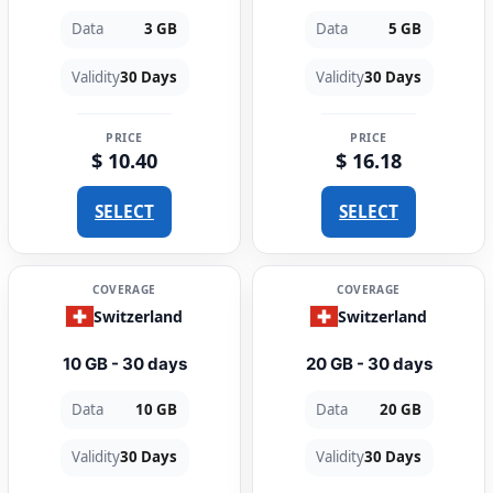
Data
3 GB
Data
5 GB
Validity
30 Days
Validity
30 Days
PRICE
PRICE
$ 10.40
$ 16.18
SELECT
SELECT
COVERAGE
COVERAGE
Switzerland
Switzerland
10 GB - 30 days
20 GB - 30 days
Data
10 GB
Data
20 GB
Validity
30 Days
Validity
30 Days