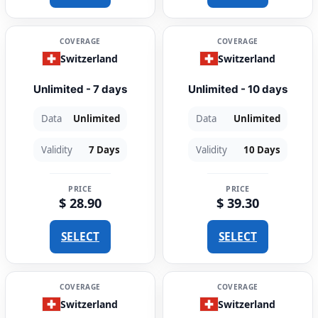
COVERAGE
COVERAGE
Switzerland
Switzerland
Unlimited - 7 days
Unlimited - 10 days
Data
Unlimited
Data
Unlimited
Validity
7 Days
Validity
10 Days
PRICE
PRICE
$ 28.90
$ 39.30
SELECT
SELECT
COVERAGE
COVERAGE
Switzerland
Switzerland