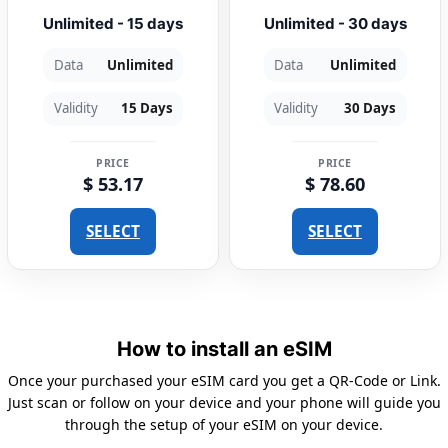
Unlimited - 15 days
Unlimited - 30 days
Data
Unlimited
Data
Unlimited
Validity
15 Days
Validity
30 Days
PRICE
PRICE
$ 53.17
$ 78.60
SELECT
SELECT
How to install an eSIM
Once your purchased your eSIM card you get a QR-Code or Link.
Just scan or follow on your device and your phone will guide you
through the setup of your eSIM on your device.