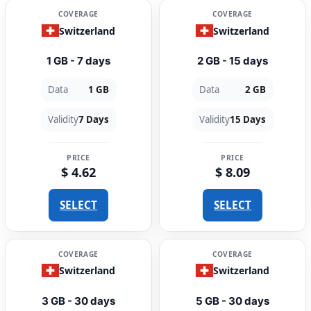
COVERAGE
COVERAGE
Switzerland
Switzerland
1 GB - 7 days
2 GB - 15 days
Data
1 GB
Data
2 GB
Validity
7 Days
Validity
15 Days
PRICE
PRICE
$ 4.62
$ 8.09
SELECT
SELECT
COVERAGE
COVERAGE
Switzerland
Switzerland
3 GB - 30 days
5 GB - 30 days