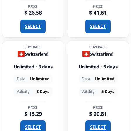
PRICE
PRICE
$ 26.58
$ 41.61
SELECT
SELECT
COVERAGE
COVERAGE
Switzerland
Switzerland
Unlimited - 3 days
Unlimited - 5 days
Data
Unlimited
Data
Unlimited
Validity
3 Days
Validity
5 Days
PRICE
PRICE
$ 13.29
$ 20.81
SELECT
SELECT