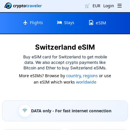
crypto
traveler
🛒
EUR
Login
Flights
Stays
eSIM
Switzerland eSIM
Buy eSIM card for Switzerland to get mobile
data. We also accept crypto payments like
Bitcoin and Ether to buy Switzerland eSIMs.
More eSIMs? Browse by
country
,
regions
or use
an eSIM which works
worldwide
DATA only
- For fast internet connection