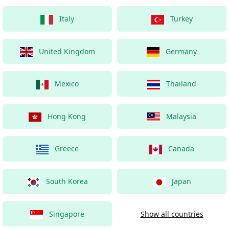
Italy
Turkey
United Kingdom
Germany
Mexico
Thailand
Hong Kong
Malaysia
Greece
Canada
South Korea
Japan
Singapore
Show all countries