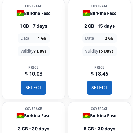
COVERAGE
COVERAGE
Burkina Faso
Burkina Faso
1 GB - 7 days
2 GB - 15 days
Data
1 GB
Data
2 GB
Validity
7 Days
Validity
15 Days
PRICE
PRICE
$ 10.03
$ 18.45
SELECT
SELECT
COVERAGE
COVERAGE
Burkina Faso
Burkina Faso
3 GB - 30 days
5 GB - 30 days