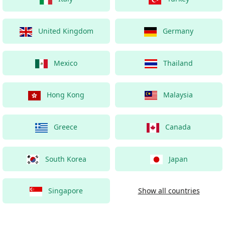
United Kingdom
Germany
Mexico
Thailand
Hong Kong
Malaysia
Greece
Canada
South Korea
Japan
Singapore
Show all countries