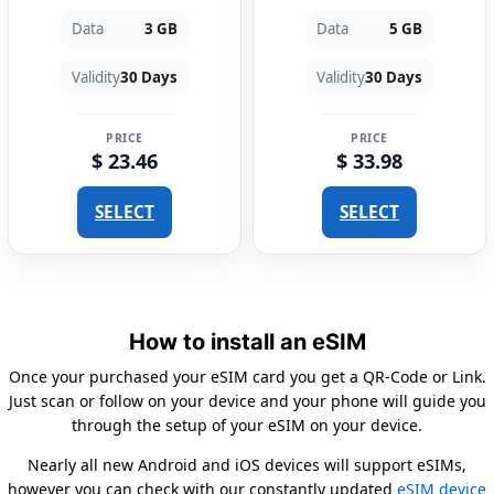
Data
3 GB
Data
5 GB
Validity
30 Days
Validity
30 Days
PRICE
PRICE
$ 23.46
$ 33.98
SELECT
SELECT
How to install an eSIM
Once your purchased your eSIM card you get a QR-Code or Link.
Just scan or follow on your device and your phone will guide you
through the setup of your eSIM on your device.
Nearly all new Android and iOS devices will support eSIMs,
however you can check with our constantly updated
eSIM device