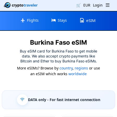
crypto
traveler
🛒
EUR
Login
Flights
Stays
eSIM
Burkina Faso eSIM
Buy eSIM card for Burkina Faso to get mobile
data. We also accept crypto payments like
Bitcoin and Ether to buy Burkina Faso eSIMs.
More eSIMs? Browse by
country
,
regions
or use
an eSIM which works
worldwide
DATA only
- For fast internet connection