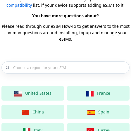
compatibility
list, if your device supports adding eSIMs to it.
You have more questions about?
Please read through our eSIM How-To to get answers to the most
common questions around installing, topup and manage your
eSIMs.
Choose a country for your eSIM
United States
France
China
Spain
Italy
Turkey