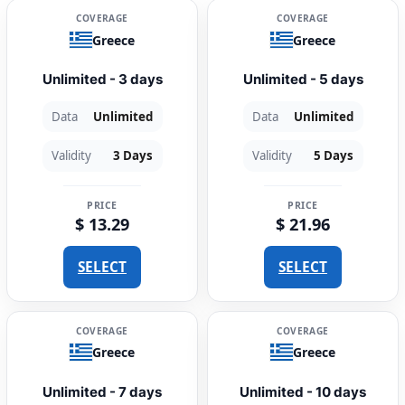
COVERAGE
COVERAGE
Greece
Greece
Unlimited - 3 days
Unlimited - 5 days
Data
Unlimited
Data
Unlimited
Validity
3 Days
Validity
5 Days
PRICE
PRICE
$ 13.29
$ 21.96
SELECT
SELECT
COVERAGE
COVERAGE
Greece
Greece
Unlimited - 7 days
Unlimited - 10 days