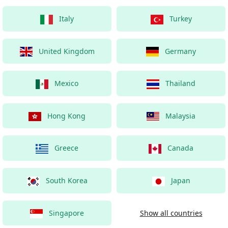
Italy
Turkey
United Kingdom
Germany
Mexico
Thailand
Hong Kong
Malaysia
Greece
Canada
South Korea
Japan
Singapore
Show all countries