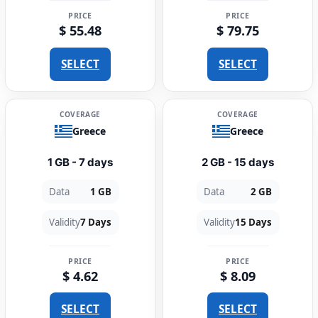
PRICE
PRICE
$ 55.48
$ 79.75
SELECT
SELECT
COVERAGE
COVERAGE
Greece
Greece
1 GB - 7 days
2 GB - 15 days
Data
1 GB
Data
2 GB
Validity
7 Days
Validity
15 Days
PRICE
PRICE
$ 4.62
$ 8.09
SELECT
SELECT