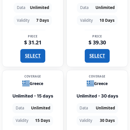
Data
Unlimited
Data
Unlimited
Validity
7 Days
Validity
10 Days
PRICE
PRICE
$ 31.21
$ 39.30
SELECT
SELECT
COVERAGE
COVERAGE
Greece
Greece
Unlimited - 15 days
Unlimited - 30 days
Data
Unlimited
Data
Unlimited
Validity
15 Days
Validity
30 Days