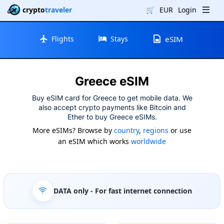
crypto
traveler
🛒
EUR
Login
Flights
Stays
eSIM
Greece eSIM
Buy eSIM card for Greece to get mobile data. We
also accept crypto payments like Bitcoin and
Ether to buy Greece eSIMs.
More eSIMs? Browse by
country
,
regions
or use
an eSIM which works
worldwide
DATA only
- For fast internet connection