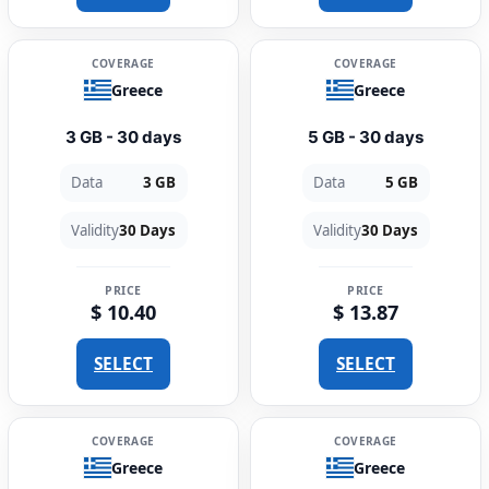
COVERAGE
COVERAGE
Greece
Greece
3 GB - 30 days
5 GB - 30 days
Data
3 GB
Data
5 GB
Validity
30 Days
Validity
30 Days
PRICE
PRICE
$ 10.40
$ 13.87
SELECT
SELECT
COVERAGE
COVERAGE
Greece
Greece