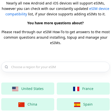
Nearly all new Android and iOS devices will support eSIMs,
however you can check with our constantly updated
eSIM device
compatibility
list, if your device supports adding eSIMs to it.
You have more questions about?
Please read through our eSIM How-To to get answers to the most
common questions around installing, topup and manage your
eSIMs.
Choose a country for your eSIM
United States
France
China
Spain