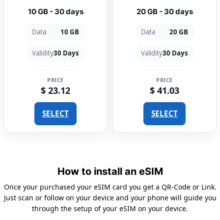
10 GB - 30 days
20 GB - 30 days
Data
10 GB
Data
20 GB
Validity
30 Days
Validity
30 Days
PRICE
PRICE
$ 23.12
$ 41.03
SELECT
SELECT
How to install an eSIM
Once your purchased your eSIM card you get a QR-Code or Link.
Just scan or follow on your device and your phone will guide you
through the setup of your eSIM on your device.