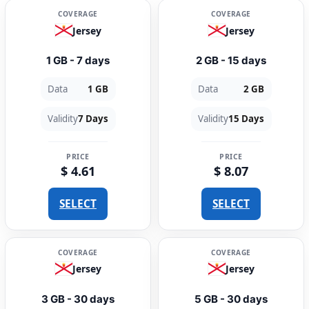
COVERAGE
COVERAGE
Jersey
Jersey
1 GB - 7 days
2 GB - 15 days
Data
1 GB
Data
2 GB
Validity
7 Days
Validity
15 Days
PRICE
PRICE
$ 4.61
$ 8.07
SELECT
SELECT
COVERAGE
COVERAGE
Jersey
Jersey
3 GB - 30 days
5 GB - 30 days