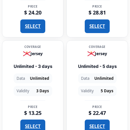
PRICE
PRICE
$ 24.20
$ 28.81
SELECT
SELECT
COVERAGE
COVERAGE
Jersey
Jersey
Unlimited - 3 days
Unlimited - 5 days
Data
Unlimited
Data
Unlimited
Validity
3 Days
Validity
5 Days
PRICE
PRICE
$ 13.25
$ 22.47
SELECT
SELECT