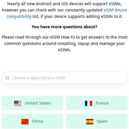
Nearly all new Android and iOS devices will support eSIMs,
however you can check with our constantly updated
eSIM device
compatibility
list, if your device supports adding eSIMs to it.
You have more questions about?
Please read through our eSIM How-To to get answers to the most
common questions around installing, topup and manage your
eSIMs.
Choose a country for your eSIM
United States
France
China
Spain