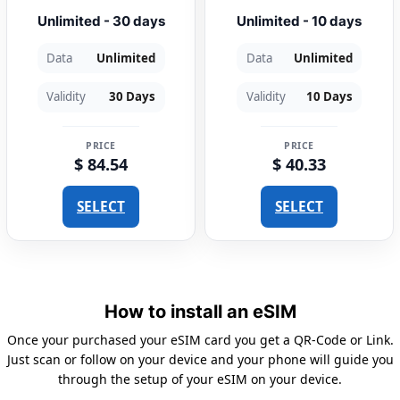
Unlimited - 30 days
Unlimited - 10 days
Data
Unlimited
Data
Unlimited
Validity
30 Days
Validity
10 Days
PRICE
PRICE
$ 84.54
$ 40.33
SELECT
SELECT
How to install an eSIM
Once your purchased your eSIM card you get a QR-Code or Link.
Just scan or follow on your device and your phone will guide you
through the setup of your eSIM on your device.