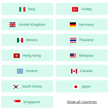
Italy
Turkey
United Kingdom
Germany
Mexico
Thailand
Hong Kong
Malaysia
Greece
Canada
South Korea
Japan
Singapore
Show all countries