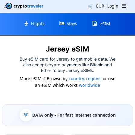
crypto
traveler
🛒
EUR
Login
Flights
Stays
eSIM
Jersey eSIM
Buy eSIM card for Jersey to get mobile data. We
also accept crypto payments like Bitcoin and
Ether to buy Jersey eSIMs.
More eSIMs? Browse by
country
,
regions
or use
an eSIM which works
worldwide
DATA only
- For fast internet connection