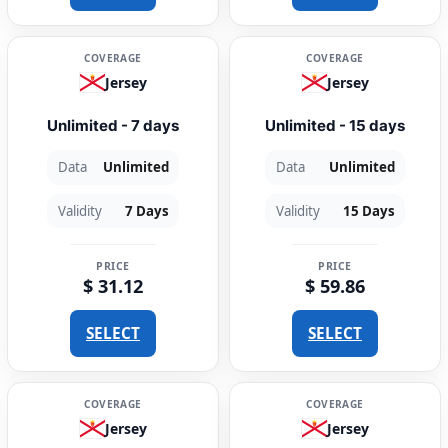
COVERAGE
COVERAGE
Jersey
Jersey
Unlimited - 7 days
Unlimited - 15 days
Data
Unlimited
Data
Unlimited
Validity
7 Days
Validity
15 Days
PRICE
PRICE
$ 31.12
$ 59.86
SELECT
SELECT
COVERAGE
COVERAGE
Jersey
Jersey