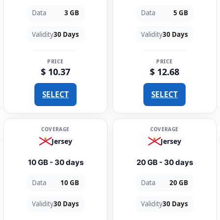
Data
3 GB
Data
5 GB
Validity
30 Days
Validity
30 Days
PRICE
PRICE
$ 10.37
$ 12.68
SELECT
SELECT
COVERAGE
COVERAGE
Jersey
Jersey
10 GB - 30 days
20 GB - 30 days
Data
10 GB
Data
20 GB
Validity
30 Days
Validity
30 Days