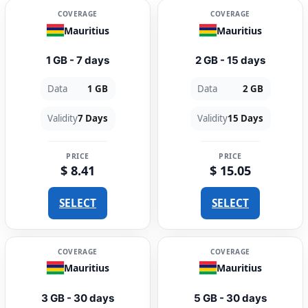
COVERAGE
COVERAGE
Mauritius
Mauritius
1 GB - 7 days
2 GB - 15 days
Data
1 GB
Data
2 GB
Validity
7 Days
Validity
15 Days
PRICE
PRICE
$ 8.41
$ 15.05
SELECT
SELECT
COVERAGE
COVERAGE
Mauritius
Mauritius
3 GB - 30 days
5 GB - 30 days