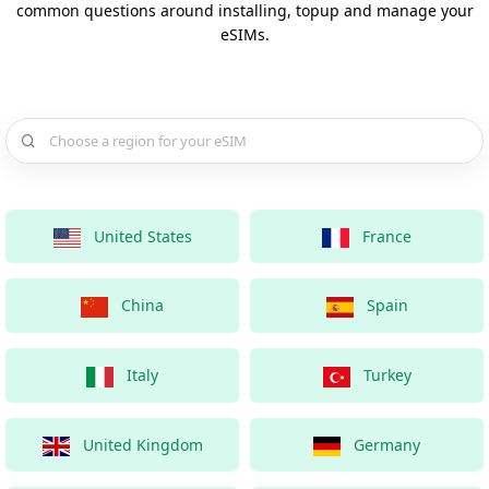
common questions around installing, topup and manage your
eSIMs.
Choose a country for your eSIM
United States
France
China
Spain
Italy
Turkey
United Kingdom
Germany