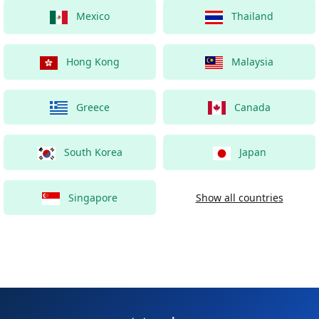
Mexico
Thailand
Hong Kong
Malaysia
Greece
Canada
South Korea
Japan
Singapore
Show all countries