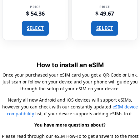
PRICE
PRICE
$ 54.36
$ 49.67
SELECT
SELECT
How to install an eSIM
Once your purchased your eSIM card you get a QR-Code or Link.
Just scan or follow on your device and your phone will guide you
through the setup of your eSIM on your device.
Nearly all new Android and iOS devices will support eSIMs,
however you can check with our constantly updated
eSIM device
compatibility
list, if your device supports adding eSIMs to it.
You have more questions about?
Please read through our eSIM How-To to get answers to the most