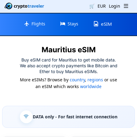
crypto
traveler
🛒
EUR
Login
Flights
Stays
eSIM
Mauritius eSIM
Buy eSIM card for Mauritius to get mobile data.
We also accept crypto payments like Bitcoin and
Ether to buy Mauritius eSIMs.
More eSIMs? Browse by
country
,
regions
or use
an eSIM which works
worldwide
DATA only
- For fast internet connection