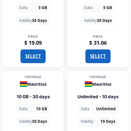
Data
3 GB
Data
5 GB
Validity
30 Days
Validity
30 Days
PRICE
PRICE
$ 19.09
$ 31.06
SELECT
SELECT
COVERAGE
COVERAGE
Mauritius
Mauritius
10 GB - 30 days
Unlimited - 10 days
Data
10 GB
Data
Unlimited
Validity
30 Days
Validity
10 Days