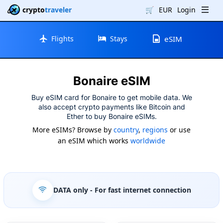
crypto
traveler
🛒
EUR
Login
Flights
Stays
eSIM
Bonaire eSIM
Buy eSIM card for Bonaire to get mobile data. We
also accept crypto payments like Bitcoin and
Ether to buy Bonaire eSIMs.
More eSIMs? Browse by
country
,
regions
or use
an eSIM which works
worldwide
DATA only
- For fast internet connection