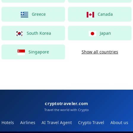
Greece
Canada
South Korea
Japan
Singapore
Show all countries
cryptotraveler.com
Travel the world with Crypto
Hotels
Airlines
AI Travel Agent
Crypto Travel
About us