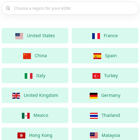
Choose a country for your eSIM
United States
France
China
Spain
Italy
Turkey
United Kingdom
Germany
Mexico
Thailand
Hong Kong
Malaysia