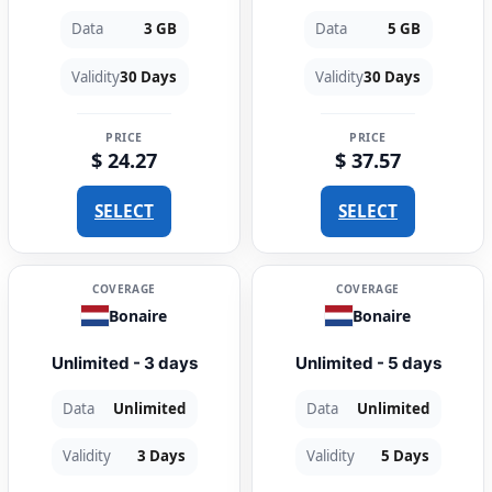
Data
3 GB
Data
5 GB
Validity
30 Days
Validity
30 Days
PRICE
PRICE
$ 24.27
$ 37.57
SELECT
SELECT
COVERAGE
COVERAGE
Bonaire
Bonaire
Unlimited - 3 days
Unlimited - 5 days
Data
Unlimited
Data
Unlimited
Validity
3 Days
Validity
5 Days