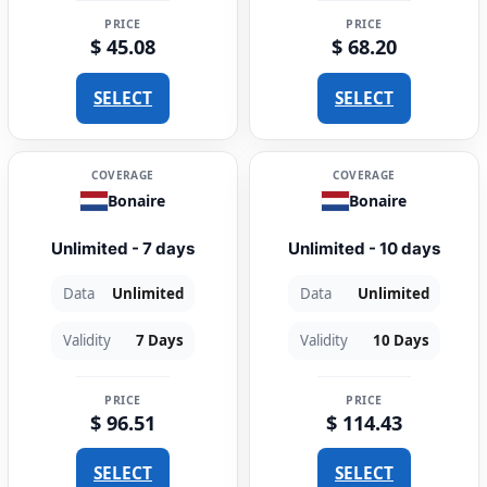
PRICE
PRICE
$ 45.08
$ 68.20
SELECT
SELECT
COVERAGE
COVERAGE
Bonaire
Bonaire
Unlimited - 7 days
Unlimited - 10 days
Data
Unlimited
Data
Unlimited
Validity
7 Days
Validity
10 Days
PRICE
PRICE
$ 96.51
$ 114.43
SELECT
SELECT