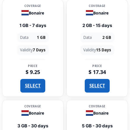
COVERAGE
COVERAGE
Bonaire
Bonaire
1 GB - 7 days
2 GB - 15 days
Data
1 GB
Data
2 GB
Validity
7 Days
Validity
15 Days
PRICE
PRICE
$ 9.25
$ 17.34
SELECT
SELECT
COVERAGE
COVERAGE
Bonaire
Bonaire
3 GB - 30 days
5 GB - 30 days