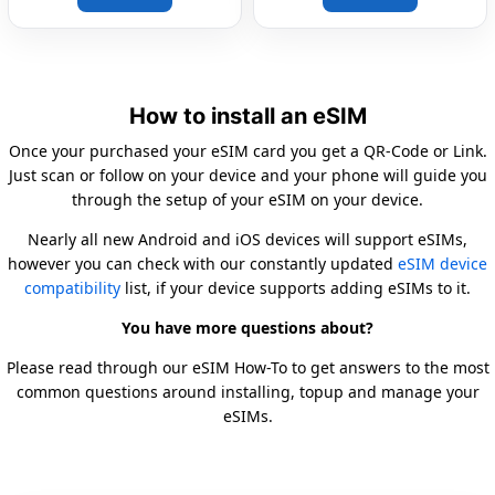
How to install an eSIM
Once your purchased your eSIM card you get a QR-Code or Link.
Just scan or follow on your device and your phone will guide you
through the setup of your eSIM on your device.
Nearly all new Android and iOS devices will support eSIMs,
however you can check with our constantly updated
eSIM device
compatibility
list, if your device supports adding eSIMs to it.
You have more questions about?
Please read through our eSIM How-To to get answers to the most
common questions around installing, topup and manage your
eSIMs.