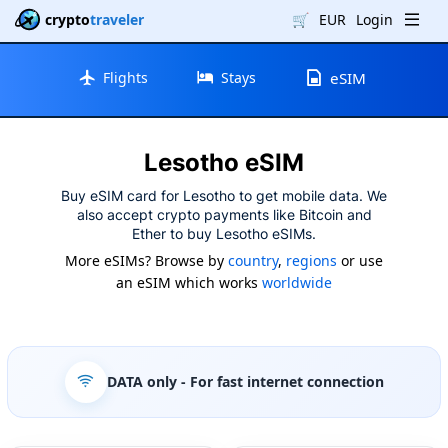
crypto
traveler
🛒
EUR
Login
Flights
Stays
eSIM
Lesotho eSIM
Buy eSIM card for Lesotho to get mobile data. We
also accept crypto payments like Bitcoin and
Ether to buy Lesotho eSIMs.
More eSIMs? Browse by
country
,
regions
or use
an eSIM which works
worldwide
DATA only
- For fast internet connection