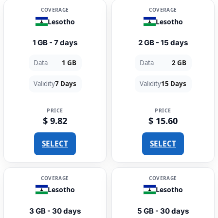
COVERAGE
COVERAGE
Lesotho
Lesotho
1 GB - 7 days
2 GB - 15 days
Data
1 GB
Data
2 GB
Validity
7 Days
Validity
15 Days
PRICE
PRICE
$ 9.82
$ 15.60
SELECT
SELECT
COVERAGE
COVERAGE
Lesotho
Lesotho
3 GB - 30 days
5 GB - 30 days