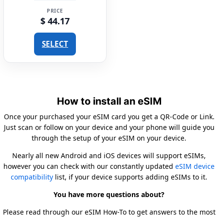
PRICE
$ 44.17
SELECT
How to install an eSIM
Once your purchased your eSIM card you get a QR-Code or Link.
Just scan or follow on your device and your phone will guide you
through the setup of your eSIM on your device.
Nearly all new Android and iOS devices will support eSIMs,
however you can check with our constantly updated
eSIM device
compatibility
list, if your device supports adding eSIMs to it.
You have more questions about?
Please read through our eSIM How-To to get answers to the most