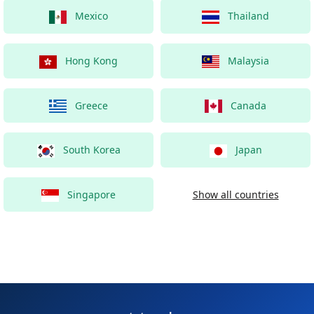
Mexico
Thailand
Hong Kong
Malaysia
Greece
Canada
South Korea
Japan
Singapore
Show all countries