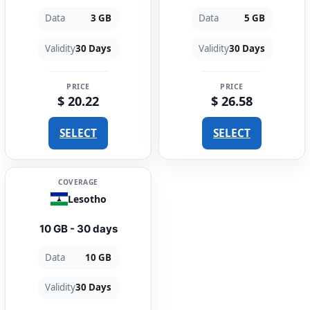
Data
3 GB
Data
5 GB
Validity
30 Days
Validity
30 Days
PRICE
PRICE
$ 20.22
$ 26.58
SELECT
SELECT
COVERAGE
Lesotho
10 GB - 30 days
Data
10 GB
Validity
30 Days