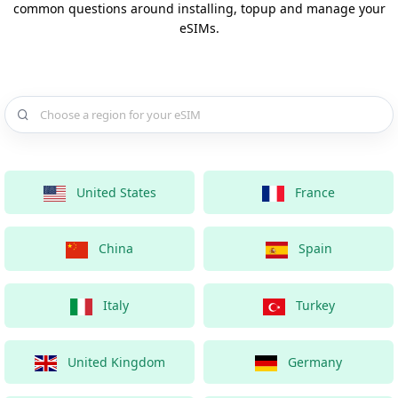
common questions around installing, topup and manage your
eSIMs.
Choose a country for your eSIM
United States
France
China
Spain
Italy
Turkey
United Kingdom
Germany