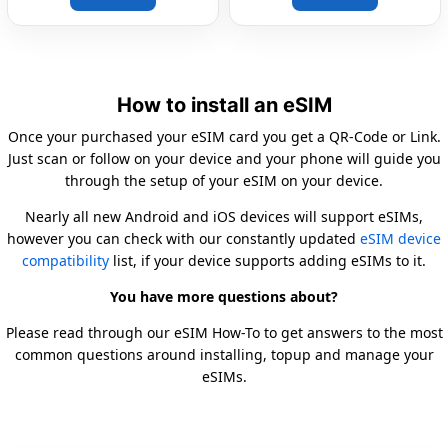
How to install an eSIM
Once your purchased your eSIM card you get a QR-Code or Link.
Just scan or follow on your device and your phone will guide you
through the setup of your eSIM on your device.
Nearly all new Android and iOS devices will support eSIMs,
however you can check with our constantly updated
eSIM device
compatibility
list, if your device supports adding eSIMs to it.
You have more questions about?
Please read through our eSIM How-To to get answers to the most
common questions around installing, topup and manage your
eSIMs.