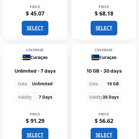
PRICE
PRICE
$ 45.07
$ 68.18
SELECT
SELECT
COVERAGE
COVERAGE
Curaçao
Curaçao
Unlimited - 7 days
10 GB - 30 days
Data
Unlimited
Data
10 GB
Validity
7 Days
Validity
30 Days
PRICE
PRICE
$ 91.29
$ 56.62
SELECT
SELECT