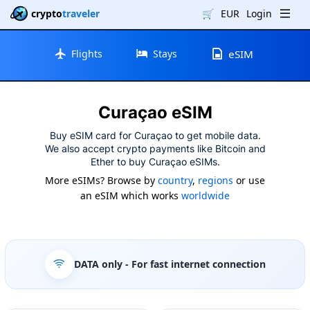
crypto
traveler
🛒
EUR
Login
Flights
Stays
eSIM
Curaçao eSIM
Buy eSIM card for Curaçao to get mobile data.
We also accept crypto payments like Bitcoin and
Ether to buy Curaçao eSIMs.
More eSIMs? Browse by
country
,
regions
or use
an eSIM which works
worldwide
DATA only
- For fast internet connection