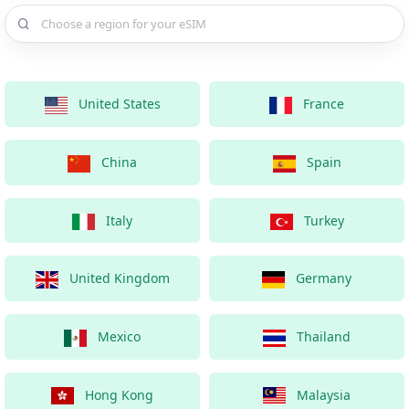
Choose a country for your eSIM
United States
France
China
Spain
Italy
Turkey
United Kingdom
Germany
Mexico
Thailand
Hong Kong
Malaysia