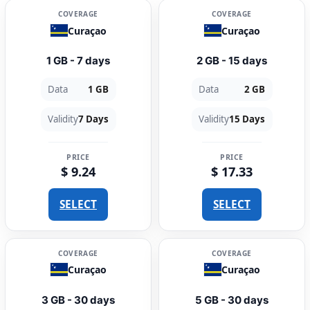
COVERAGE
COVERAGE
Curaçao
Curaçao
1 GB - 7 days
2 GB - 15 days
Data
1 GB
Data
2 GB
Validity
7 Days
Validity
15 Days
PRICE
PRICE
$ 9.24
$ 17.33
SELECT
SELECT
COVERAGE
COVERAGE
Curaçao
Curaçao
3 GB - 30 days
5 GB - 30 days