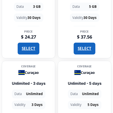
Data
3 GB
Data
5 GB
Validity
30 Days
Validity
30 Days
PRICE
PRICE
$ 24.27
$ 37.56
SELECT
SELECT
COVERAGE
COVERAGE
Curaçao
Curaçao
Unlimited - 3 days
Unlimited - 5 days
Data
Unlimited
Data
Unlimited
Validity
3 Days
Validity
5 Days