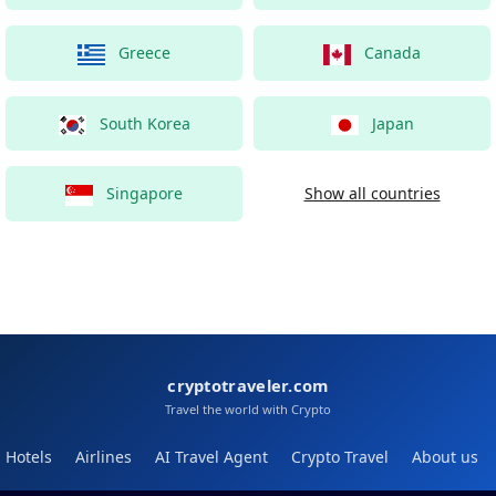
Greece
Canada
South Korea
Japan
Singapore
Show all countries
cryptotraveler.com
Travel the world with Crypto
Hotels
Airlines
AI Travel Agent
Crypto Travel
About us