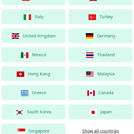
Italy
Turkey
United Kingdom
Germany
Mexico
Thailand
Hong Kong
Malaysia
Greece
Canada
South Korea
Japan
Singapore
Show all countries