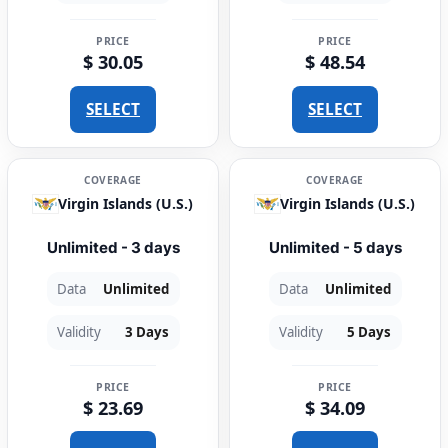
PRICE
PRICE
$ 30.05
$ 48.54
SELECT
SELECT
COVERAGE
COVERAGE
Virgin Islands (U.S.)
Virgin Islands (U.S.)
Unlimited - 3 days
Unlimited - 5 days
Data
Unlimited
Data
Unlimited
Validity
3 Days
Validity
5 Days
PRICE
PRICE
$ 23.69
$ 34.09