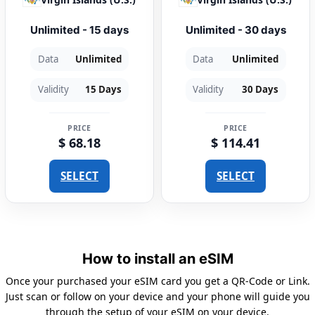
Unlimited - 15 days
Unlimited - 30 days
Data
Unlimited
Data
Unlimited
Validity
15 Days
Validity
30 Days
PRICE
PRICE
$ 68.18
$ 114.41
SELECT
SELECT
How to install an eSIM
Once your purchased your eSIM card you get a QR-Code or Link.
Just scan or follow on your device and your phone will guide you
through the setup of your eSIM on your device.