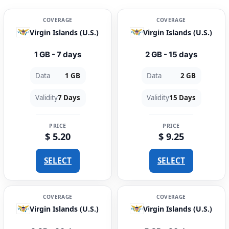
COVERAGE
COVERAGE
Virgin Islands (U.S.)
Virgin Islands (U.S.)
1 GB - 7 days
2 GB - 15 days
Data
1 GB
Data
2 GB
Validity
7 Days
Validity
15 Days
PRICE
PRICE
$ 5.20
$ 9.25
SELECT
SELECT
COVERAGE
COVERAGE
Virgin Islands (U.S.)
Virgin Islands (U.S.)