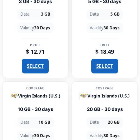
3 GB - 30 days
5 GB - 30 days
Data
3 GB
Data
5 GB
Validity
30 Days
Validity
30 Days
PRICE
PRICE
$ 12.71
$ 18.49
SELECT
SELECT
COVERAGE
COVERAGE
Virgin Islands (U.S.)
Virgin Islands (U.S.)
10 GB - 30 days
20 GB - 30 days
Data
10 GB
Data
20 GB
Validity
30 Days
Validity
30 Days