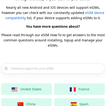
Nearly all new Android and iOS devices will support eSIMs,
however you can check with our constantly updated
eSIM device
compatibility
list, if your device supports adding eSIMs to it.
You have more questions about?
Please read through our eSIM How-To to get answers to the most
common questions around installing, topup and manage your
eSIMs.
Choose a country for your eSIM
United States
France
China
Spain