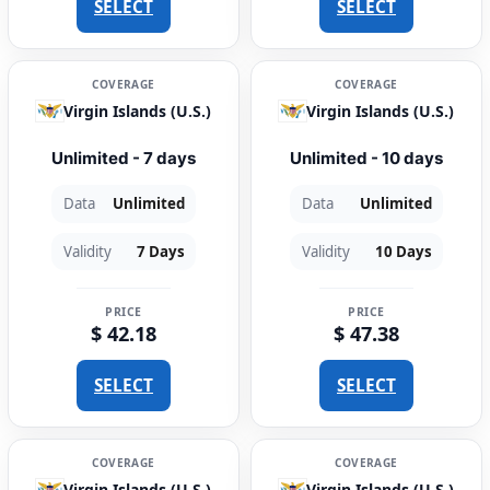
SELECT
SELECT
COVERAGE
COVERAGE
Virgin Islands (U.S.)
Virgin Islands (U.S.)
Unlimited - 7 days
Unlimited - 10 days
Data
Unlimited
Data
Unlimited
Validity
7 Days
Validity
10 Days
PRICE
PRICE
$ 42.18
$ 47.38
SELECT
SELECT
COVERAGE
COVERAGE
Virgin Islands (U.S.)
Virgin Islands (U.S.)