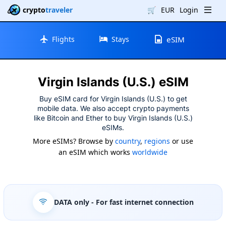
crypto
traveler
🛒
EUR
Login
Flights
Stays
eSIM
Virgin Islands (U.S.) eSIM
Buy eSIM card for Virgin Islands (U.S.) to get
mobile data. We also accept crypto payments
like Bitcoin and Ether to buy Virgin Islands (U.S.)
eSIMs.
More eSIMs? Browse by
country
,
regions
or use
an eSIM which works
worldwide
DATA only
- For fast internet connection